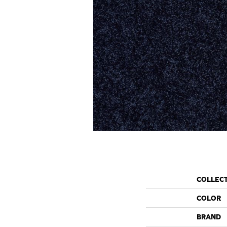
COLLEC
COLOR
BRAND