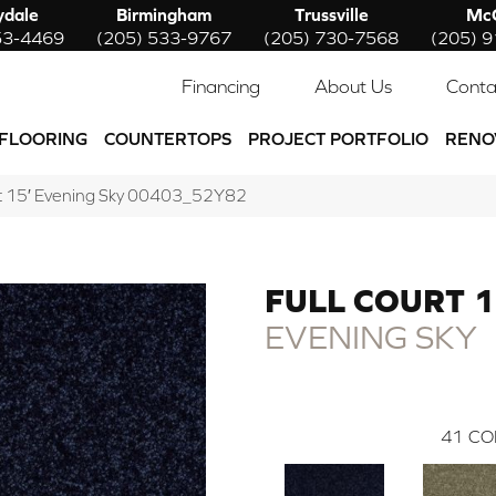
ydale
Birmingham
Trussville
McC
53-4469
(205) 533-9767
(205) 730-7568
(205) 
Financing
About Us
Conta
FLOORING
COUNTERTOPS
PROJECT PORTFOLIO
RENO
rt 15′ Evening Sky 00403_52Y82
FULL COURT 1
EVENING SKY
41
CO