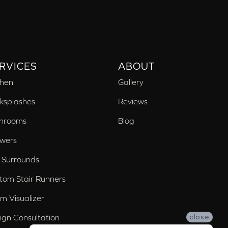
RVICES
ABOUT
chen
Gallery
ksplashes
Reviews
hrooms
Blog
wers
 Surrounds
tom Stair Runners
m Visualizer
ign Consultation
close