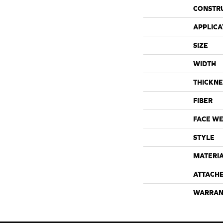
CONSTR
APPLICA
SIZE
WIDTH
THICKNE
FIBER
FACE WE
STYLE
MATERI
ATTACH
WARRAN