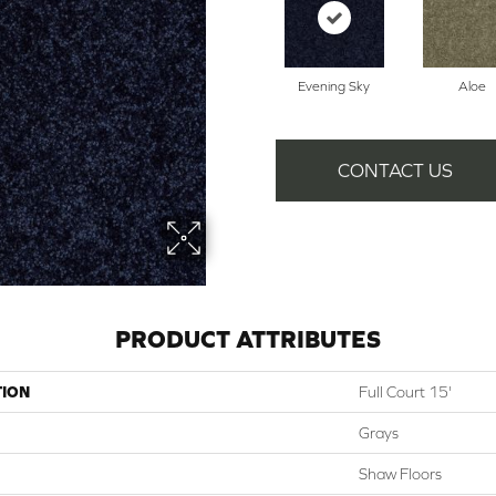
Evening Sky
Aloe
CONTACT US
PRODUCT ATTRIBUTES
TION
Full Court 15'
Grays
Shaw Floors