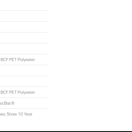
BCF PET Polyester
BCF PET Polyester
ssicBac®
ies, Shaw 10 Year