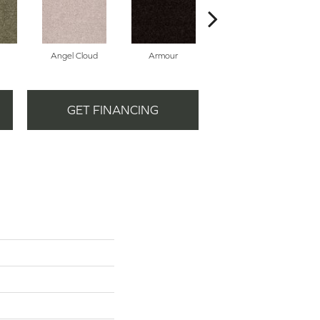
Angel Cloud
Armour
Bare Mineral
GET FINANCING