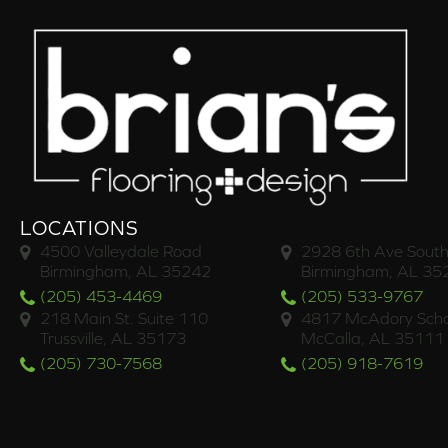
LOCATIONS
4500 Valleydale Road
2928 6th Ave South
Birmingham, AL 35242
Birmingham, AL 35
(205) 453-4469
(205) 533-9767
218 Main St. Suite 110
4817 McAdory Scho
Trussville, AL 35173
McCalla, AL 35111
(205) 730-7568
(205) 918-7619