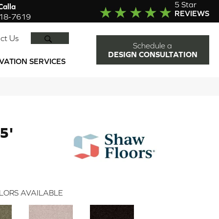
5 Star
alla
REVIEWS
918-7619
SEARCH
ct Us
Schedule a
DESIGN CONSULTATION
VATION SERVICES
5'
LORS AVAILABLE