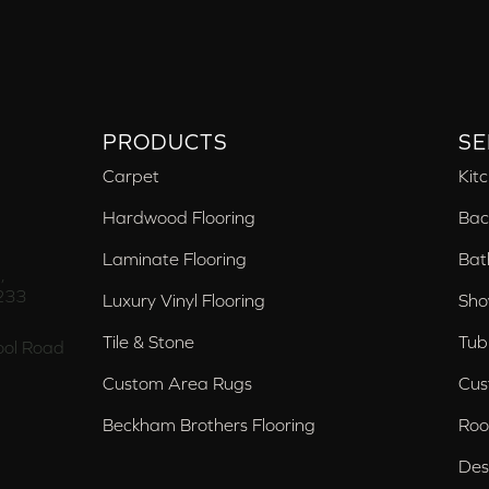
PRODUCTS
SE
Carpet
Kit
Hardwood Flooring
Bac
Laminate Flooring
Bat
,
233
Luxury Vinyl Flooring
Sho
Tile & Stone
Tub
ol Road
Custom Area Rugs
Cus
Beckham Brothers Flooring
Roo
Des