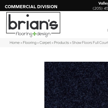
Valle
COMMERCIAL DIVISION
(205) 4
Home
»
Flooring
»
Carpet
»
Products
»
Shaw Floors Full Cou