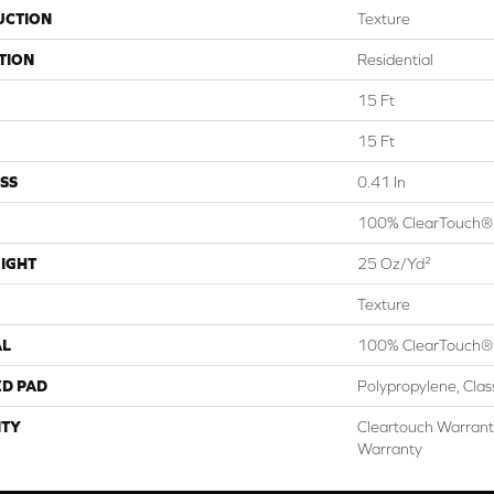
UCTION
Texture
TION
Residential
15 Ft
15 Ft
SS
0.41 In
100% ClearTouch® 
IGHT
25 Oz/yd²
Texture
AL
100% ClearTouch® 
ED PAD
Polypropylene, Cla
TY
Cleartouch Warrant
Warranty