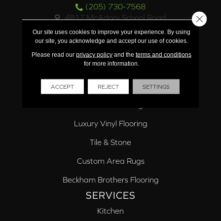
(205) 730-7568
4817 McAdory School Road
Close 
McCalla, AL 35111
Our site uses cookies to improve your experience. By using
(205) 918-7619
our site, you acknowledge and accept our use of cookies.
PRODUCTS
Please read our
privacy policy
and the
terms and conditions
for more information.
Carpet
Hardwood Flooring
ACCEPT
REJECT
SETTINGS
Laminate Flooring
Luxury Vinyl Flooring
Tile & Stone
Custom Area Rugs
Beckham Brothers Flooring
SERVICES
Kitchen