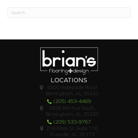
LOCATIONS
4500 Valleydale Road
Birmingham, AL 35242
(205) 453-4469
2928 6th Ave South,
Birmingham, AL 35233
(205) 533-9767
218 Main St. Suite 110
Trussville, AL 35173