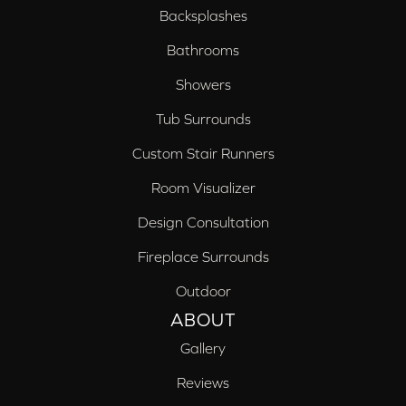
Backsplashes
Bathrooms
Showers
Tub Surrounds
Custom Stair Runners
Room Visualizer
Design Consultation
Fireplace Surrounds
Outdoor
ABOUT
Gallery
Reviews