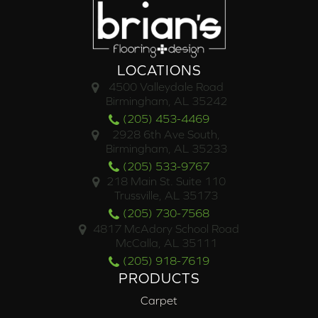
LOCATIONS
4500 Valleydale Road
Birmingham, AL 35242
(205) 453-4469
2928 6th Ave South,
Birmingham, AL 35233
(205) 533-9767
218 Main St. Suite 110
Trussville, AL 35173
(205) 730-7568
4817 McAdory School Road
McCalla, AL 35111
(205) 918-7619
PRODUCTS
Carpet