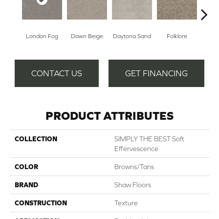
London Fog
Dawn Beige
Daytona Sand
Folklore
Mocha
CONTACT US
GET FINANCING
PRODUCT ATTRIBUTES
COLLECTION
SIMPLY THE BEST Soft
Effervescence
COLOR
Browns/Tans
BRAND
Shaw Floors
CONSTRUCTION
Texture