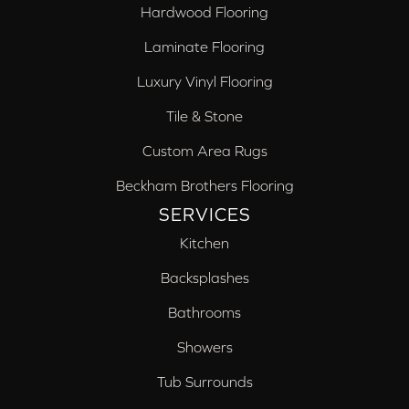
Hardwood Flooring
Laminate Flooring
Luxury Vinyl Flooring
Tile & Stone
Custom Area Rugs
Beckham Brothers Flooring
SERVICES
Kitchen
Backsplashes
Bathrooms
Showers
Tub Surrounds