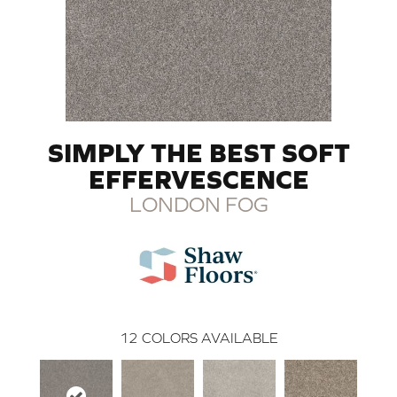
SIMPLY THE BEST SOFT
EFFERVESCENCE
LONDON FOG
12
COLORS AVAILABLE