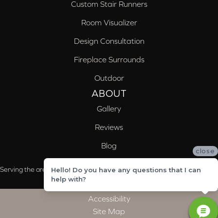
Custom Stair Runners
Room Visualizer
Design Consultation
Fireplace Surrounds
Outdoor
ABOUT
Gallery
Reviews
Blog
close
Serving the areas of McCalla, Valleydale, Birmingham and Trussville, AL
Hello! Do you have any questions that I can
help with?
Accessibility
Site Map