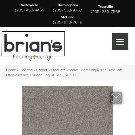
Valleydale
Birmingham
Trussville
(205) 453-4469
(205) 533-9767
(205) 730-7568
McCalla
(205) 918-7619
Home
»
Flooring
»
Carpet
»
Products
»
Shaw Floors Simply The Best Soft
Effervescence London Fog 00509_5E783