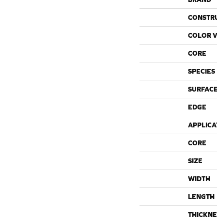
CONSTR
COLOR V
CORE
SPECIES
SURFACE
EDGE
APPLICA
CORE
SIZE
WIDTH
LENGTH
THICKNE