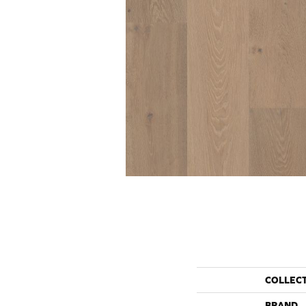
COLLEC
BRAND