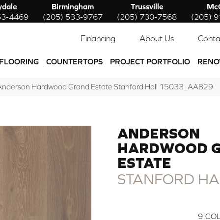
ydale
Birmingham
Trussville
McC
53-4469
(205) 533-9767
(205) 730-7568
(205) 
Financing
About Us
Conta
FLOORING
COUNTERTOPS
PROJECT PORTFOLIO
RENO
Anderson Hardwood Grand Estate Stanford Hall 15033_AA829
ANDERSON
HARDWOOD 
ESTATE
STANFORD HA
9
COL