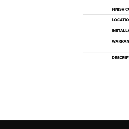
FINISH 
LOCATI
INSTALL
WARRAN
DESCRIP