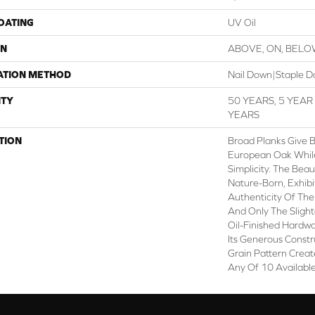
COATING
UV Oil
ON
ABOVE, ON, BEL
ATION METHOD
Nail Down|Staple 
TY
50 YEARS, 5 YEA
YEARS
TION
Broad Planks Give B
European Oak While 
Simplicity. The Beau
Nature-Born, Exhib
Authenticity Of The
And Only The Sligh
Oil-Finished Hardwo
Its Generous Constr
Grain Pattern Creat
Any Of 10 Available