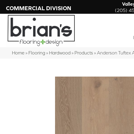
Valle
COMMERCIAL DIVISION
(205) 4
Home
»
Flooring
»
Hardwood
»
Products
»
Anderson Tuftex 