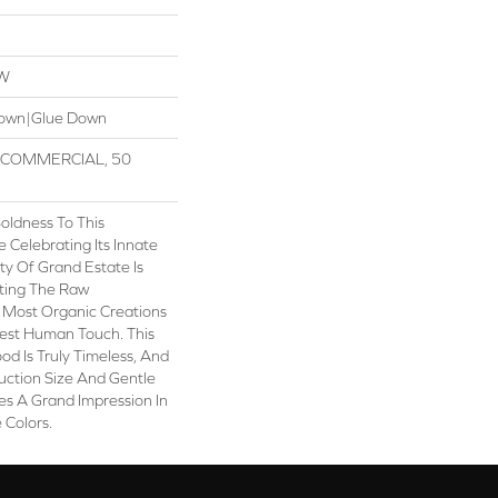
OW
Down|Glue Down
R COMMERCIAL, 50
oldness To This
Celebrating Its Innate
ty Of Grand Estate Is
iting The Raw
 Most Organic Creations
test Human Touch. This
od Is Truly Timeless, And
uction Size And Gentle
es A Grand Impression In
 Colors.