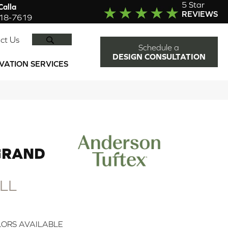
5 Star
alla
REVIEWS
918-7619
SEARCH
ct Us
Schedule a
DESIGN CONSULTATION
VATION SERVICES
GRAND
LL
ORS AVAILABLE