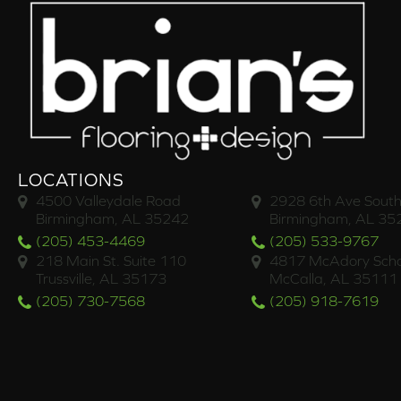
LOCATIONS
4500 Valleydale Road
2928 6th Ave South
Birmingham, AL 35242
Birmingham, AL 35
(205) 453-4469
(205) 533-9767
218 Main St. Suite 110
4817 McAdory Scho
Trussville, AL 35173
McCalla, AL 35111
(205) 730-7568
(205) 918-7619