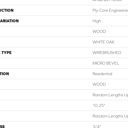
UCTION
Ply-Core Engineere
ARIATION
High
WOOD
WHITE OAK
 TYPE
WIREBRUSHED
MICRO BEVEL
TION
Residential
WOOD
Random Lengths Up
10.25"
Random Lengths Up
SS
3/4"