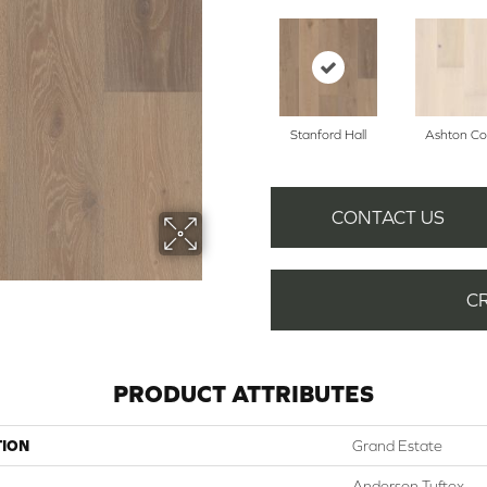
Stanford Hall
Ashton Co
CONTACT US
C
PRODUCT ATTRIBUTES
TION
Grand Estate
Anderson Tuftex