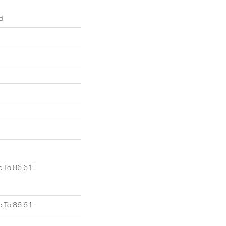
d
 To 86.61"
 To 86.61"