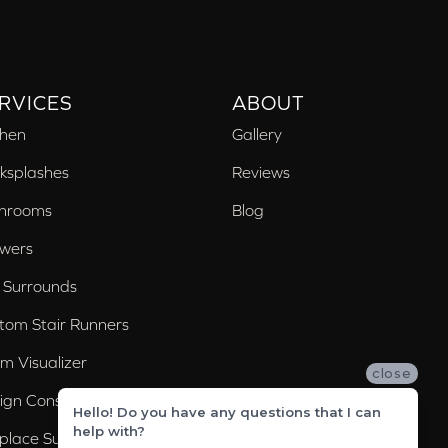
RVICES
ABOUT
chen
Gallery
ksplashes
Reviews
hrooms
Blog
wers
 Surrounds
tom Stair Runners
m Visualizer
close
ign Consultation
Hello! Do you have any questions that I can
help with?
eplace Surrounds