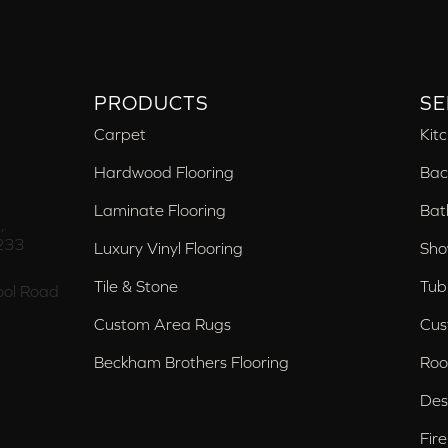
PRODUCTS
SE
Carpet
Kit
Hardwood Flooring
Bac
Laminate Flooring
Bat
,
233
Luxury Vinyl Flooring
Sho
Tile & Stone
Tub
ol Road
Custom Area Rugs
Cus
Beckham Brothers Flooring
Roo
Des
Fir