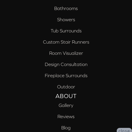
Bathrooms
Showers
Tub Surrounds
Custom Stair Runners
Room Visualizer
Design Consultation
Fireplace Surrounds
Outdoor
ABOUT
Gallery
Reviews
Blog
close