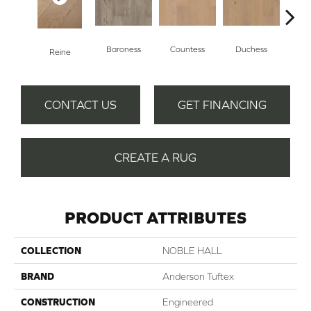
Baroness
Countess
Duchess
Reine
Emi
CONTACT US
GET FINANCING
CREATE A RUG
PRODUCT ATTRIBUTES
COLLECTION
NOBLE HALL
BRAND
Anderson Tuftex
CONSTRUCTION
Engineered