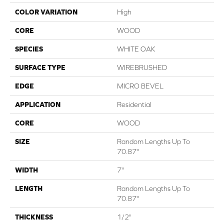
COLOR VARIATION
High
CORE
WOOD
SPECIES
WHITE OAK
SURFACE TYPE
WIREBRUSHED
EDGE
MICRO BEVEL
APPLICATION
Residential
CORE
WOOD
SIZE
Random Lengths Up To
70.87"
WIDTH
7"
LENGTH
Random Lengths Up To
70.87"
THICKNESS
1/2"