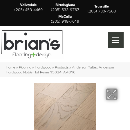
Valleydale
Birmingham
Trussville
(205) 453-4469
(205) 533-9767
(205) 730-7568
McCalla
(205) 918-7619
Home
»
Flooring
»
Hardwood
»
Products
»
Anderson Tuftex Anderson
Hardwood Noble Hall Reine 15034_AA816