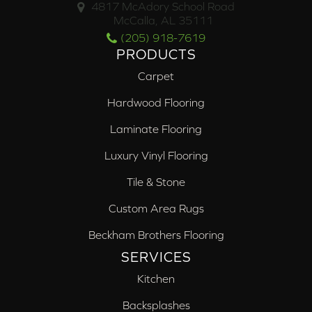
4817 McAdory School Road
McCalla, AL 35111
(205) 918-7619
PRODUCTS
Carpet
Hardwood Flooring
Laminate Flooring
Luxury Vinyl Flooring
Tile & Stone
Custom Area Rugs
Beckham Brothers Flooring
SERVICES
Kitchen
Backsplashes