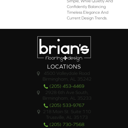
Simple, While Quietly And
Confidently Balancing
Timeless Elegance And
Current Design Trends.
LOCATIONS
4500 Valleydale Road
Birmingham, AL 35242
(205) 453-4469
2928 6th Ave South,
Birmingham, AL 35233
(205) 533-9767
218 Main St. Suite 110
Trussville, AL 35173
(205) 730-7568