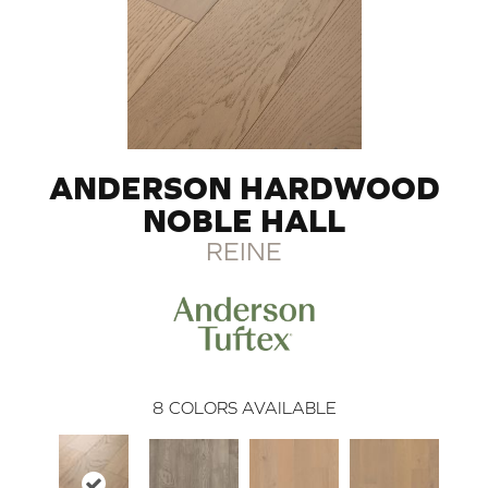
ANDERSON HARDWOOD
NOBLE HALL
REINE
8
COLORS AVAILABLE