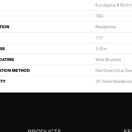
Eucalyptus & Birch 
T&G
TION
Residential
7.5"
SS
5/8 In
COATING
Wire Brushed
ATION METHOD
Nail Down|Glue Do
TY
35 Years Residenti
PRODUCTS
SE