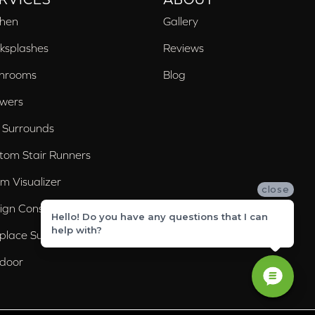
chen
Gallery
ksplashes
Reviews
hrooms
Blog
wers
 Surrounds
tom Stair Runners
m Visualizer
close
ign Consultation
Hello! Do you have any questions that I can
help with?
eplace Surrounds
door