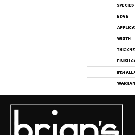
SPECIES
EDGE
APPLICA
WIDTH
THICKNE
FINISH 
INSTALL
WARRAN