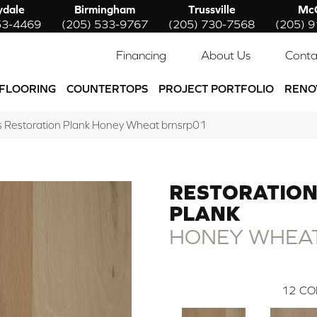
ydale
Birmingham
Trussville
McC
53-4469
(205) 533-9767
(205) 730-7568
(205) 
Financing
About Us
Conta
FLOORING
COUNTERTOPS
PROJECT PORTFOLIO
RENO
 Restoration Plank Honey Wheat brnsrp01
RESTORATIO
PLANK
HONEY WHEA
12
CO