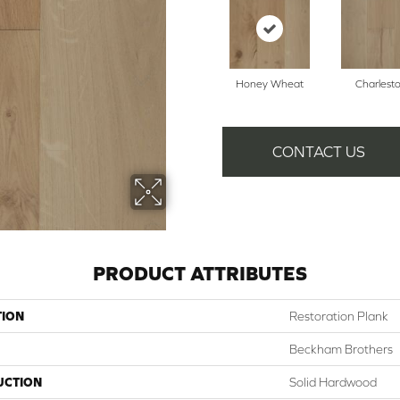
Honey Wheat
Charlest
CONTACT US
PRODUCT ATTRIBUTES
TION
Restoration Plank
Beckham Brothers
UCTION
Solid Hardwood