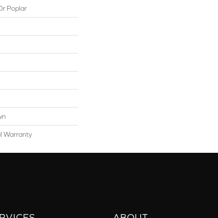
Or Poplar
wn
al Warranty
RVICES
ABOUT