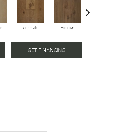
on
Greenville
Midtown
Galvenston
GET FINANCING