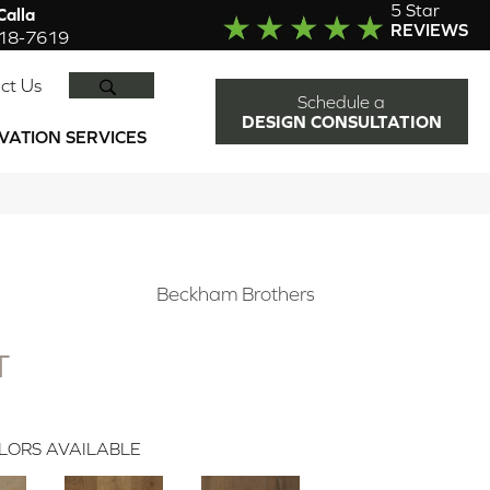
5 Star
alla
REVIEWS
918-7619
SEARCH
ct Us
Schedule a
DESIGN CONSULTATION
VATION SERVICES
N
Beckham Brothers
T
LORS AVAILABLE