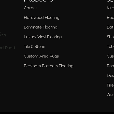
Carpet
Kit
Hardwood Flooring
Bac
Laminate Flooring
Bat
,
233
Luxury Vinyl Flooring
Sho
Tile & Stone
Tub
ol Road
Custom Area Rugs
Cus
Beckham Brothers Flooring
Roo
Des
Fir
Out