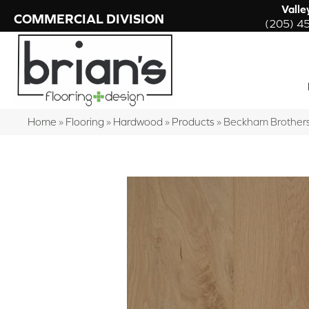
Valle
COMMERCIAL DIVISION
(205) 4
Home
»
Flooring
»
Hardwood
»
Products
»
Beckham Brothers