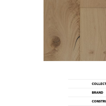
COLLEC
BRAND
CONSTR