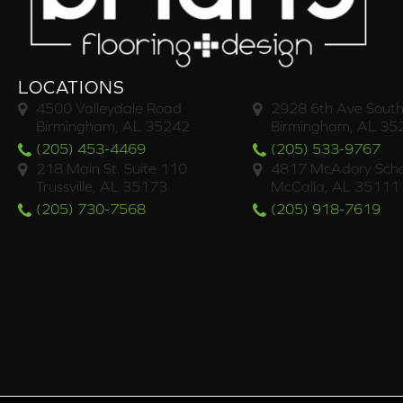
LOCATIONS
4500 Valleydale Road
2928 6th Ave South
Birmingham, AL 35242
Birmingham, AL 35
(205) 453-4469
(205) 533-9767
218 Main St. Suite 110
4817 McAdory Scho
Trussville, AL 35173
McCalla, AL 35111
(205) 730-7568
(205) 918-7619