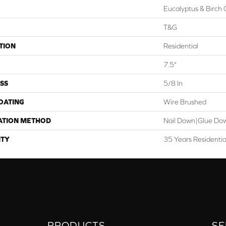
Eucalyptus & Birch 
T&G
TION
Residential
7.5"
SS
5/8 In
COATING
Wire Brushed
ATION METHOD
Nail Down|Glue Do
TY
35 Years Residenti
PRODUCTS
SE