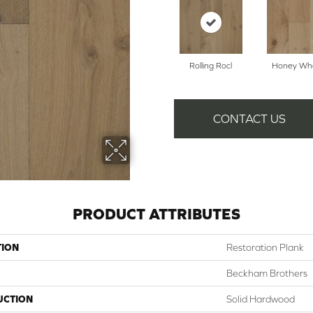
Rolling Rocl
Honey Wh
CONTACT US
PRODUCT ATTRIBUTES
TION
Restoration Plank
Beckham Brothers
UCTION
Solid Hardwood