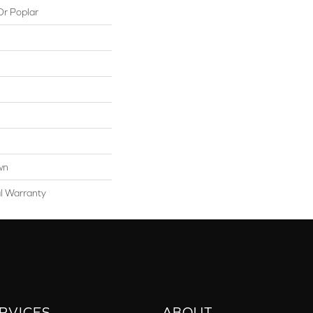
Or Poplar
wn
al Warranty
RVICES
ABOUT