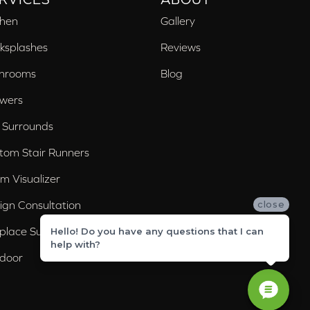
chen
Gallery
ksplashes
Reviews
hrooms
Blog
wers
 Surrounds
tom Stair Runners
m Visualizer
ign Consultation
close
eplace Surrounds
Hello! Do you have any questions that I can
help with?
door