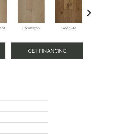
eat
Charleston
Greenville
Midtown
GET FINANCING