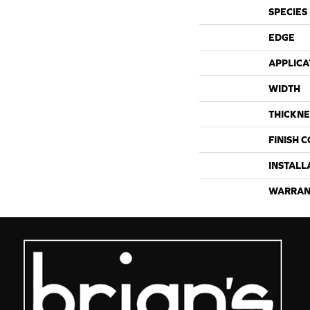
SPECIES
EDGE
APPLICA
WIDTH
THICKNE
FINISH 
INSTALL
WARRAN