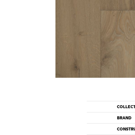
COLLEC
BRAND
CONSTR