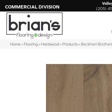
Valle
COMMERCIAL DIVISION
(205) 4
Home
»
Flooring
»
Hardwood
»
Products
»
Beckham Brothers 