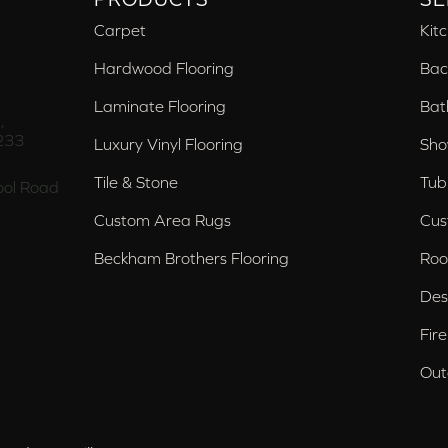
Carpet
Kit
Hardwood Flooring
Bac
Laminate Flooring
Bat
,
233
Luxury Vinyl Flooring
Sho
Tile & Stone
Tub
ol Road
Custom Area Rugs
Cus
Beckham Brothers Flooring
Roo
Des
Fir
Out