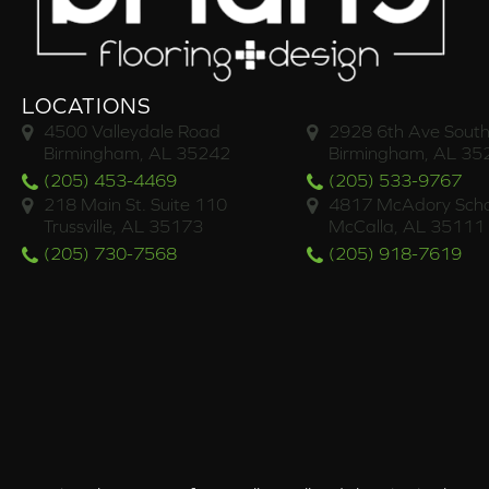
LOCATIONS
4500 Valleydale Road
2928 6th Ave South
Birmingham, AL 35242
Birmingham, AL 35
(205) 453-4469
(205) 533-9767
218 Main St. Suite 110
4817 McAdory Scho
Trussville, AL 35173
McCalla, AL 35111
(205) 730-7568
(205) 918-7619