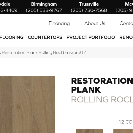
ydale
Birmingham
Trussville
McC
53-4469
(205) 533-9767
(205) 730-7568
(205) 
Financing
About Us
Conta
FLOORING
COUNTERTOPS
PROJECT PORTFOLIO
RENO
Restoration Plank Rolling Rocl brnsrprp07
RESTORATIO
PLANK
ROLLING ROC
12
CO