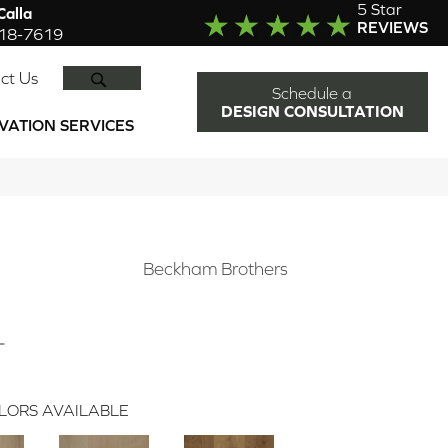
5 Star
alla
REVIEWS
918-7619
SEARCH
ct Us
Schedule a
DESIGN CONSULTATION
VATION SERVICES
N
Beckham Brothers
L
LORS AVAILABLE