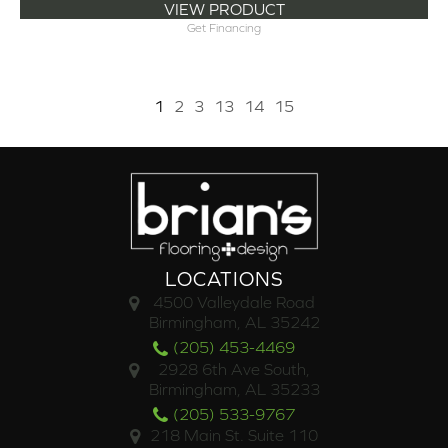
VIEW PRODUCT
Get Financing
1
2
3
13
14
15
LOCATIONS
4500 Valleydale Road
Birmingham, AL 35242
(205) 453-4469
2928 6th Ave South,
Birmingham, AL 35233
(205) 533-9767
218 Main St. Suite 110