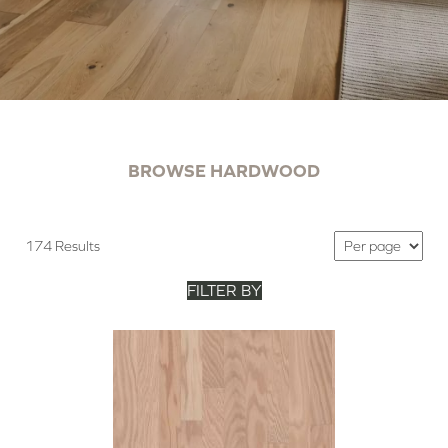
BROWSE HARDWOOD
174 Results
FILTER BY