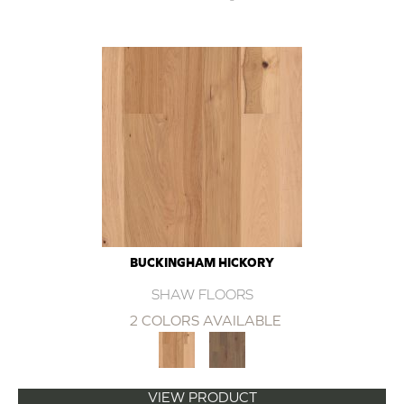
BUCKINGHAM HICKORY
SHAW FLOORS
2 COLORS AVAILABLE
VIEW PRODUCT