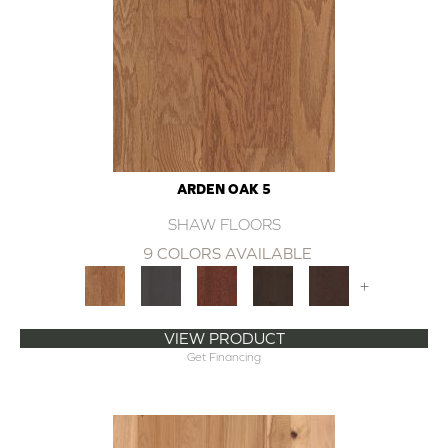
ARDEN OAK 5
SHAW FLOORS
9 COLORS AVAILABLE
+
VIEW PRODUCT
Get Financing