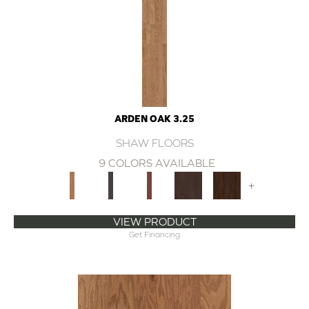
ARDEN OAK 3.25
SHAW FLOORS
9 COLORS AVAILABLE
+
VIEW PRODUCT
Get Financing