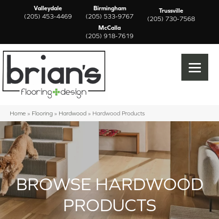
Valleydale
Birmingham
Trussville
(205) 453-4469
(205) 533-9767
(205) 730-7568
McCalla
(205) 918-7619
Home
»
Flooring
»
Hardwood
»
Hardwood Products
BROWSE HARDWOOD
PRODUCTS