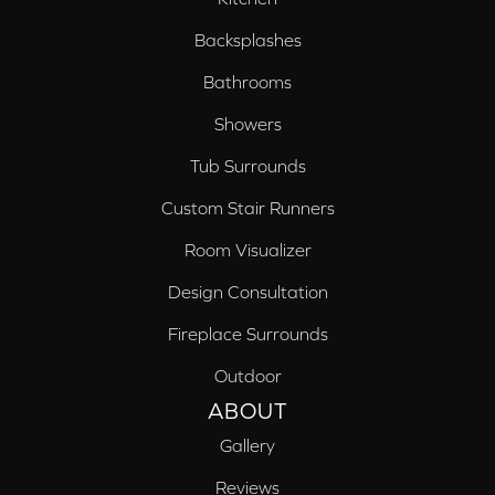
Backsplashes
Bathrooms
Showers
Tub Surrounds
Custom Stair Runners
Room Visualizer
Design Consultation
Fireplace Surrounds
Outdoor
ABOUT
Gallery
Reviews