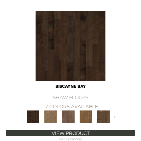
BISCAYNE BAY
SHAW FLOORS
7 COLORS AVAILABLE
+
VIEW PRODUCT
Get Financing