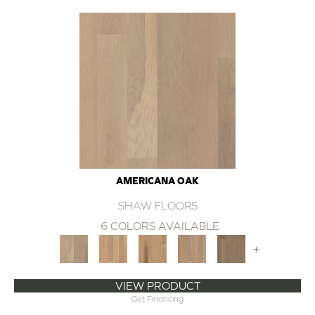
AMERICANA OAK
SHAW FLOORS
6 COLORS AVAILABLE
+
VIEW PRODUCT
Get Financing