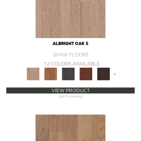
ALBRIGHT OAK 5
SHAW FLOORS
12 COLORS AVAILABLE
+
VIEW PRODUCT
Get Financing