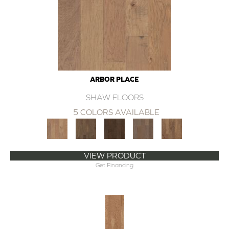
ARBOR PLACE
SHAW FLOORS
5 COLORS AVAILABLE
VIEW PRODUCT
Get Financing