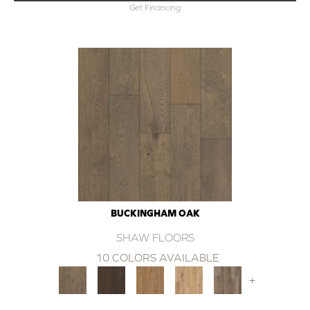
Get Financing
BUCKINGHAM OAK
SHAW FLOORS
10 COLORS AVAILABLE
+