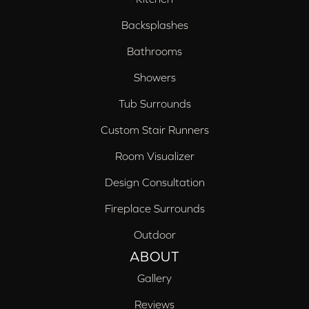
Backsplashes
Bathrooms
Showers
Tub Surrounds
Custom Stair Runners
Room Visualizer
Design Consultation
Fireplace Surrounds
Outdoor
ABOUT
Gallery
Reviews