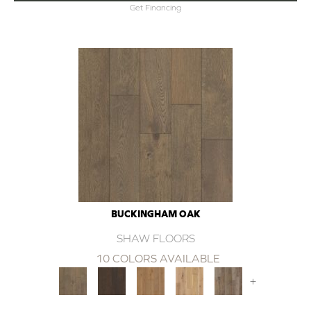
Get Financing
BUCKINGHAM OAK
SHAW FLOORS
10 COLORS AVAILABLE
+