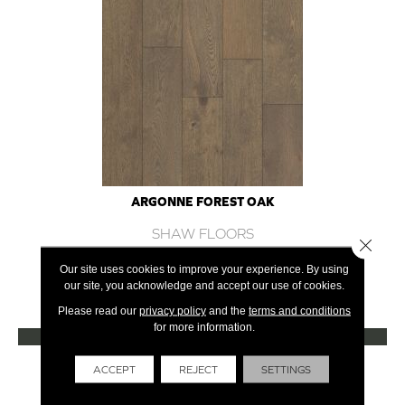
ARGONNE FOREST OAK
SHAW FLOORS
Close 
12 COLORS AVAILABLE
Our site uses cookies to improve your experience. By using
our site, you acknowledge and accept our use of cookies.
+
Please read our
privacy policy
and the
terms and conditions
for more information.
VIEW PRODUCT
Get Financing
ACCEPT
REJECT
SETTINGS