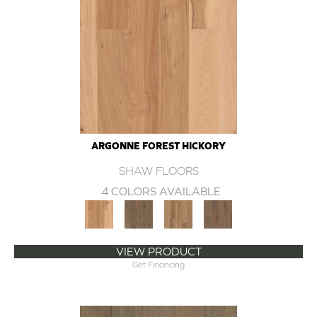
ARGONNE FOREST HICKORY
SHAW FLOORS
4 COLORS AVAILABLE
VIEW PRODUCT
Get Financing