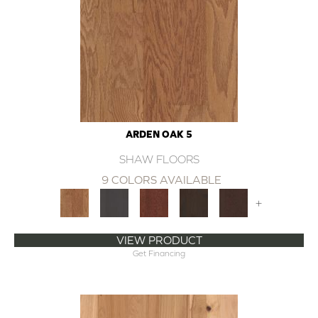
ARDEN OAK 5
SHAW FLOORS
9 COLORS AVAILABLE
+
VIEW PRODUCT
Get Financing