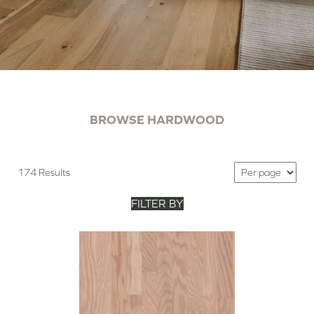
BROWSE HARDWOOD
174 Results
FILTER BY