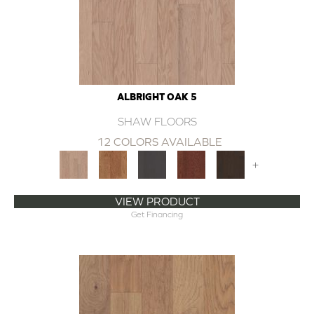
ALBRIGHT OAK 5
SHAW FLOORS
12 COLORS AVAILABLE
+
VIEW PRODUCT
Get Financing