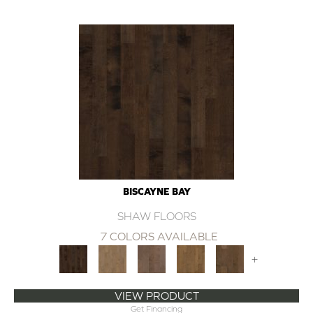
BISCAYNE BAY
SHAW FLOORS
7 COLORS AVAILABLE
+
VIEW PRODUCT
Get Financing