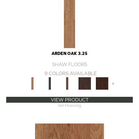
ARDEN OAK 3.25
SHAW FLOORS
9 COLORS AVAILABLE
+
VIEW PRODUCT
Get Financing