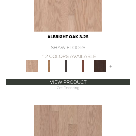
ALBRIGHT OAK 3.25
SHAW FLOORS
12 COLORS AVAILABLE
+
VIEW PRODUCT
Get Financing