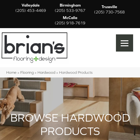
Valleydale
Birmingham
Trussville
(205) 453-4469
(205) 533-9767
(205) 730-7568
McCalla
(205) 918-7619
Home
»
Flooring
»
Hardwood
»
Hardwood Products
BROWSE HARDWOOD
PRODUCTS