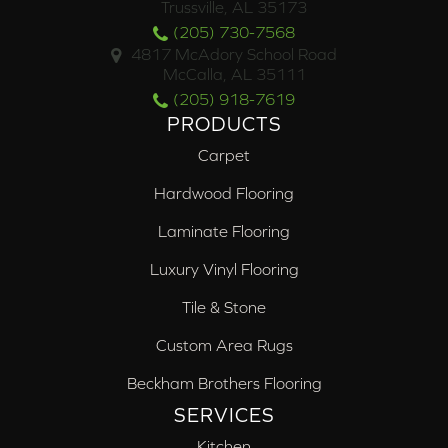
Trussville, AL 35173
(205) 730-7568
4817 McAdory School Road
McCalla, AL 35111
(205) 918-7619
PRODUCTS
Carpet
Hardwood Flooring
Laminate Flooring
Luxury Vinyl Flooring
Tile & Stone
Custom Area Rugs
Beckham Brothers Flooring
SERVICES
Kitchen