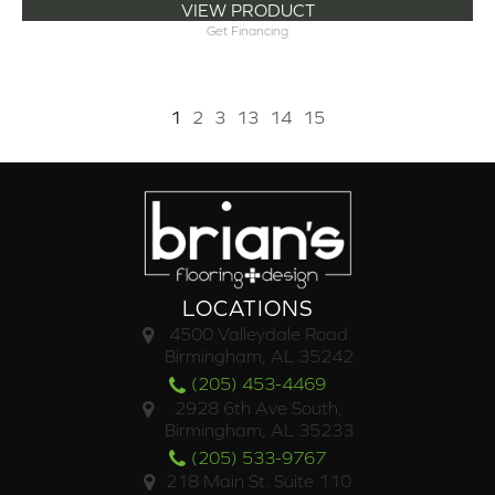
VIEW PRODUCT
Get Financing
1
2
3
13
14
15
LOCATIONS
4500 Valleydale Road
Birmingham, AL 35242
(205) 453-4469
2928 6th Ave South,
Birmingham, AL 35233
(205) 533-9767
218 Main St. Suite 110