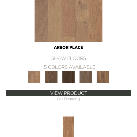
ARBOR PLACE
SHAW FLOORS
5 COLORS AVAILABLE
VIEW PRODUCT
Get Financing