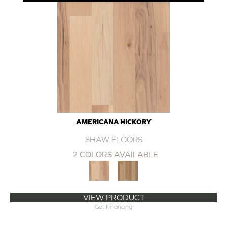
AMERICANA HICKORY
SHAW FLOORS
2 COLORS AVAILABLE
VIEW PRODUCT
Get Financing