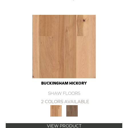
BUCKINGHAM HICKORY
SHAW FLOORS
2 COLORS AVAILABLE
VIEW PRODUCT