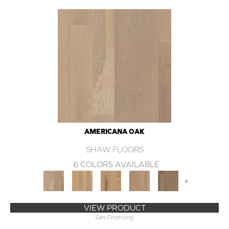
AMERICANA OAK
SHAW FLOORS
6 COLORS AVAILABLE
+
VIEW PRODUCT
Get Financing