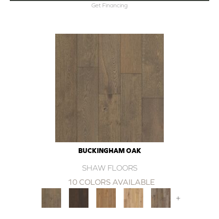
Get Financing
BUCKINGHAM OAK
SHAW FLOORS
10 COLORS AVAILABLE
+