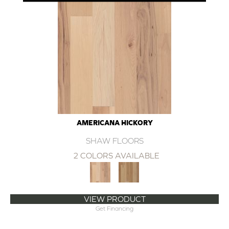
AMERICANA HICKORY
SHAW FLOORS
2 COLORS AVAILABLE
VIEW PRODUCT
Get Financing