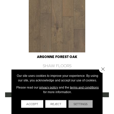
ARGONNE FOREST OAK
SHAW FLOORS
Close 
12 COLORS AVAILABLE
Our site uses cookies to improve your experience. By using
our site, you acknowledge and accept our use of cookies.
+
Please read our
privacy policy
and the
terms and conditions
for more information.
VIEW PRODUCT
Get Financing
ACCEPT
REJECT
SETTINGS