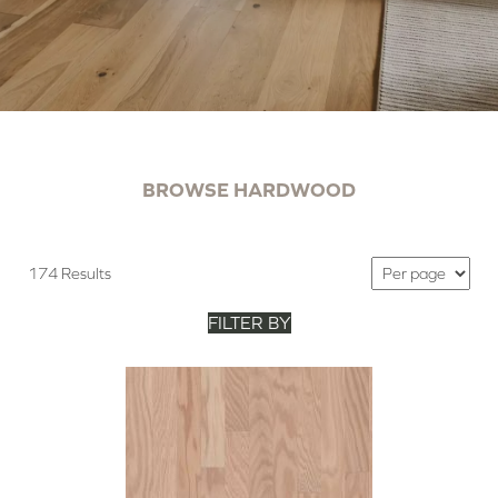
BROWSE HARDWOOD
174 Results
FILTER BY