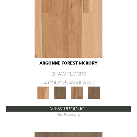
ARGONNE FOREST HICKORY
SHAW FLOORS
4 COLORS AVAILABLE
VIEW PRODUCT
Get Financing