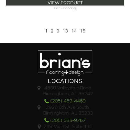
VIEW PRODUCT
Get Financing
1
2
3
13
14
15
LOCATIONS
4500 Valleydale Road
Birmingham, AL 35242
(205) 453-4469
2928 6th Ave South,
Birmingham, AL 35233
(205) 533-9767
218 Main St. Suite 110