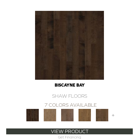
BISCAYNE BAY
SHAW FLOORS
7 COLORS AVAILABLE
+
VIEW PRODUCT
Get Financing