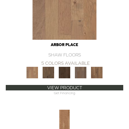
ARBOR PLACE
SHAW FLOORS
5 COLORS AVAILABLE
VIEW PRODUCT
Get Financing