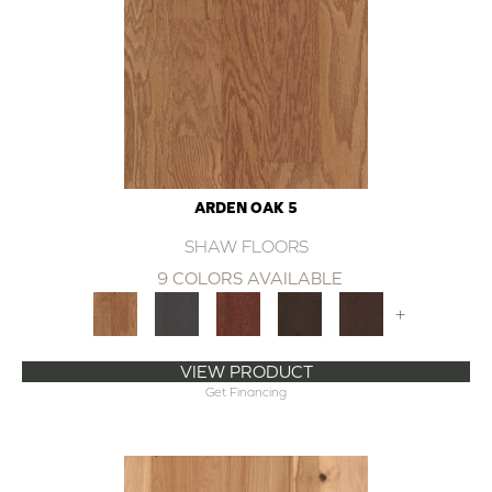
ARDEN OAK 5
SHAW FLOORS
9 COLORS AVAILABLE
+
VIEW PRODUCT
Get Financing