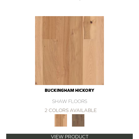
BUCKINGHAM HICKORY
SHAW FLOORS
2 COLORS AVAILABLE
VIEW PRODUCT