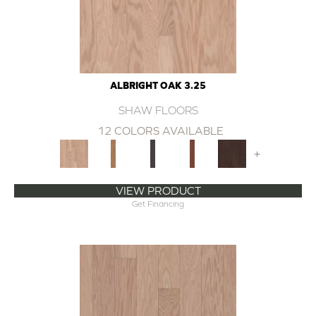
ALBRIGHT OAK 3.25
SHAW FLOORS
12 COLORS AVAILABLE
+
VIEW PRODUCT
Get Financing