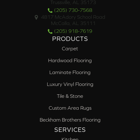
Trussville, AL 35173
(205) 730-7568
4817 McAdory School Road
McCalla, AL 35111
(205) 918-7619
PRODUCTS
Carpet
Hardwood Flooring
Laminate Flooring
Luxury Vinyl Flooring
Tile & Stone
Custom Area Rugs
Beckham Brothers Flooring
SERVICES
Kitchen