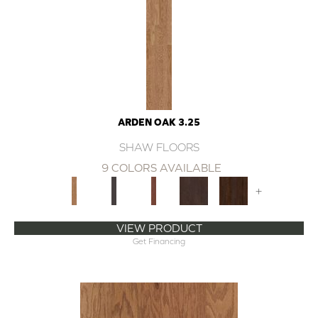
ARDEN OAK 3.25
SHAW FLOORS
9 COLORS AVAILABLE
+
VIEW PRODUCT
Get Financing