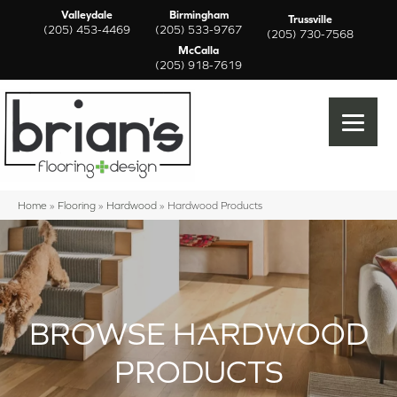
Valleydale
Birmingham
Trussville
(205) 453-4469
(205) 533-9767
(205) 730-7568
McCalla
(205) 918-7619
Home
»
Flooring
»
Hardwood
»
Hardwood Products
BROWSE HARDWOOD
PRODUCTS