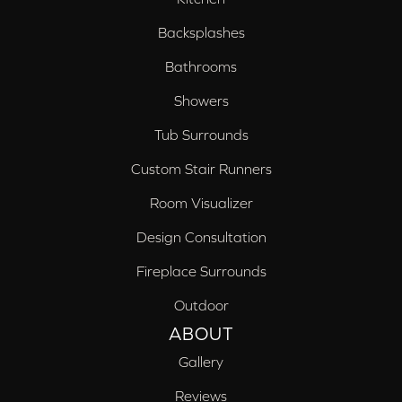
Backsplashes
Bathrooms
Showers
Tub Surrounds
Custom Stair Runners
Room Visualizer
Design Consultation
Fireplace Surrounds
Outdoor
ABOUT
Gallery
Reviews