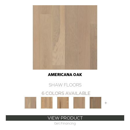
AMERICANA OAK
SHAW FLOORS
6 COLORS AVAILABLE
+
VIEW PRODUCT
Get Financing