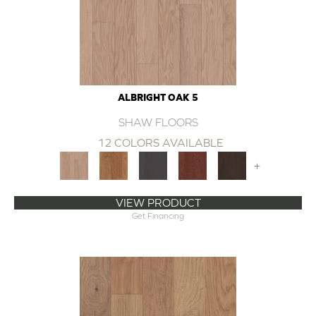
ALBRIGHT OAK 5
SHAW FLOORS
12 COLORS AVAILABLE
+
VIEW PRODUCT
Get Financing