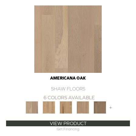
AMERICANA OAK
SHAW FLOORS
6 COLORS AVAILABLE
+
VIEW PRODUCT
Get Financing