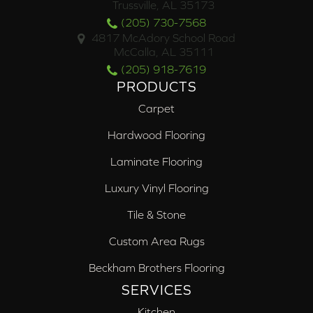
Trussville, AL 35173
(205) 730-7568
4817 McAdory School Road
McCalla, AL 35111
(205) 918-7619
PRODUCTS
Carpet
Hardwood Flooring
Laminate Flooring
Luxury Vinyl Flooring
Tile & Stone
Custom Area Rugs
Beckham Brothers Flooring
SERVICES
Kitchen