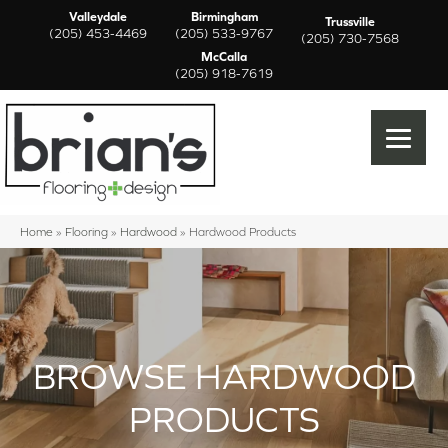
Valleydale
Birmingham
Trussville
(205) 453-4469
(205) 533-9767
(205) 730-7568
McCalla
(205) 918-7619
Home
»
Flooring
»
Hardwood
»
Hardwood Products
BROWSE HARDWOOD
PRODUCTS