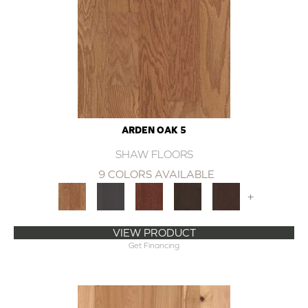
ARDEN OAK 5
SHAW FLOORS
9 COLORS AVAILABLE
+
VIEW PRODUCT
Get Financing