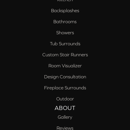
Backsplashes
Bathrooms
Showers
Tub Surrounds
Custom Stair Runners
Room Visualizer
Design Consultation
Fireplace Surrounds
Outdoor
ABOUT
Gallery
Reviews