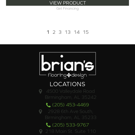
VIEW PRODUCT
Get Financing
1
2
3
13
14
15
LOCATIONS
4500 Valleydale Road
Birmingham, AL 35242
(205) 453-4469
2928 6th Ave South,
Birmingham, AL 35233
(205) 533-9767
218 Main St. Suite 110