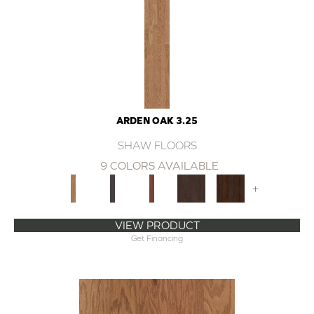
ARDEN OAK 3.25
SHAW FLOORS
9 COLORS AVAILABLE
+
VIEW PRODUCT
Get Financing