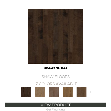
BISCAYNE BAY
SHAW FLOORS
7 COLORS AVAILABLE
+
VIEW PRODUCT
Get Financing