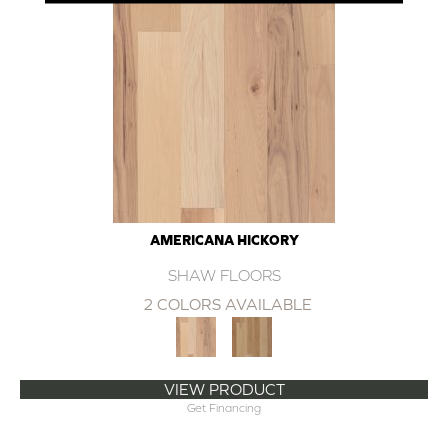
AMERICANA HICKORY
SHAW FLOORS
2 COLORS AVAILABLE
VIEW PRODUCT
Get Financing