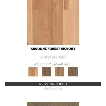
ARGONNE FOREST HICKORY
SHAW FLOORS
4 COLORS AVAILABLE
VIEW PRODUCT
Get Financing