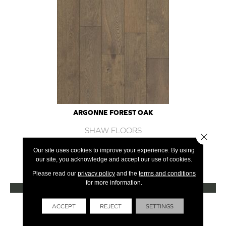
ARGONNE FOREST OAK
SHAW FLOORS
Close 
12 COLORS AVAILABLE
Our site uses cookies to improve your experience. By using
our site, you acknowledge and accept our use of cookies.
+
Please read our
privacy policy
and the
terms and conditions
for more information.
VIEW PRODUCT
Get Financing
ACCEPT
REJECT
SETTINGS