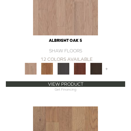
ALBRIGHT OAK 5
SHAW FLOORS
12 COLORS AVAILABLE
+
VIEW PRODUCT
Get Financing