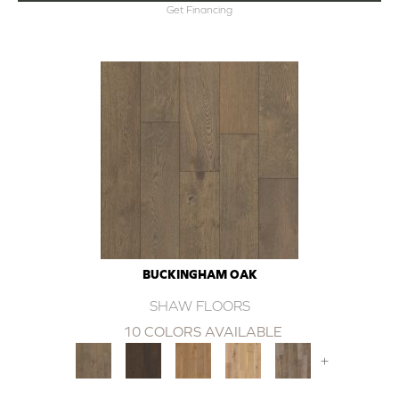
Get Financing
BUCKINGHAM OAK
SHAW FLOORS
10 COLORS AVAILABLE
+