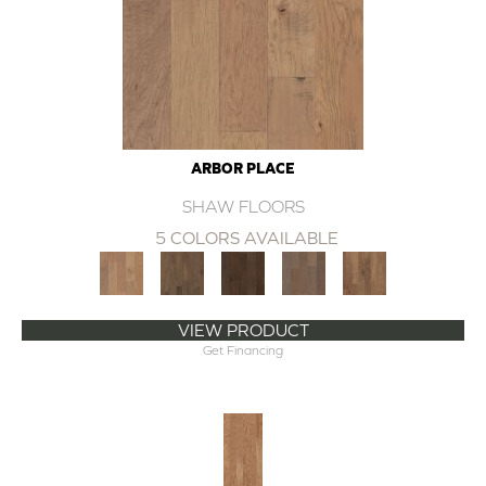
ARBOR PLACE
SHAW FLOORS
5 COLORS AVAILABLE
VIEW PRODUCT
Get Financing