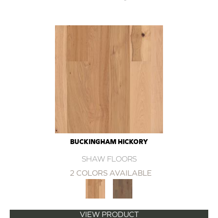
BUCKINGHAM HICKORY
SHAW FLOORS
2 COLORS AVAILABLE
VIEW PRODUCT