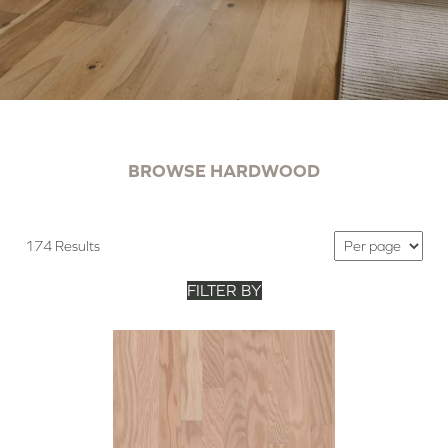
BROWSE HARDWOOD
174 Results
FILTER BY