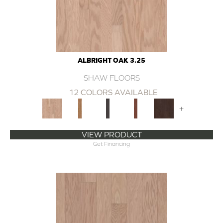
ALBRIGHT OAK 3.25
SHAW FLOORS
12 COLORS AVAILABLE
+
VIEW PRODUCT
Get Financing