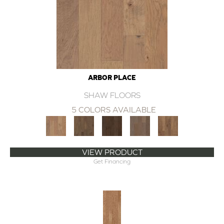
ARBOR PLACE
SHAW FLOORS
5 COLORS AVAILABLE
VIEW PRODUCT
Get Financing