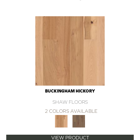
BUCKINGHAM HICKORY
SHAW FLOORS
2 COLORS AVAILABLE
VIEW PRODUCT