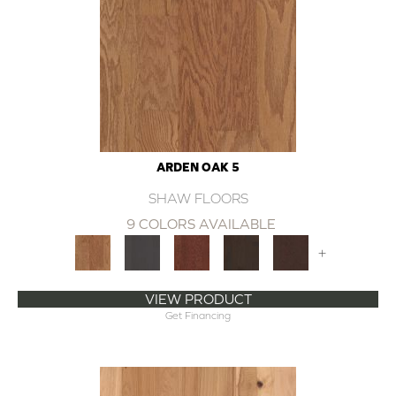
ARDEN OAK 5
SHAW FLOORS
9 COLORS AVAILABLE
+
VIEW PRODUCT
Get Financing