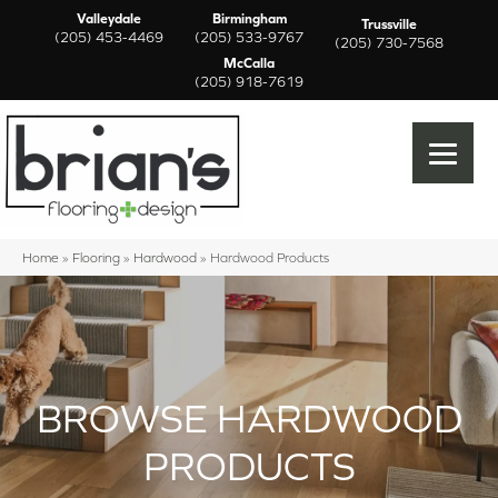
Valleydale
Birmingham
Trussville
(205) 453-4469
(205) 533-9767
(205) 730-7568
McCalla
(205) 918-7619
Home
»
Flooring
»
Hardwood
»
Hardwood Products
BROWSE HARDWOOD
PRODUCTS