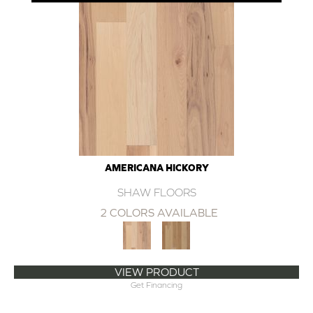
AMERICANA HICKORY
SHAW FLOORS
2 COLORS AVAILABLE
VIEW PRODUCT
Get Financing