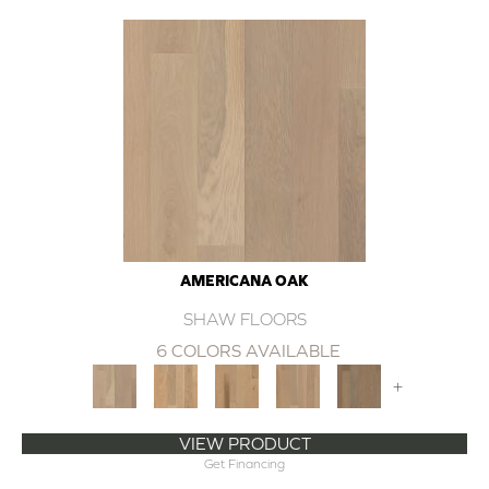
AMERICANA OAK
SHAW FLOORS
6 COLORS AVAILABLE
+
VIEW PRODUCT
Get Financing