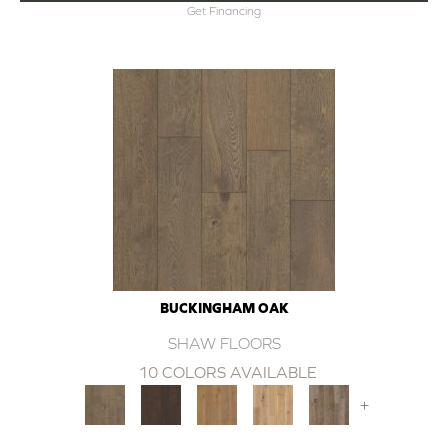
Get Financing
BUCKINGHAM OAK
SHAW FLOORS
10 COLORS AVAILABLE
+