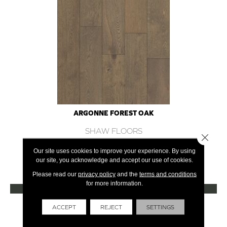
ARGONNE FOREST OAK
SHAW FLOORS
Close 
12 COLORS AVAILABLE
Our site uses cookies to improve your experience. By using
our site, you acknowledge and accept our use of cookies.
+
Please read our
privacy policy
and the
terms and conditions
for more information.
VIEW PRODUCT
Get Financing
ACCEPT
REJECT
SETTINGS