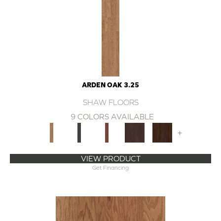
ARDEN OAK 3.25
SHAW FLOORS
9 COLORS AVAILABLE
+
VIEW PRODUCT
Get Financing