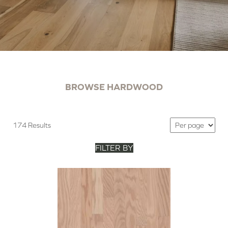
BROWSE HARDWOOD
174 Results
FILTER BY