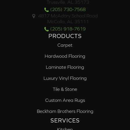
Trussville, AL 35173
(205) 730-7568
4817 McAdory School Road
McCalla, AL 35111
(205) 918-7619
PRODUCTS
Carpet
Hardwood Flooring
Laminate Flooring
Luxury Vinyl Flooring
Tile & Stone
Custom Area Rugs
Beckham Brothers Flooring
SERVICES
Kitchen