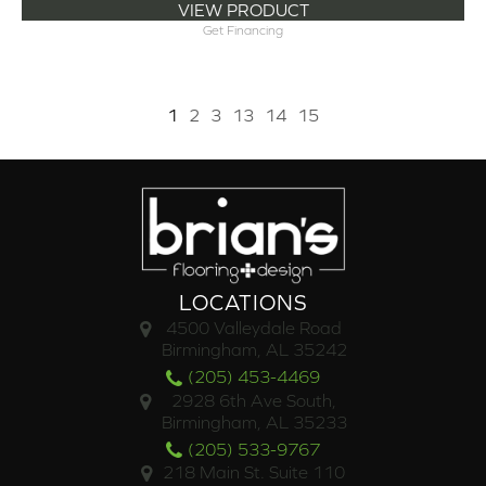
VIEW PRODUCT
Get Financing
1
2
3
13
14
15
LOCATIONS
4500 Valleydale Road
Birmingham, AL 35242
(205) 453-4469
2928 6th Ave South,
Birmingham, AL 35233
(205) 533-9767
218 Main St. Suite 110