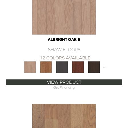
ALBRIGHT OAK 5
SHAW FLOORS
12 COLORS AVAILABLE
+
VIEW PRODUCT
Get Financing