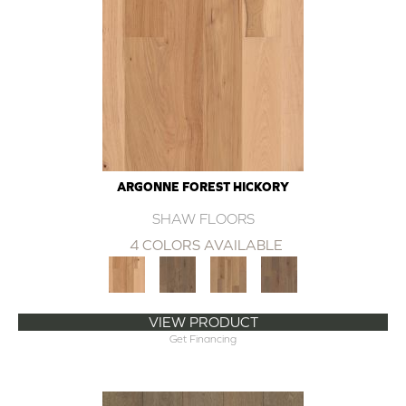
ARGONNE FOREST HICKORY
SHAW FLOORS
4 COLORS AVAILABLE
VIEW PRODUCT
Get Financing