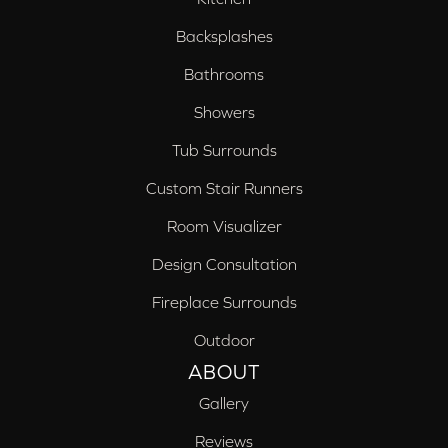
Backsplashes
Bathrooms
Showers
Tub Surrounds
Custom Stair Runners
Room Visualizer
Design Consultation
Fireplace Surrounds
Outdoor
ABOUT
Gallery
Reviews