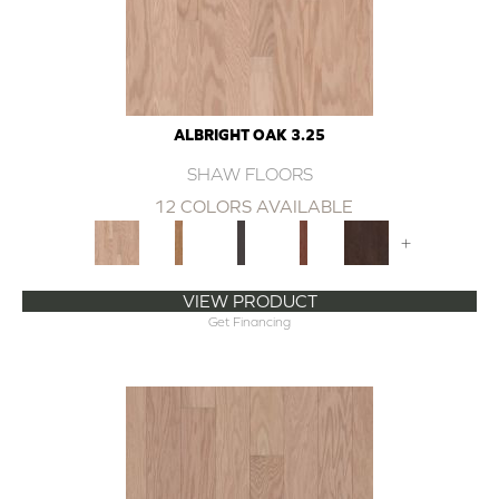
ALBRIGHT OAK 3.25
SHAW FLOORS
12 COLORS AVAILABLE
+
VIEW PRODUCT
Get Financing