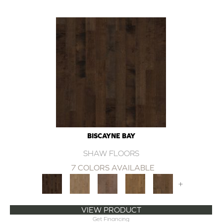
BISCAYNE BAY
SHAW FLOORS
7 COLORS AVAILABLE
+
VIEW PRODUCT
Get Financing