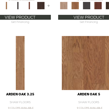
+
VIEW PRODUCT
VIEW PRODUCT
Get Financing
Get Financing
ARDEN OAK 3.25
ARDEN OAK 5
SHAW FLOORS
SHAW FLOORS
9 COLORS AVAILABLE
9 COLORS AVAILABLE