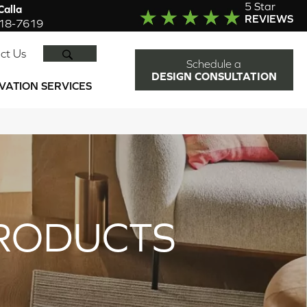
5 Star
alla
REVIEWS
918-7619
SEARCH
ct Us
Schedule a
DESIGN CONSULTATION
VATION SERVICES
RODUCTS