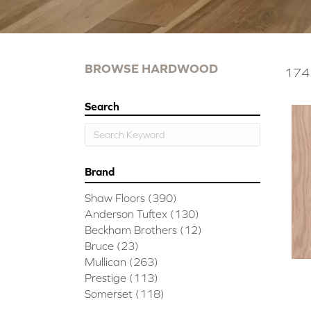
BROWSE HARDWOOD
174 
Search
Brand
Shaw Floors
(390)
Anderson Tuftex
(130)
Beckham Brothers
(12)
Bruce
(23)
Mullican
(263)
Prestige
(113)
Somerset
(118)