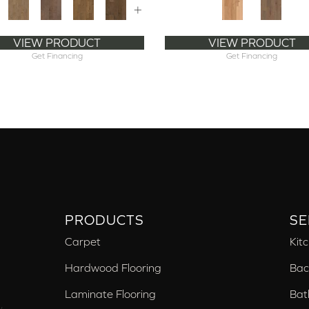
+
VIEW PRODUCT
VIEW PRODUCT
Get Financing
Get Financing
PRODUCTS
SE
Carpet
Kit
Hardwood Flooring
Bac
Laminate Flooring
Bat
,