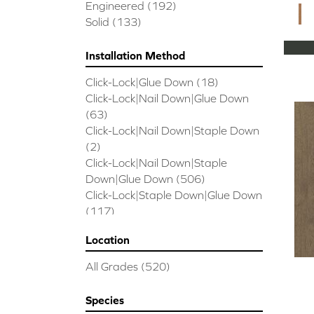
CORAL SPRINGS
(7)
Engineered
(192)
Cornerstone II
(5)
Solid
(133)
Couture Oak
(3)
EMPIRE OAK PLANK
(6)
Installation Method
ENSEMBLE
(9)
Click-Lock|Glue Down
(18)
Epic Exploration Oak
(6)
Click-Lock|Nail Down|Glue Down
Exploration Oak
(3)
(63)
Epic High Plains 5
(5)
Click-Lock|Nail Down|Staple Down
Epic High Plains 6 3/8
(5)
(2)
Epic INSPIRATIONS MAPLE
(2)
Click-Lock|Nail Down|Staple
Epic INSPIRATIONS WHITE OAK
Down|Glue Down
(506)
(5)
Click-Lock|Staple Down|Glue Down
Epic Landmark Sliced Hickory
(5)
(117)
Epic Landmark Sliced Oak
(4)
Glue Down
(26)
Epic Pebble Hill Mixed Width
(5)
Location
Glue/Staple/Floating
(23)
Pebble Hill Mixed Width
(5)
Nail Down|Glue Down
(26)
Epic REFLECTIONS HICKORY
(2)
All Grades
(520)
Nail Down|Staple Down|Glue
Epic REFLECTIONS MAPLE
(2)
Down
(26)
Epic REFLECTIONS WHITE OAK
Species
Nail/Staple
(144)
(5)