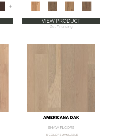
+
VIEW PRODUCT
Get Financing
AMERICANA OAK
SHAW FLOORS
6 COLORS AVAILABLE