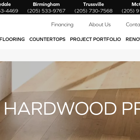
ydale
Birmingham
Trussville
McC
53-4469
(205) 533-9767
(205) 730-7568
(205) 
Financing
About Us
Conta
FLOORING
COUNTERTOPS
PROJECT PORTFOLIO
RENO
 HARDWOOD P