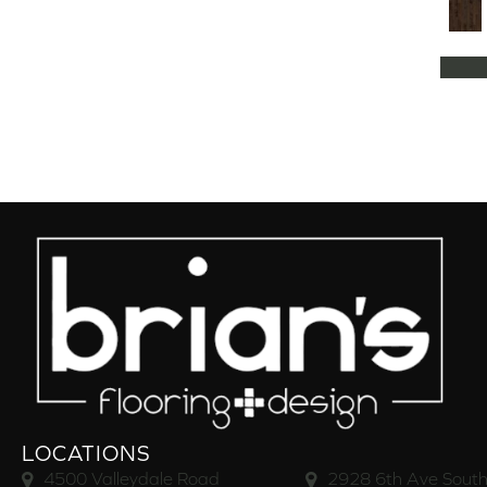
Natural Classics Hard Maple 5"
(1)
Natural Classics Hard Maple 7"
(1)
Natural Classics Hickory 3"
(1)
Natural Classics Hickory 5"
(1)
Natural Classics Hickory 7"
(1)
Natural Classics Red Oak 3"
(1)
Natural Classics Red Oak 5"
(1)
Natural Classics White Oak 3"
(1)
Natural Classics White Oak 5"
(1)
Natural Classics White Oak 7"
(1)
OCALA
(8)
PACIFIC GROVE
(5)
PEBBLE HILL HICKORY 5
(10)
Pebble Hill 6 3/8"
(10)
RAVEN ROCK BRUSHED
(5)
RAVEN ROCK SMOOTH
(5)
LOCATIONS
RIVERSTONE
(5)
4500 Valleydale Road
2928 6th Ave South
Regatta Teak 5"
(2)