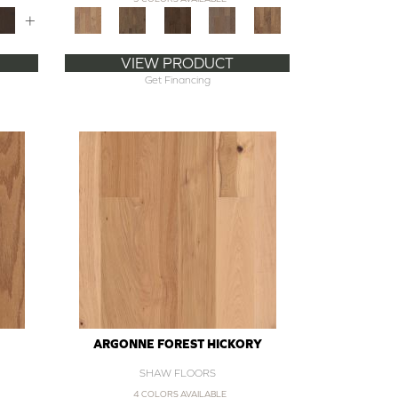
+
VIEW PRODUCT
Get Financing
ARGONNE FOREST HICKORY
SHAW FLOORS
4 COLORS AVAILABLE