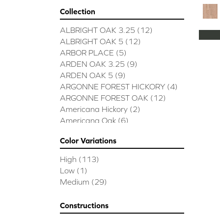
Collection
ALBRIGHT OAK 3.25
(12)
ALBRIGHT OAK 5
(12)
ARBOR PLACE
(5)
ARDEN OAK 3.25
(9)
ARDEN OAK 5
(9)
ARGONNE FOREST HICKORY
(4)
ARGONNE FOREST OAK
(12)
Americana Hickory
(2)
Americana Oak
(6)
BISCAYNE BAY
(7)
Color Variations
BUCKINGHAM HICKORY
(2)
BUCKINGHAM OAK
(10)
High
(113)
Bridgewater Eucalyptus
(3)
Low
(1)
CASTLEWOOD HICKORY
(4)
Medium
(29)
CASTLEWOOD OAK
(12)
CLEARWATER
(8)
Constructions
CONTINENTAL
(5)