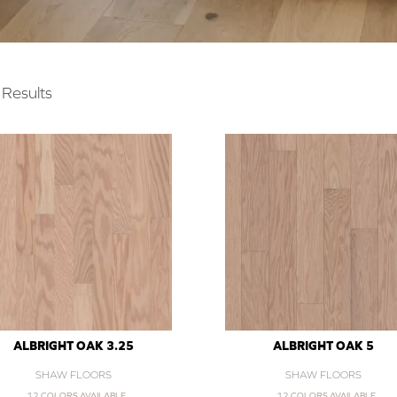
Results
ALBRIGHT OAK 3.25
ALBRIGHT OAK 5
SHAW FLOORS
SHAW FLOORS
12 COLORS AVAILABLE
12 COLORS AVAILABLE