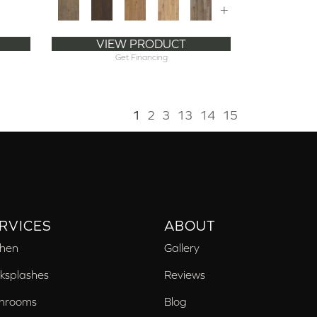
+
VIEW PRODUCT
Get Financing
1
2
3
13
14
15
RVICES
ABOUT
chen
Gallery
ksplashes
Reviews
hrooms
Blog