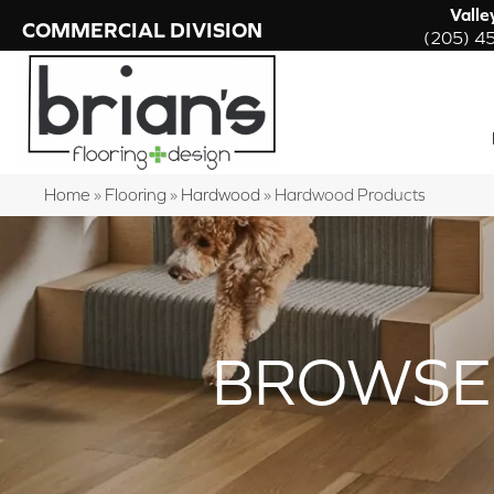
Valle
COMMERCIAL DIVISION
(205) 4
Home
»
Flooring
»
Hardwood
»
Hardwood Products
BROWSE