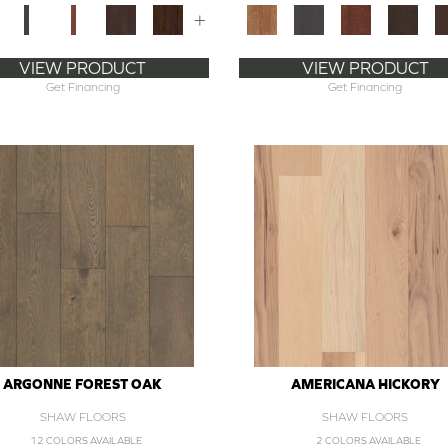
+
VIEW PRODUCT
VIEW PRODUCT
Get Financing
Get Financing
ARGONNE FOREST OAK
AMERICANA HICKORY
SHAW FLOORS
SHAW FLOORS
12 COLORS AVAILABLE
2 COLORS AVAILABLE