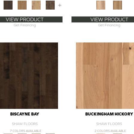
+
VIEW PRODUCT
VIEW PRODUCT
Get Financing
Get Financing
BISCAYNE BAY
BUCKINGHAM HICKORY
SHAW FLOORS
SHAW FLOORS
7 COLORS AVAILABLE
2 COLORS AVAILABLE