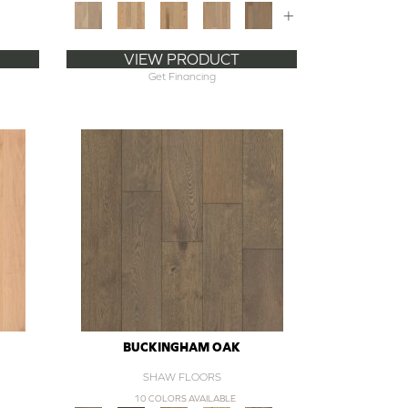
+
VIEW PRODUCT
Get Financing
BUCKINGHAM OAK
SHAW FLOORS
10 COLORS AVAILABLE