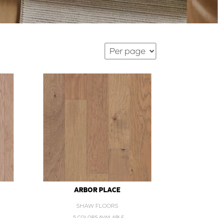
ARBOR PLACE
SHAW FLOORS
5 COLORS AVAILABLE