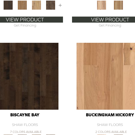
+
VIEW PRODUCT
VIEW PRODUCT
Get Financing
Get Financing
BISCAYNE BAY
BUCKINGHAM HICKORY
SHAW FLOORS
SHAW FLOORS
7 COLORS AVAILABLE
2 COLORS AVAILABLE