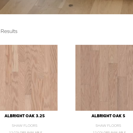
Results
ALBRIGHT OAK 3.25
ALBRIGHT OAK 5
SHAW FLOORS
SHAW FLOORS
12 COLORS AVAILABLE
12 COLORS AVAILABLE