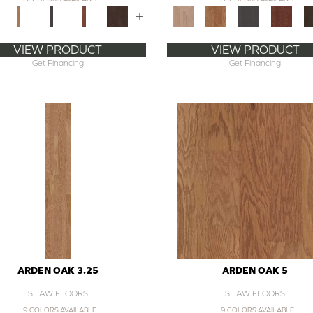
+
VIEW PRODUCT
VIEW PRODUCT
Get Financing
Get Financing
ARDEN OAK 3.25
ARDEN OAK 5
SHAW FLOORS
SHAW FLOORS
9 COLORS AVAILABLE
9 COLORS AVAILABLE