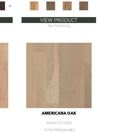
+
VIEW PRODUCT
Get Financing
AMERICANA OAK
SHAW FLOORS
6 COLORS AVAILABLE