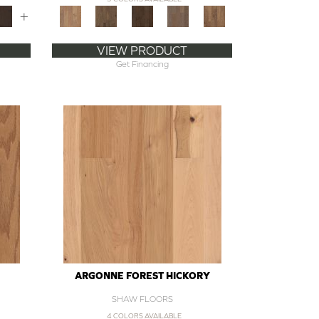
+
VIEW PRODUCT
Get Financing
ARGONNE FOREST HICKORY
SHAW FLOORS
4 COLORS AVAILABLE