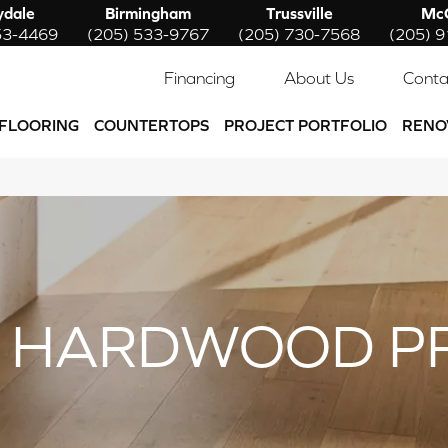
ydale
Birmingham
Trussville
McC
53-4469
(205) 533-9767
(205) 730-7568
(205) 
Financing
About Us
Conta
FLOORING
COUNTERTOPS
PROJECT PORTFOLIO
RENO
 HARDWOOD P