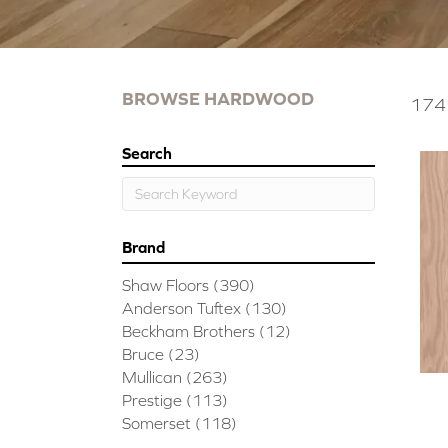
BROWSE HARDWOOD
174 
Search
Brand
Shaw Floors
(390)
Anderson Tuftex
(130)
Beckham Brothers
(12)
Bruce
(23)
Mullican
(263)
Prestige
(113)
Somerset
(118)