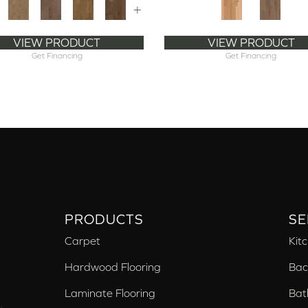
+
VIEW PRODUCT
VIEW PRODUCT
Get Financing
Get Financing
PRODUCTS
SE
Carpet
Kit
Hardwood Flooring
Bac
Laminate Flooring
Bat
,