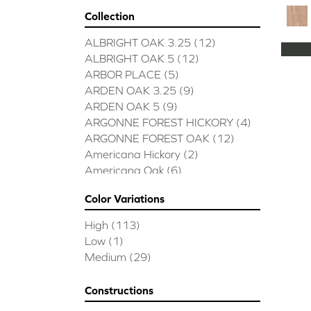
Collection
ALBRIGHT OAK 3.25
(12)
ALBRIGHT OAK 5
(12)
ARBOR PLACE
(5)
ARDEN OAK 3.25
(9)
ARDEN OAK 5
(9)
ARGONNE FOREST HICKORY
(4)
ARGONNE FOREST OAK
(12)
Americana Hickory
(2)
Americana Oak
(6)
BISCAYNE BAY
(7)
Color Variations
BUCKINGHAM HICKORY
(2)
BUCKINGHAM OAK
(10)
High
(113)
Bridgewater Eucalyptus
(3)
Low
(1)
CASTLEWOOD HICKORY
(4)
Medium
(29)
CASTLEWOOD OAK
(12)
CLEARWATER
(8)
Constructions
CONTINENTAL
(5)