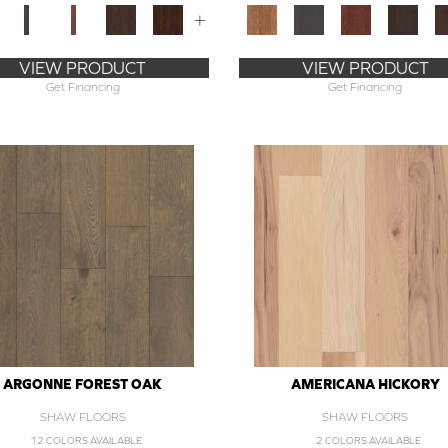
+
VIEW PRODUCT
VIEW PRODUCT
Get Financing
Get Financing
ARGONNE FOREST OAK
AMERICANA HICKORY
SHAW FLOORS
SHAW FLOORS
12 COLORS AVAILABLE
2 COLORS AVAILABLE