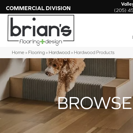
Valle
COMMERCIAL DIVISION
(205) 4
Home
»
Flooring
»
Hardwood
»
Hardwood Products
BROWSE