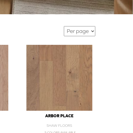
ARBOR PLACE
SHAW FLOORS
5 COLORS AVAILABLE