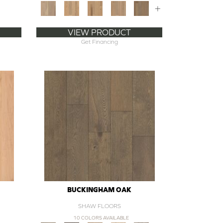
+
VIEW PRODUCT
Get Financing
BUCKINGHAM OAK
SHAW FLOORS
10 COLORS AVAILABLE