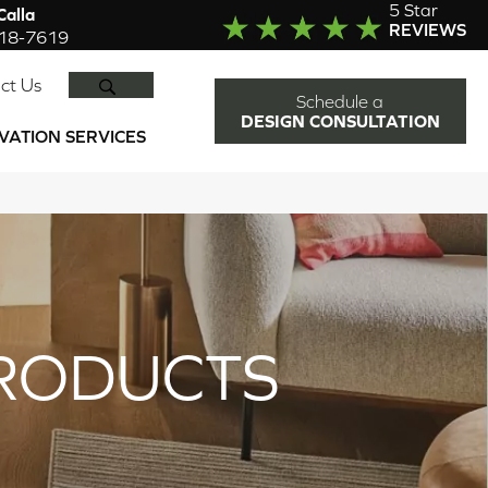
5 Star
alla
REVIEWS
918-7619
SEARCH
ct Us
Schedule a
DESIGN CONSULTATION
VATION SERVICES
RODUCTS