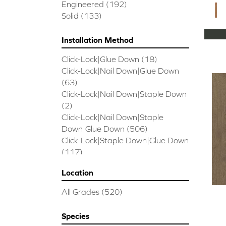
CORAL SPRINGS
(7)
Engineered
(192)
Cornerstone II
(5)
Solid
(133)
Couture Oak
(3)
EMPIRE OAK PLANK
(6)
Installation Method
ENSEMBLE
(9)
Click-Lock|Glue Down
(18)
Epic Exploration Oak
(6)
Click-Lock|Nail Down|Glue Down
Exploration Oak
(3)
(63)
Epic High Plains 5
(5)
Click-Lock|Nail Down|Staple Down
Epic High Plains 6 3/8
(5)
(2)
Epic INSPIRATIONS MAPLE
(2)
Click-Lock|Nail Down|Staple
Epic INSPIRATIONS WHITE OAK
Down|Glue Down
(506)
(5)
Click-Lock|Staple Down|Glue Down
Epic Landmark Sliced Hickory
(5)
(117)
Epic Landmark Sliced Oak
(4)
Glue Down
(26)
Epic Pebble Hill Mixed Width
(5)
Location
Glue/Staple/Floating
(23)
Pebble Hill Mixed Width
(5)
Nail Down|Glue Down
(26)
Epic REFLECTIONS HICKORY
(2)
All Grades
(520)
Nail Down|Staple Down|Glue
Epic REFLECTIONS MAPLE
(2)
Down
(26)
Epic REFLECTIONS WHITE OAK
Species
Nail/Staple
(144)
(5)