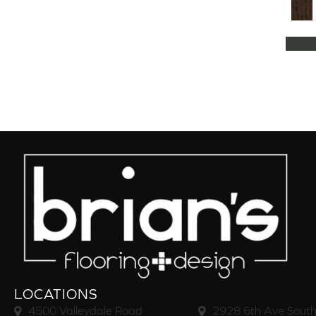
Natural Classics Hard Maple 5"
(1)
Natural Classics Hard Maple 7"
(1)
Natural Classics Hickory 3"
(1)
Natural Classics Hickory 5"
(1)
Natural Classics Hickory 7"
(1)
Natural Classics Red Oak 3"
(1)
Natural Classics Red Oak 5"
(1)
Natural Classics White Oak 3"
(1)
Natural Classics White Oak 5"
(1)
Natural Classics White Oak 7"
(1)
OCALA
(8)
PACIFIC GROVE
(5)
PEBBLE HILL HICKORY 5
(10)
Pebble Hill 6 3/8"
(10)
RAVEN ROCK BRUSHED
(5)
RAVEN ROCK SMOOTH
(5)
LOCATIONS
RIVERSTONE
(5)
4500 Valleydale Road
2928 6th Ave South
Regatta Teak 5"
(2)