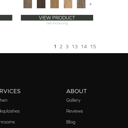
+
VIEW PRODUCT
Get Financing
1
2
3
13
14
15
RVICES
ABOUT
chen
Gallery
ksplashes
Reviews
hrooms
Blog