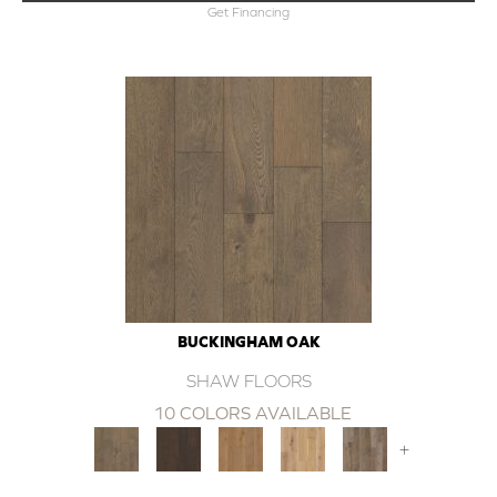
Get Financing
BUCKINGHAM OAK
SHAW FLOORS
10 COLORS AVAILABLE
+