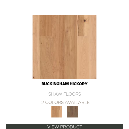
BUCKINGHAM HICKORY
SHAW FLOORS
2 COLORS AVAILABLE
VIEW PRODUCT