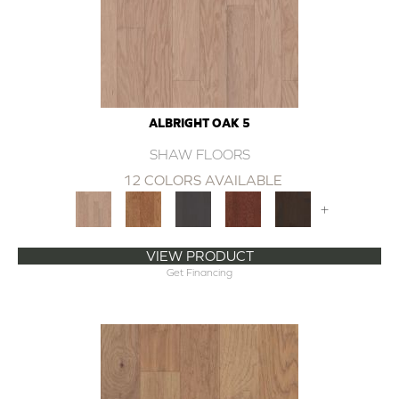
ALBRIGHT OAK 5
SHAW FLOORS
12 COLORS AVAILABLE
+
VIEW PRODUCT
Get Financing