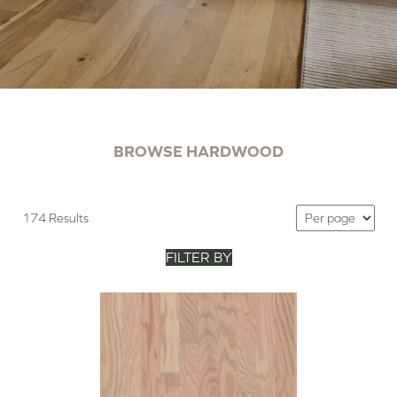
BROWSE HARDWOOD
174 Results
FILTER BY