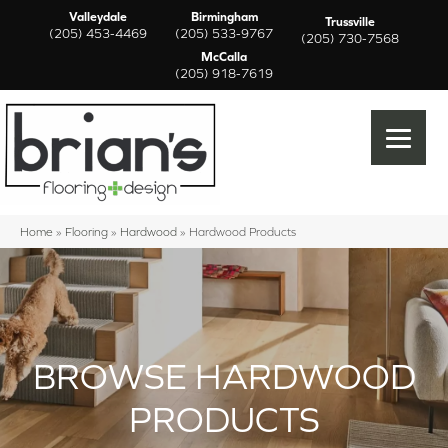
Valleydale
Birmingham
Trussville
(205) 453-4469
(205) 533-9767
(205) 730-7568
McCalla
(205) 918-7619
Home
»
Flooring
»
Hardwood
»
Hardwood Products
BROWSE HARDWOOD
PRODUCTS