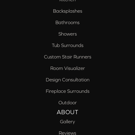
Backsplashes
Bathrooms
Showers
Tub Surrounds
Custom Stair Runners
Room Visualizer
Design Consultation
Fireplace Surrounds
Outdoor
ABOUT
Gallery
Reviews