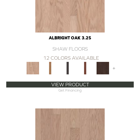
ALBRIGHT OAK 3.25
SHAW FLOORS
12 COLORS AVAILABLE
+
VIEW PRODUCT
Get Financing