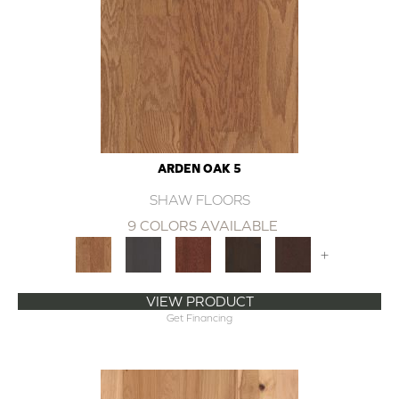
ARDEN OAK 5
SHAW FLOORS
9 COLORS AVAILABLE
+
VIEW PRODUCT
Get Financing