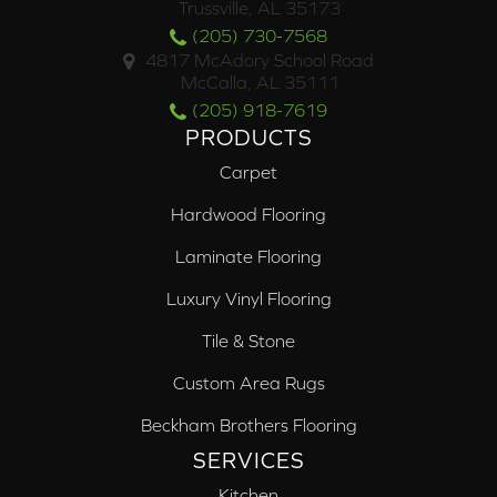
Trussville, AL 35173
(205) 730-7568
4817 McAdory School Road
McCalla, AL 35111
(205) 918-7619
PRODUCTS
Carpet
Hardwood Flooring
Laminate Flooring
Luxury Vinyl Flooring
Tile & Stone
Custom Area Rugs
Beckham Brothers Flooring
SERVICES
Kitchen