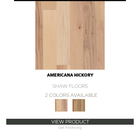
AMERICANA HICKORY
SHAW FLOORS
2 COLORS AVAILABLE
VIEW PRODUCT
Get Financing