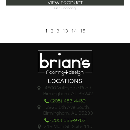
VIEW PRODUCT
Get Financing
1
2
3
13
14
15
LOCATIONS
4500 Valleydale Road
Birmingham, AL 35242
(205) 453-4469
2928 6th Ave South,
Birmingham, AL 35233
(205) 533-9767
218 Main St. Suite 110