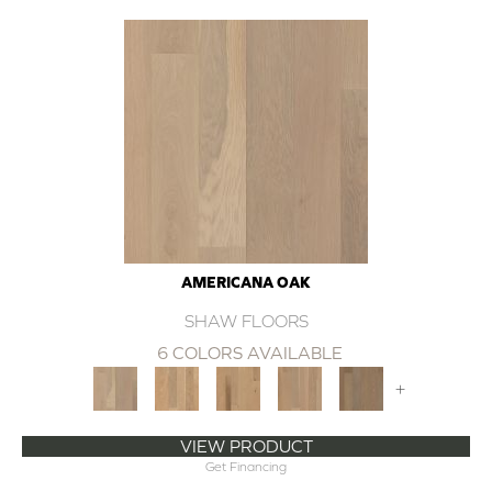
AMERICANA OAK
SHAW FLOORS
6 COLORS AVAILABLE
+
VIEW PRODUCT
Get Financing