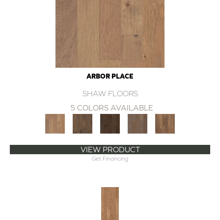
ARBOR PLACE
SHAW FLOORS
5 COLORS AVAILABLE
VIEW PRODUCT
Get Financing