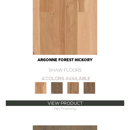
ARGONNE FOREST HICKORY
SHAW FLOORS
4 COLORS AVAILABLE
VIEW PRODUCT
Get Financing