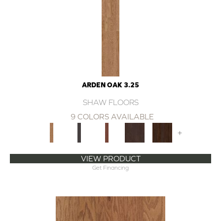
ARDEN OAK 3.25
SHAW FLOORS
9 COLORS AVAILABLE
+
VIEW PRODUCT
Get Financing