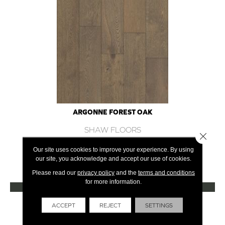
ARGONNE FOREST OAK
SHAW FLOORS
Close 
12 COLORS AVAILABLE
Our site uses cookies to improve your experience. By using
our site, you acknowledge and accept our use of cookies.
+
Please read our
privacy policy
and the
terms and conditions
for more information.
VIEW PRODUCT
Get Financing
ACCEPT
REJECT
SETTINGS