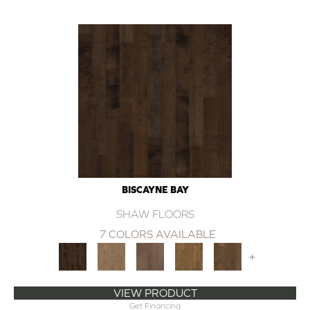
BISCAYNE BAY
SHAW FLOORS
7 COLORS AVAILABLE
+
VIEW PRODUCT
Get Financing