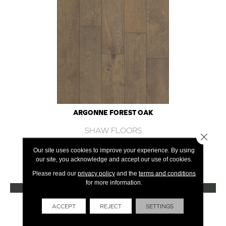
ARGONNE FOREST OAK
SHAW FLOORS
Close 
12 COLORS AVAILABLE
Our site uses cookies to improve your experience. By using
our site, you acknowledge and accept our use of cookies.
+
Please read our
privacy policy
and the
terms and conditions
for more information.
VIEW PRODUCT
Get Financing
ACCEPT
REJECT
SETTINGS