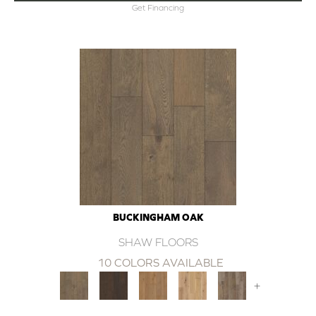
Get Financing
BUCKINGHAM OAK
SHAW FLOORS
10 COLORS AVAILABLE
+