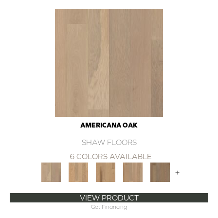
AMERICANA OAK
SHAW FLOORS
6 COLORS AVAILABLE
+
VIEW PRODUCT
Get Financing