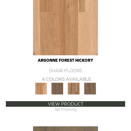
ARGONNE FOREST HICKORY
SHAW FLOORS
4 COLORS AVAILABLE
VIEW PRODUCT
Get Financing