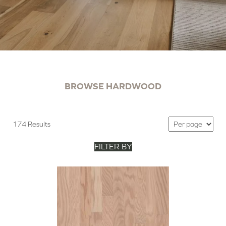
BROWSE HARDWOOD
174 Results
FILTER BY