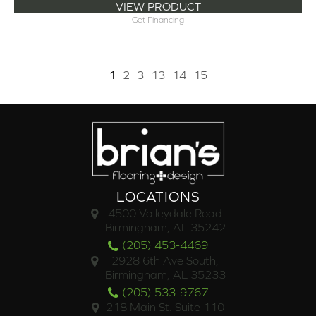
VIEW PRODUCT
Get Financing
1
2
3
13
14
15
LOCATIONS
4500 Valleydale Road
Birmingham, AL 35242
(205) 453-4469
2928 6th Ave South,
Birmingham, AL 35233
(205) 533-9767
218 Main St. Suite 110