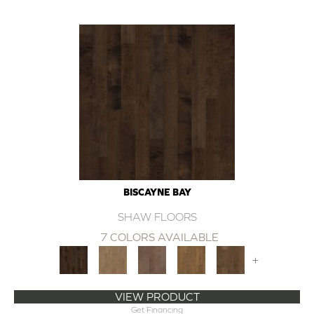
BISCAYNE BAY
SHAW FLOORS
7 COLORS AVAILABLE
+
VIEW PRODUCT
Get Financing