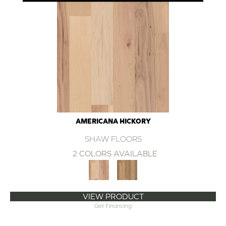
AMERICANA HICKORY
SHAW FLOORS
2 COLORS AVAILABLE
VIEW PRODUCT
Get Financing