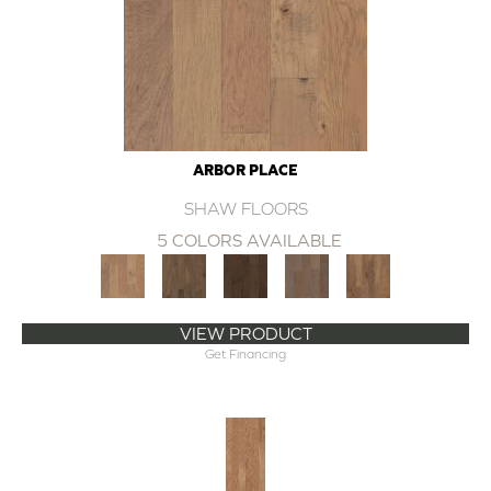
ARBOR PLACE
SHAW FLOORS
5 COLORS AVAILABLE
VIEW PRODUCT
Get Financing