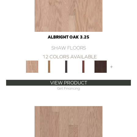
ALBRIGHT OAK 3.25
SHAW FLOORS
12 COLORS AVAILABLE
+
VIEW PRODUCT
Get Financing