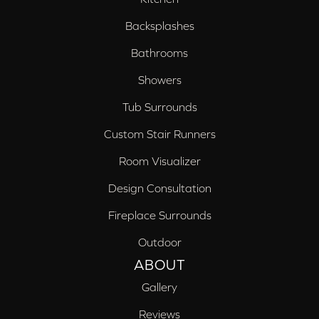
Backsplashes
Bathrooms
Showers
Tub Surrounds
Custom Stair Runners
Room Visualizer
Design Consultation
Fireplace Surrounds
Outdoor
ABOUT
Gallery
Reviews