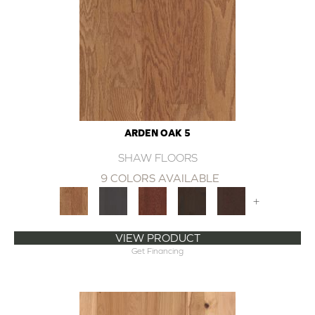
ARDEN OAK 5
SHAW FLOORS
9 COLORS AVAILABLE
+
VIEW PRODUCT
Get Financing