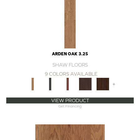
ARDEN OAK 3.25
SHAW FLOORS
9 COLORS AVAILABLE
+
VIEW PRODUCT
Get Financing