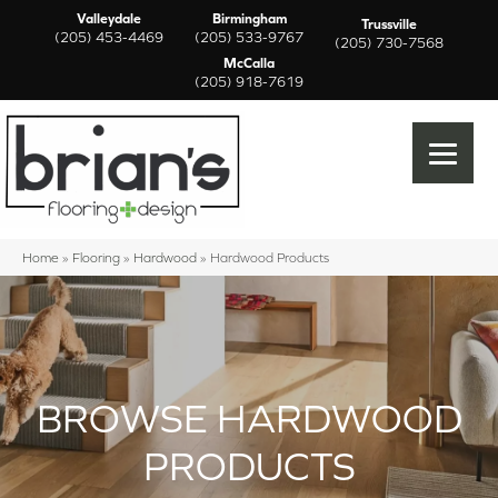
Valleydale
Birmingham
Trussville
(205) 453-4469
(205) 533-9767
(205) 730-7568
McCalla
(205) 918-7619
Home
»
Flooring
»
Hardwood
»
Hardwood Products
BROWSE HARDWOOD
PRODUCTS