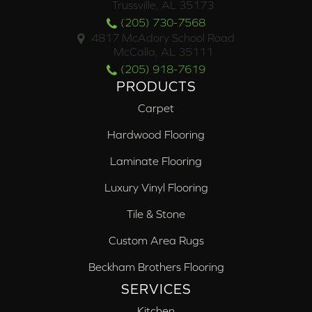
Trussville, AL 35173
(205) 730-7568
4817 McAdory School Road
McCalla, AL 35111
(205) 918-7619
PRODUCTS
Carpet
Hardwood Flooring
Laminate Flooring
Luxury Vinyl Flooring
Tile & Stone
Custom Area Rugs
Beckham Brothers Flooring
SERVICES
Kitchen