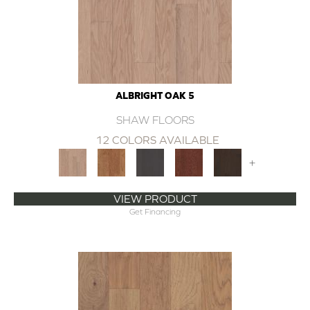
ALBRIGHT OAK 5
SHAW FLOORS
12 COLORS AVAILABLE
+
VIEW PRODUCT
Get Financing