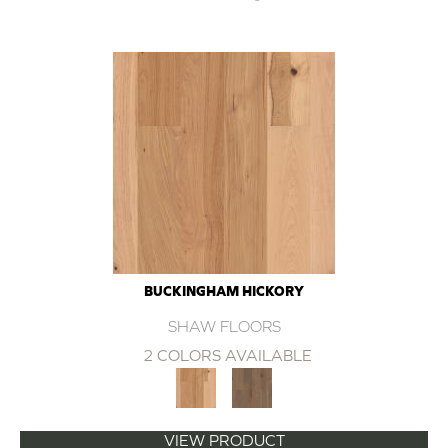
BUCKINGHAM HICKORY
SHAW FLOORS
2 COLORS AVAILABLE
VIEW PRODUCT