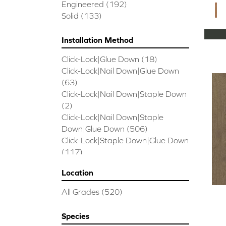
CORAL SPRINGS
(7)
Engineered
(192)
Cornerstone II
(5)
Solid
(133)
Couture Oak
(3)
EMPIRE OAK PLANK
(6)
Installation Method
ENSEMBLE
(9)
Click-Lock|Glue Down
(18)
Epic Exploration Oak
(6)
Click-Lock|Nail Down|Glue Down
Exploration Oak
(3)
(63)
Epic High Plains 5
(5)
Click-Lock|Nail Down|Staple Down
Epic High Plains 6 3/8
(5)
(2)
Epic INSPIRATIONS MAPLE
(2)
Click-Lock|Nail Down|Staple
Epic INSPIRATIONS WHITE OAK
Down|Glue Down
(506)
(5)
Click-Lock|Staple Down|Glue Down
Epic Landmark Sliced Hickory
(5)
(117)
Epic Landmark Sliced Oak
(4)
Glue Down
(26)
Epic Pebble Hill Mixed Width
(5)
Location
Glue/Staple/Floating
(23)
Pebble Hill Mixed Width
(5)
Nail Down|Glue Down
(26)
Epic REFLECTIONS HICKORY
(2)
All Grades
(520)
Nail Down|Staple Down|Glue
Epic REFLECTIONS MAPLE
(2)
Down
(26)
Epic REFLECTIONS WHITE OAK
Species
Nail/Staple
(144)
(5)