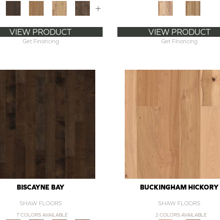
+
VIEW PRODUCT
VIEW PRODUCT
Get Financing
Get Financing
BISCAYNE BAY
BUCKINGHAM HICKORY
SHAW FLOORS
SHAW FLOORS
7 COLORS AVAILABLE
2 COLORS AVAILABLE