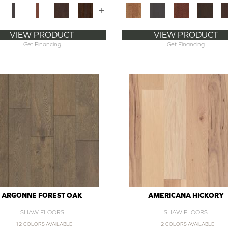
+
VIEW PRODUCT
VIEW PRODUCT
Get Financing
Get Financing
ARGONNE FOREST OAK
AMERICANA HICKORY
SHAW FLOORS
SHAW FLOORS
12 COLORS AVAILABLE
2 COLORS AVAILABLE