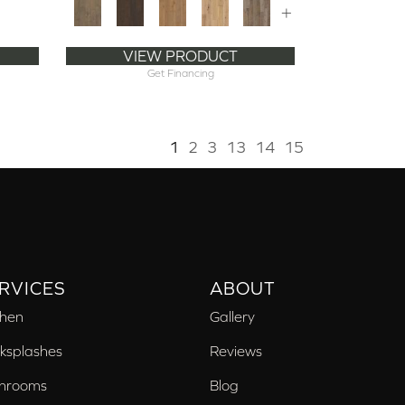
+
VIEW PRODUCT
Get Financing
1
2
3
13
14
15
RVICES
ABOUT
chen
Gallery
ksplashes
Reviews
hrooms
Blog