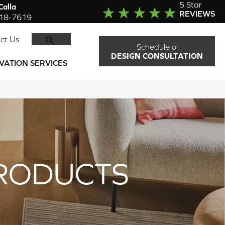
5 Star
alla
REVIEWS
918-7619
SEARCH
ct Us
Schedule a
DESIGN CONSULTATION
VATION SERVICES
RODUCTS