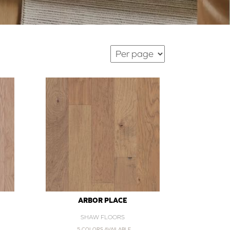
ARBOR PLACE
SHAW FLOORS
5 COLORS AVAILABLE