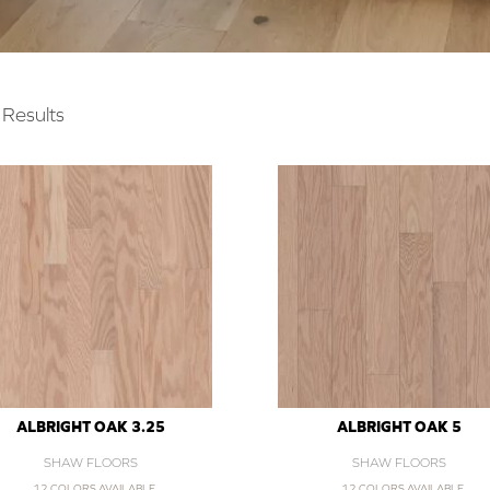
Results
ALBRIGHT OAK 3.25
ALBRIGHT OAK 5
SHAW FLOORS
SHAW FLOORS
12 COLORS AVAILABLE
12 COLORS AVAILABLE