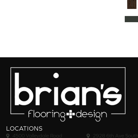
Natural Classics Hard Maple 5"
(1)
Natural Classics Hard Maple 7"
(1)
Natural Classics Hickory 3"
(1)
Natural Classics Hickory 5"
(1)
Natural Classics Hickory 7"
(1)
Natural Classics Red Oak 3"
(1)
Natural Classics Red Oak 5"
(1)
Natural Classics White Oak 3"
(1)
Natural Classics White Oak 5"
(1)
Natural Classics White Oak 7"
(1)
OCALA
(8)
PACIFIC GROVE
(5)
PEBBLE HILL HICKORY 5
(10)
Pebble Hill 6 3/8"
(10)
RAVEN ROCK BRUSHED
(5)
RAVEN ROCK SMOOTH
(5)
LOCATIONS
RIVERSTONE
(5)
4500 Valleydale Road
2928 6th Ave South
Regatta Teak 5"
(2)