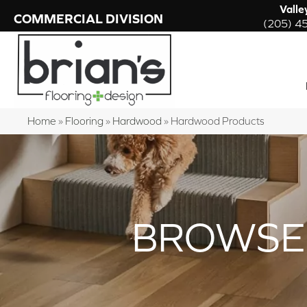
Valle
COMMERCIAL DIVISION
(205) 4
Home
»
Flooring
»
Hardwood
»
Hardwood Products
BROWSE