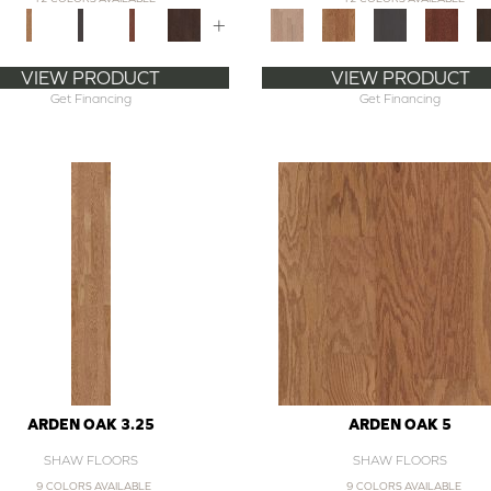
+
VIEW PRODUCT
VIEW PRODUCT
Get Financing
Get Financing
ARDEN OAK 3.25
ARDEN OAK 5
SHAW FLOORS
SHAW FLOORS
9 COLORS AVAILABLE
9 COLORS AVAILABLE