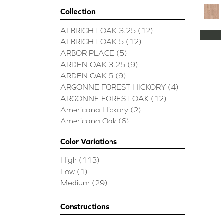
Collection
ALBRIGHT OAK 3.25
(12)
ALBRIGHT OAK 5
(12)
ARBOR PLACE
(5)
ARDEN OAK 3.25
(9)
ARDEN OAK 5
(9)
ARGONNE FOREST HICKORY
(4)
ARGONNE FOREST OAK
(12)
Americana Hickory
(2)
Americana Oak
(6)
BISCAYNE BAY
(7)
Color Variations
BUCKINGHAM HICKORY
(2)
BUCKINGHAM OAK
(10)
High
(113)
Bridgewater Eucalyptus
(3)
Low
(1)
CASTLEWOOD HICKORY
(4)
Medium
(29)
CASTLEWOOD OAK
(12)
CLEARWATER
(8)
Constructions
CONTINENTAL
(5)