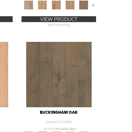
+
VIEW PRODUCT
Get Financing
BUCKINGHAM OAK
SHAW FLOORS
10 COLORS AVAILABLE