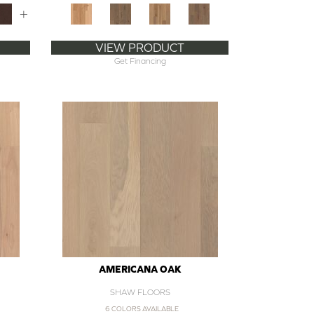
+
VIEW PRODUCT
Get Financing
AMERICANA OAK
SHAW FLOORS
6 COLORS AVAILABLE