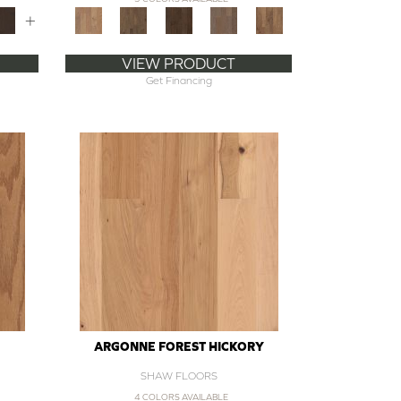
+
VIEW PRODUCT
Get Financing
ARGONNE FOREST HICKORY
SHAW FLOORS
4 COLORS AVAILABLE