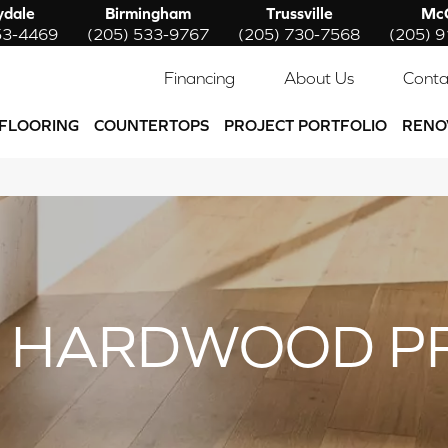
ydale
Birmingham
Trussville
McC
53-4469
(205) 533-9767
(205) 730-7568
(205) 
Financing
About Us
Conta
FLOORING
COUNTERTOPS
PROJECT PORTFOLIO
RENO
 HARDWOOD P