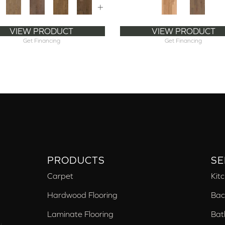
+
VIEW PRODUCT
VIEW PRODUCT
Get Financing
Get Financing
PRODUCTS
SE
Carpet
Kit
Hardwood Flooring
Bac
Laminate Flooring
Bat
,