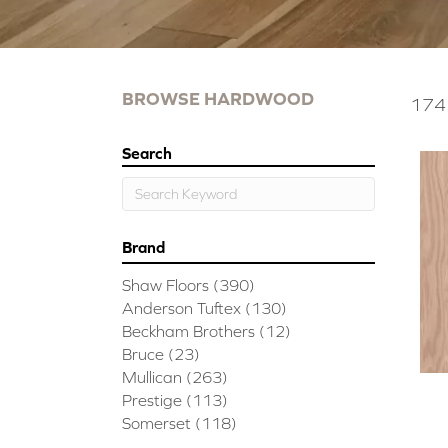
BROWSE HARDWOOD
174 
Search
Brand
Shaw Floors
(390)
Anderson Tuftex
(130)
Beckham Brothers
(12)
Bruce
(23)
Mullican
(263)
Prestige
(113)
Somerset
(118)