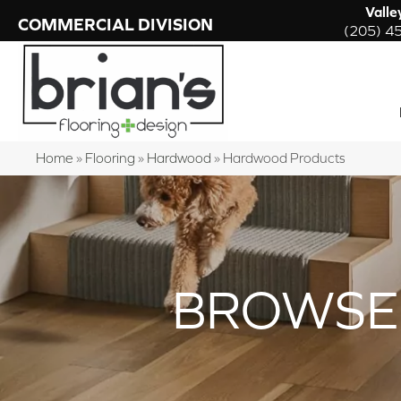
Valle
COMMERCIAL DIVISION
(205) 4
Home
»
Flooring
»
Hardwood
»
Hardwood Products
BROWSE