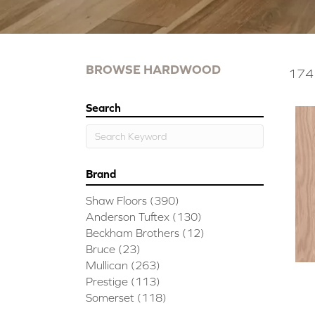
BROWSE HARDWOOD
174 
Search
Brand
Shaw Floors
(390)
Anderson Tuftex
(130)
Beckham Brothers
(12)
Bruce
(23)
Mullican
(263)
Prestige
(113)
Somerset
(118)