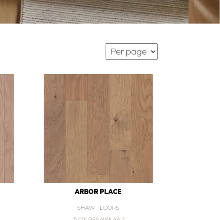
ARBOR PLACE
SHAW FLOORS
5 COLORS AVAILABLE