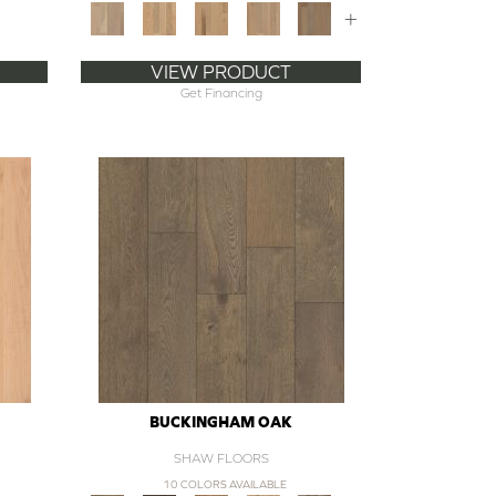
+
VIEW PRODUCT
Get Financing
BUCKINGHAM OAK
SHAW FLOORS
10 COLORS AVAILABLE