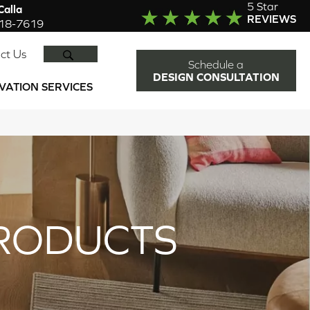
5 Star
alla
REVIEWS
918-7619
SEARCH
ct Us
Schedule a
DESIGN CONSULTATION
VATION SERVICES
RODUCTS