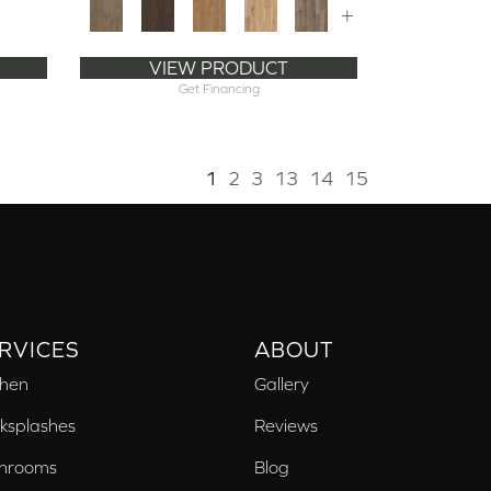
+
VIEW PRODUCT
Get Financing
1
2
3
13
14
15
RVICES
ABOUT
chen
Gallery
ksplashes
Reviews
hrooms
Blog