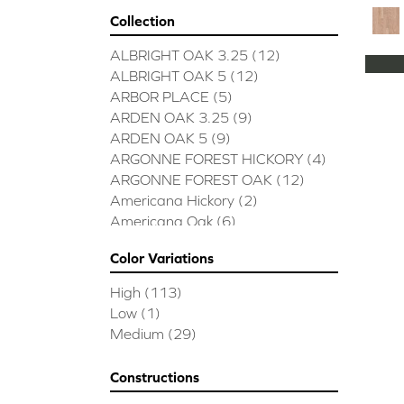
Collection
ALBRIGHT OAK 3.25
(12)
ALBRIGHT OAK 5
(12)
ARBOR PLACE
(5)
ARDEN OAK 3.25
(9)
ARDEN OAK 5
(9)
ARGONNE FOREST HICKORY
(4)
ARGONNE FOREST OAK
(12)
Americana Hickory
(2)
Americana Oak
(6)
BISCAYNE BAY
(7)
Color Variations
BUCKINGHAM HICKORY
(2)
BUCKINGHAM OAK
(10)
High
(113)
Bridgewater Eucalyptus
(3)
Low
(1)
CASTLEWOOD HICKORY
(4)
Medium
(29)
CASTLEWOOD OAK
(12)
CLEARWATER
(8)
Constructions
CONTINENTAL
(5)