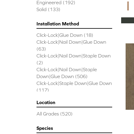
CORAL SPRINGS
(7)
Engineered
(192)
Cornerstone II
(5)
Solid
(133)
Couture Oak
(3)
EMPIRE OAK PLANK
(6)
Installation Method
ENSEMBLE
(9)
Click-Lock|Glue Down
(18)
Epic Exploration Oak
(6)
Click-Lock|Nail Down|Glue Down
Exploration Oak
(3)
(63)
Epic High Plains 5
(5)
Click-Lock|Nail Down|Staple Down
Epic High Plains 6 3/8
(5)
(2)
Epic INSPIRATIONS MAPLE
(2)
Click-Lock|Nail Down|Staple
Epic INSPIRATIONS WHITE OAK
Down|Glue Down
(506)
(5)
Click-Lock|Staple Down|Glue Down
Epic Landmark Sliced Hickory
(5)
(117)
Epic Landmark Sliced Oak
(4)
Glue Down
(26)
Epic Pebble Hill Mixed Width
(5)
Location
Glue/Staple/Floating
(23)
Pebble Hill Mixed Width
(5)
Nail Down|Glue Down
(26)
Epic REFLECTIONS HICKORY
(2)
All Grades
(520)
Nail Down|Staple Down|Glue
Epic REFLECTIONS MAPLE
(2)
Down
(26)
Epic REFLECTIONS WHITE OAK
Species
Nail/Staple
(144)
(5)