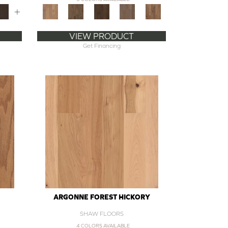
+
VIEW PRODUCT
Get Financing
ARGONNE FOREST HICKORY
SHAW FLOORS
4 COLORS AVAILABLE