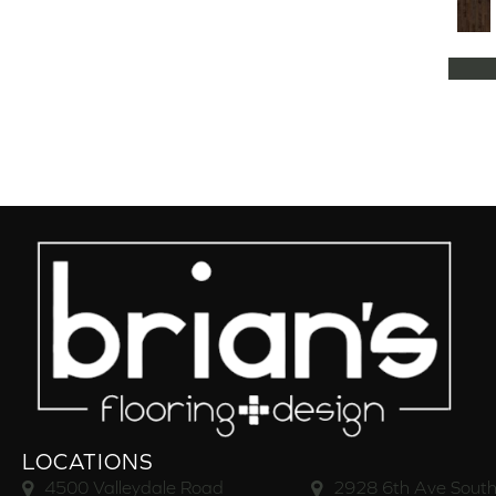
Natural Classics Hard Maple 5"
(1)
Natural Classics Hard Maple 7"
(1)
Natural Classics Hickory 3"
(1)
Natural Classics Hickory 5"
(1)
Natural Classics Hickory 7"
(1)
Natural Classics Red Oak 3"
(1)
Natural Classics Red Oak 5"
(1)
Natural Classics White Oak 3"
(1)
Natural Classics White Oak 5"
(1)
Natural Classics White Oak 7"
(1)
OCALA
(8)
PACIFIC GROVE
(5)
PEBBLE HILL HICKORY 5
(10)
Pebble Hill 6 3/8"
(10)
RAVEN ROCK BRUSHED
(5)
RAVEN ROCK SMOOTH
(5)
LOCATIONS
RIVERSTONE
(5)
4500 Valleydale Road
2928 6th Ave South
Regatta Teak 5"
(2)