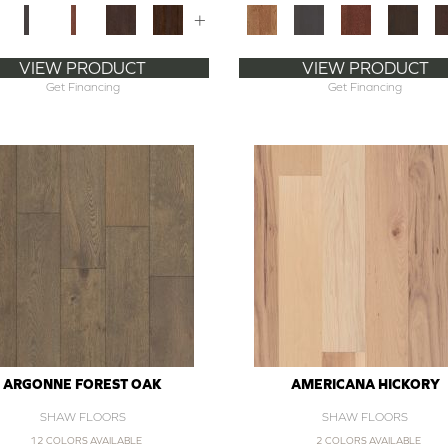
+
VIEW PRODUCT
VIEW PRODUCT
Get Financing
Get Financing
ARGONNE FOREST OAK
AMERICANA HICKORY
SHAW FLOORS
SHAW FLOORS
12 COLORS AVAILABLE
2 COLORS AVAILABLE