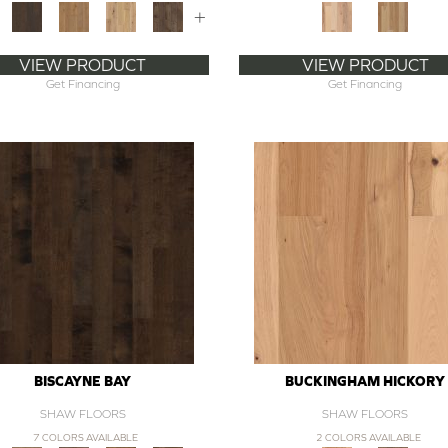
+
VIEW PRODUCT
VIEW PRODUCT
Get Financing
Get Financing
BISCAYNE BAY
BUCKINGHAM HICKORY
SHAW FLOORS
SHAW FLOORS
7 COLORS AVAILABLE
2 COLORS AVAILABLE