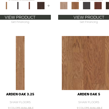
+
VIEW PRODUCT
VIEW PRODUCT
Get Financing
Get Financing
ARDEN OAK 3.25
ARDEN OAK 5
SHAW FLOORS
SHAW FLOORS
9 COLORS AVAILABLE
9 COLORS AVAILABLE