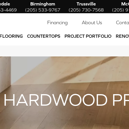
ydale
Birmingham
Trussville
McC
53-4469
(205) 533-9767
(205) 730-7568
(205) 
Financing
About Us
Conta
FLOORING
COUNTERTOPS
PROJECT PORTFOLIO
RENO
 HARDWOOD P