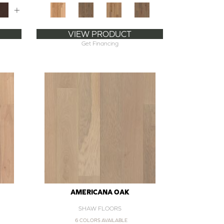
+
VIEW PRODUCT
Get Financing
AMERICANA OAK
SHAW FLOORS
6 COLORS AVAILABLE