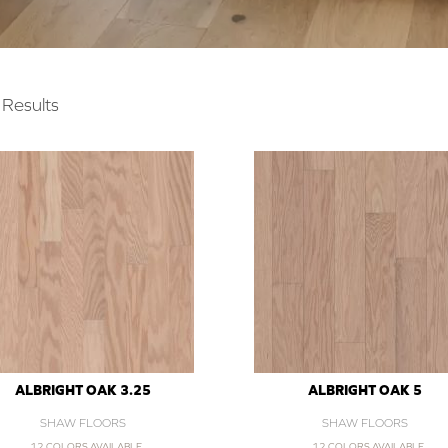
Results
ALBRIGHT OAK 3.25
ALBRIGHT OAK 5
SHAW FLOORS
SHAW FLOORS
12 COLORS AVAILABLE
12 COLORS AVAILABLE