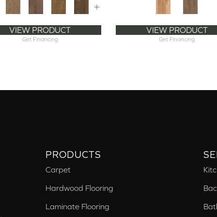
+
VIEW PRODUCT
VIEW PRODUCT
Get Financing
Get Financing
PRODUCTS
SE
Carpet
Kit
Hardwood Flooring
Bac
Laminate Flooring
Bat
,