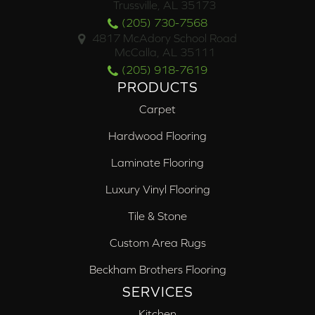
Trussville, AL 35173
(205) 730-7568
4817 McAdory School Road
McCalla, AL 35111
(205) 918-7619
PRODUCTS
Carpet
Hardwood Flooring
Laminate Flooring
Luxury Vinyl Flooring
Tile & Stone
Custom Area Rugs
Beckham Brothers Flooring
SERVICES
Kitchen