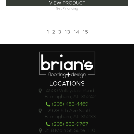
VIEW PRODUCT
Get Financing
1
2
3
13
14
15
LOCATIONS
4500 Valleydale Road
Birmingham, AL 35242
(205) 453-4469
2928 6th Ave South,
Birmingham, AL 35233
(205) 533-9767
218 Main St. Suite 110