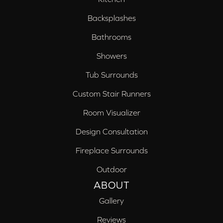
Backsplashes
Bathrooms
Showers
Tub Surrounds
Custom Stair Runners
Room Visualizer
Design Consultation
Fireplace Surrounds
Outdoor
ABOUT
Gallery
Reviews