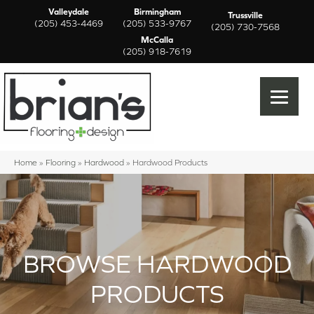
Valleydale
Birmingham
Trussville
(205) 453-4469
(205) 533-9767
(205) 730-7568
McCalla
(205) 918-7619
Home
»
Flooring
»
Hardwood
»
Hardwood Products
BROWSE HARDWOOD
PRODUCTS