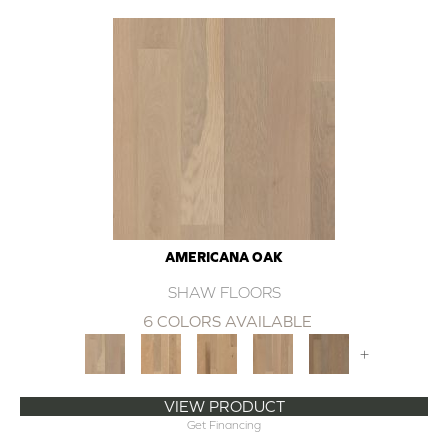
AMERICANA OAK
SHAW FLOORS
6 COLORS AVAILABLE
+
VIEW PRODUCT
Get Financing