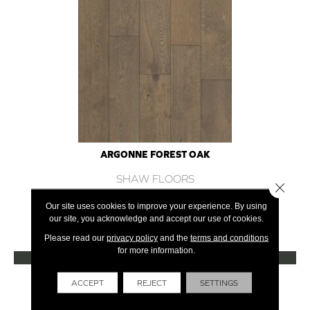
ARGONNE FOREST OAK
SHAW FLOORS
Close 
12 COLORS AVAILABLE
Our site uses cookies to improve your experience. By using
our site, you acknowledge and accept our use of cookies.
+
Please read our
privacy policy
and the
terms and conditions
for more information.
VIEW PRODUCT
Get Financing
ACCEPT
REJECT
SETTINGS