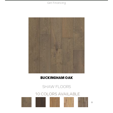
Get Financing
BUCKINGHAM OAK
SHAW FLOORS
10 COLORS AVAILABLE
+