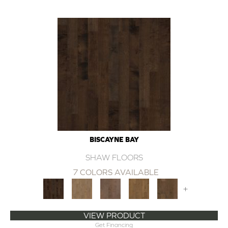
BISCAYNE BAY
SHAW FLOORS
7 COLORS AVAILABLE
+
VIEW PRODUCT
Get Financing