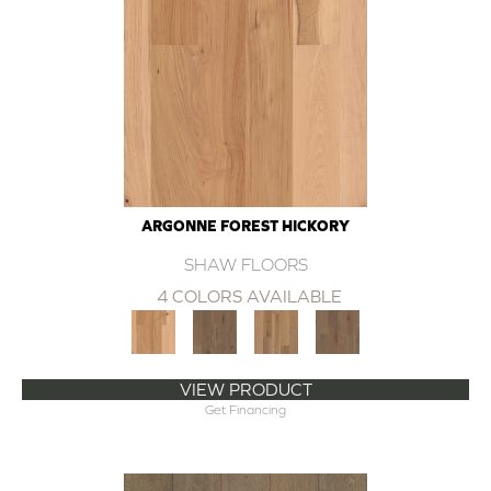
ARGONNE FOREST HICKORY
SHAW FLOORS
4 COLORS AVAILABLE
VIEW PRODUCT
Get Financing