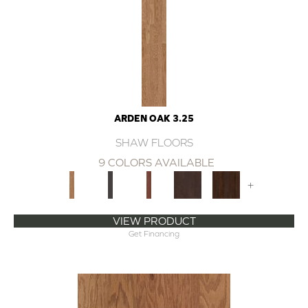
ARDEN OAK 3.25
SHAW FLOORS
9 COLORS AVAILABLE
+
VIEW PRODUCT
Get Financing