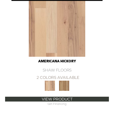
AMERICANA HICKORY
SHAW FLOORS
2 COLORS AVAILABLE
VIEW PRODUCT
Get Financing