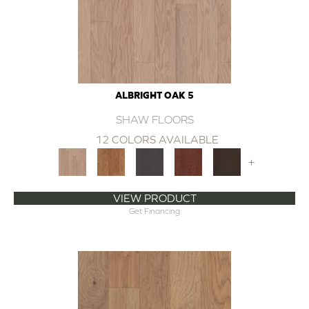
ALBRIGHT OAK 5
SHAW FLOORS
12 COLORS AVAILABLE
+
VIEW PRODUCT
Get Financing