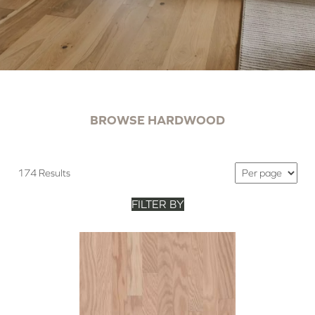
BROWSE HARDWOOD
174 Results
FILTER BY