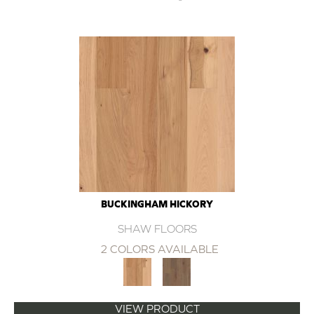
BUCKINGHAM HICKORY
SHAW FLOORS
2 COLORS AVAILABLE
VIEW PRODUCT