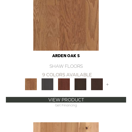
ARDEN OAK 5
SHAW FLOORS
9 COLORS AVAILABLE
+
VIEW PRODUCT
Get Financing