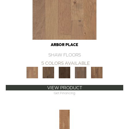
ARBOR PLACE
SHAW FLOORS
5 COLORS AVAILABLE
VIEW PRODUCT
Get Financing