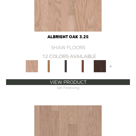
ALBRIGHT OAK 3.25
SHAW FLOORS
12 COLORS AVAILABLE
+
VIEW PRODUCT
Get Financing