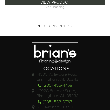
VIEW PRODUCT
Get Financing
1
2
3
13
14
15
LOCATIONS
4500 Valleydale Road
Birmingham, AL 35242
(205) 453-4469
2928 6th Ave South,
Birmingham, AL 35233
(205) 533-9767
218 Main St. Suite 110