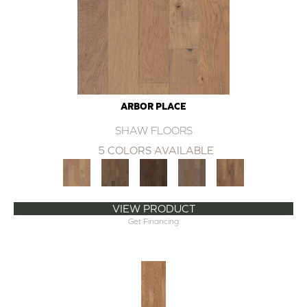
ARBOR PLACE
SHAW FLOORS
5 COLORS AVAILABLE
VIEW PRODUCT
Get Financing