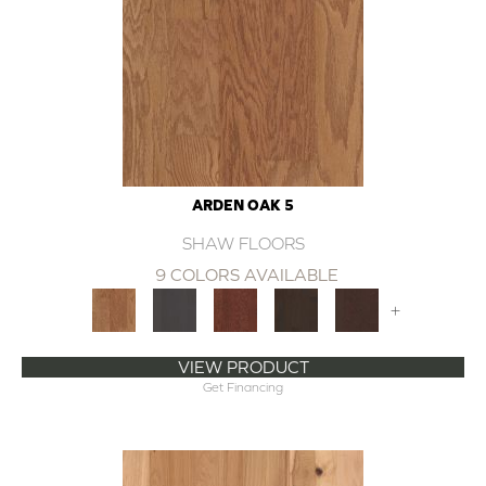
ARDEN OAK 5
SHAW FLOORS
9 COLORS AVAILABLE
+
VIEW PRODUCT
Get Financing