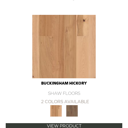
BUCKINGHAM HICKORY
SHAW FLOORS
2 COLORS AVAILABLE
VIEW PRODUCT