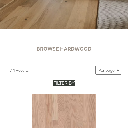
BROWSE HARDWOOD
174 Results
FILTER BY