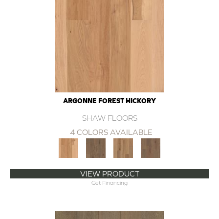
ARGONNE FOREST HICKORY
SHAW FLOORS
4 COLORS AVAILABLE
VIEW PRODUCT
Get Financing