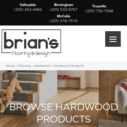
Valleydale
Birmingham
Trussville
(205) 453-4469
(205) 533-9767
(205) 730-7568
McCalla
(205) 918-7619
Home
»
Flooring
»
Hardwood
»
Hardwood Products
BROWSE HARDWOOD
PRODUCTS