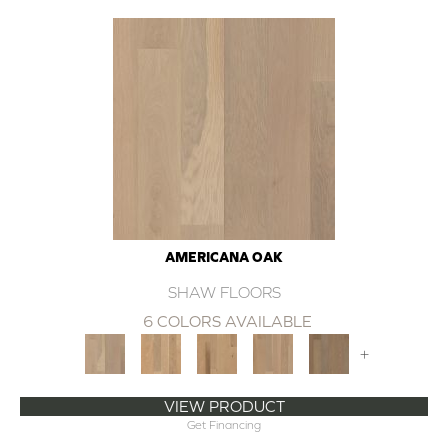
AMERICANA OAK
SHAW FLOORS
6 COLORS AVAILABLE
+
VIEW PRODUCT
Get Financing