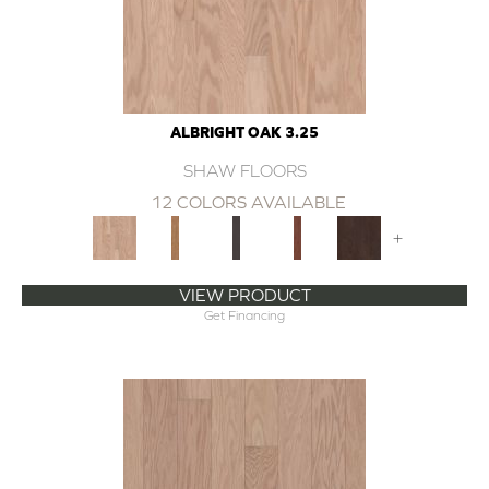
ALBRIGHT OAK 3.25
SHAW FLOORS
12 COLORS AVAILABLE
+
VIEW PRODUCT
Get Financing