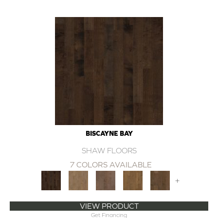
BISCAYNE BAY
SHAW FLOORS
7 COLORS AVAILABLE
+
VIEW PRODUCT
Get Financing