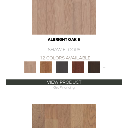
ALBRIGHT OAK 5
SHAW FLOORS
12 COLORS AVAILABLE
+
VIEW PRODUCT
Get Financing