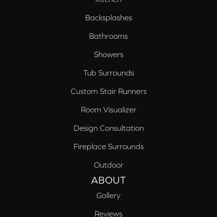
Backsplashes
Bathrooms
Showers
Tub Surrounds
Custom Stair Runners
Room Visualizer
Design Consultation
Fireplace Surrounds
Outdoor
ABOUT
Gallery
Reviews