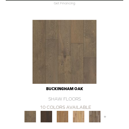
Get Financing
BUCKINGHAM OAK
SHAW FLOORS
10 COLORS AVAILABLE
+