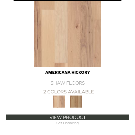
AMERICANA HICKORY
SHAW FLOORS
2 COLORS AVAILABLE
VIEW PRODUCT
Get Financing