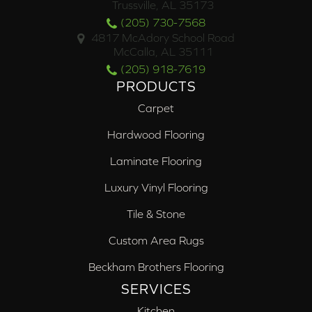
Trussville, AL 35173
(205) 730-7568
4817 McAdory School Road
McCalla, AL 35111
(205) 918-7619
PRODUCTS
Carpet
Hardwood Flooring
Laminate Flooring
Luxury Vinyl Flooring
Tile & Stone
Custom Area Rugs
Beckham Brothers Flooring
SERVICES
Kitchen