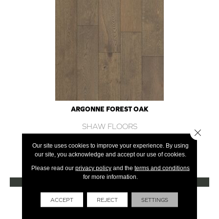
ARGONNE FOREST OAK
SHAW FLOORS
Close 
12 COLORS AVAILABLE
Our site uses cookies to improve your experience. By using
our site, you acknowledge and accept our use of cookies.
+
Please read our
privacy policy
and the
terms and conditions
for more information.
VIEW PRODUCT
Get Financing
ACCEPT
REJECT
SETTINGS