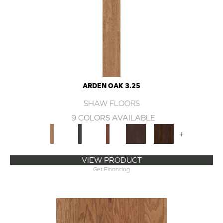
ARDEN OAK 3.25
SHAW FLOORS
9 COLORS AVAILABLE
+
VIEW PRODUCT
Get Financing