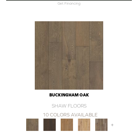
Get Financing
BUCKINGHAM OAK
SHAW FLOORS
10 COLORS AVAILABLE
+