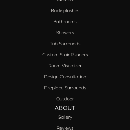
Backsplashes
Bathrooms
Showers
Tub Surrounds
Custom Stair Runners
Room Visualizer
Design Consultation
Fireplace Surrounds
Outdoor
ABOUT
Gallery
Reviews