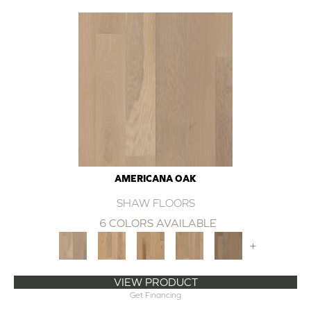
AMERICANA OAK
SHAW FLOORS
6 COLORS AVAILABLE
+
VIEW PRODUCT
Get Financing