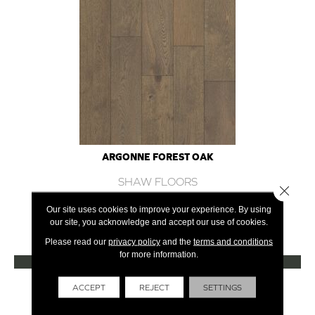
ARGONNE FOREST OAK
SHAW FLOORS
Close 
12 COLORS AVAILABLE
Our site uses cookies to improve your experience. By using
our site, you acknowledge and accept our use of cookies.
+
Please read our
privacy policy
and the
terms and conditions
for more information.
VIEW PRODUCT
Get Financing
ACCEPT
REJECT
SETTINGS