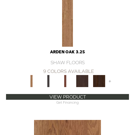
ARDEN OAK 3.25
SHAW FLOORS
9 COLORS AVAILABLE
+
VIEW PRODUCT
Get Financing