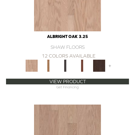
ALBRIGHT OAK 3.25
SHAW FLOORS
12 COLORS AVAILABLE
+
VIEW PRODUCT
Get Financing