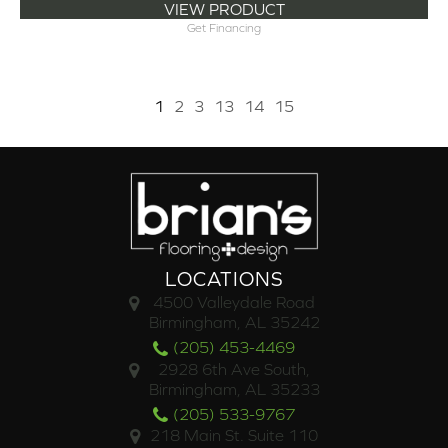
VIEW PRODUCT
Get Financing
1
2
3
13
14
15
LOCATIONS
4500 Valleydale Road
Birmingham, AL 35242
(205) 453-4469
2928 6th Ave South,
Birmingham, AL 35233
(205) 533-9767
218 Main St. Suite 110