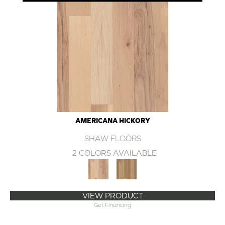
AMERICANA HICKORY
SHAW FLOORS
2 COLORS AVAILABLE
VIEW PRODUCT
Get Financing