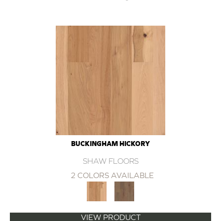
BUCKINGHAM HICKORY
SHAW FLOORS
2 COLORS AVAILABLE
VIEW PRODUCT