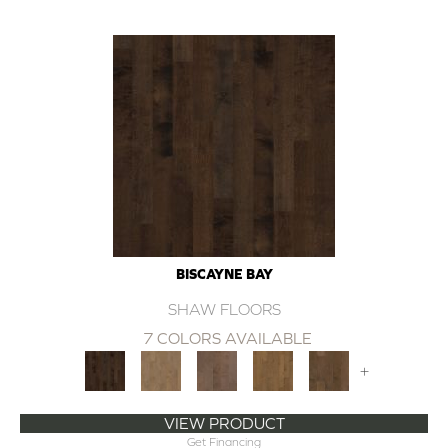
BISCAYNE BAY
SHAW FLOORS
7 COLORS AVAILABLE
+
VIEW PRODUCT
Get Financing