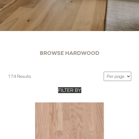
BROWSE HARDWOOD
174 Results
FILTER BY