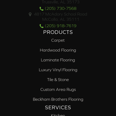
Trussville, AL 35173
(205) 730-7568
4817 McAdory School Road
McCalla, AL 35111
(205) 918-7619
PRODUCTS
Carpet
Hardwood Flooring
Laminate Flooring
Luxury Vinyl Flooring
Tile & Stone
Custom Area Rugs
Beckham Brothers Flooring
SERVICES
Kitchen