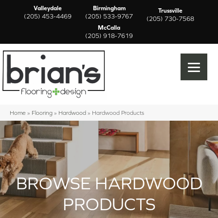
Valleydale
Birmingham
Trussville
(205) 453-4469
(205) 533-9767
(205) 730-7568
McCalla
(205) 918-7619
Home
»
Flooring
»
Hardwood
»
Hardwood Products
BROWSE HARDWOOD
PRODUCTS