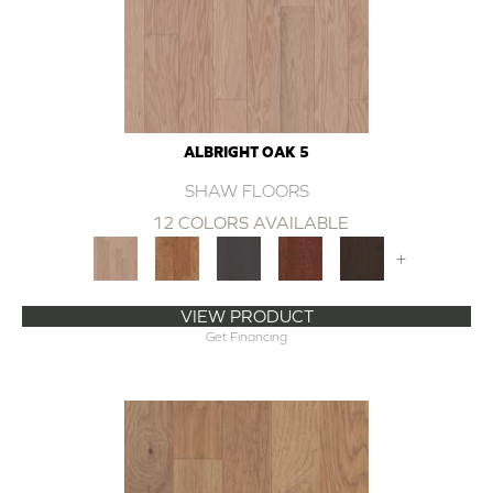
ALBRIGHT OAK 5
SHAW FLOORS
12 COLORS AVAILABLE
+
VIEW PRODUCT
Get Financing