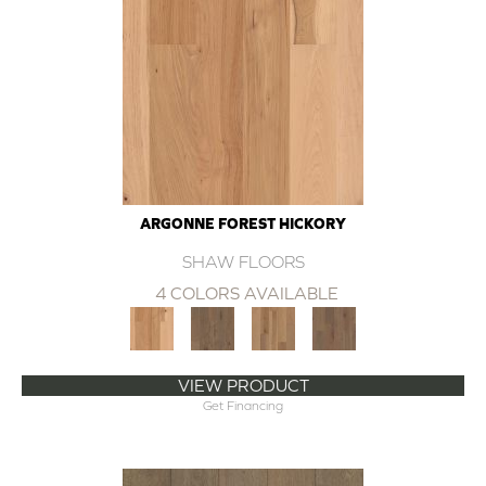
ARGONNE FOREST HICKORY
SHAW FLOORS
4 COLORS AVAILABLE
VIEW PRODUCT
Get Financing