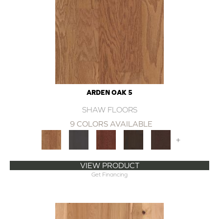
ARDEN OAK 5
SHAW FLOORS
9 COLORS AVAILABLE
+
VIEW PRODUCT
Get Financing