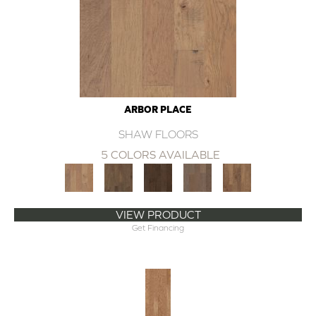
ARBOR PLACE
SHAW FLOORS
5 COLORS AVAILABLE
VIEW PRODUCT
Get Financing