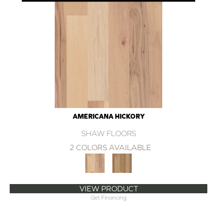
AMERICANA HICKORY
SHAW FLOORS
2 COLORS AVAILABLE
VIEW PRODUCT
Get Financing