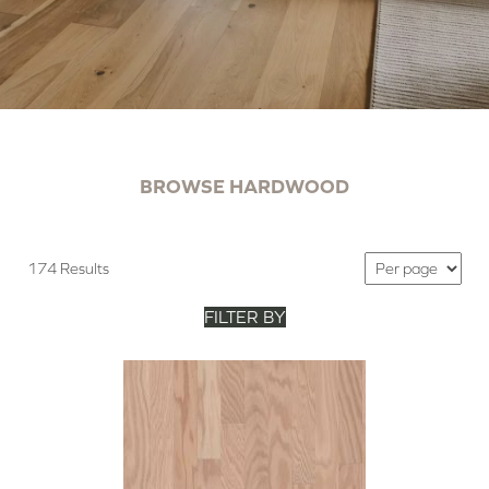
BROWSE HARDWOOD
174 Results
FILTER BY