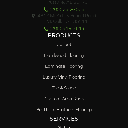
Trussville, AL 35173
(205) 730-7568
4817 McAdory School Road
McCalla, AL 35111
(205) 918-7619
PRODUCTS
Carpet
Hardwood Flooring
Laminate Flooring
Luxury Vinyl Flooring
Tile & Stone
Custom Area Rugs
Beckham Brothers Flooring
SERVICES
Kitchen