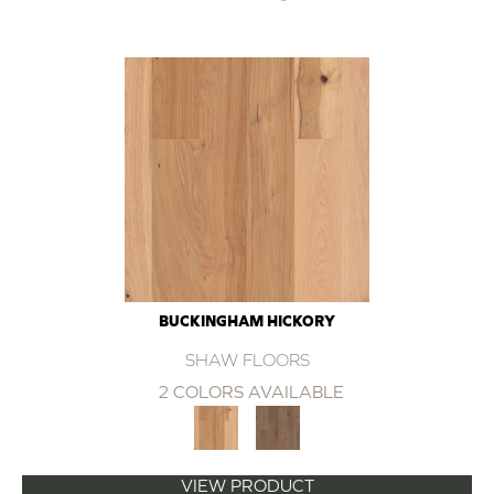
BUCKINGHAM HICKORY
SHAW FLOORS
2 COLORS AVAILABLE
VIEW PRODUCT