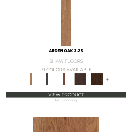
ARDEN OAK 3.25
SHAW FLOORS
9 COLORS AVAILABLE
+
VIEW PRODUCT
Get Financing