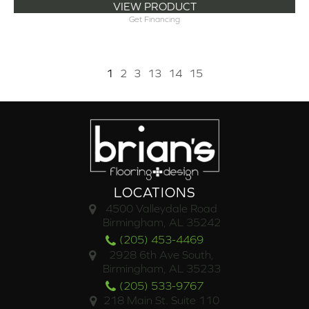
VIEW PRODUCT
Get Financing
1
2
3
13
14
15
LOCATIONS
4500 Valleydale Road
Birmingham, AL 35242
(205) 453-4469
2928 6th Ave South,
Birmingham, AL 35233
(205) 533-9767
218 Main St. Suite 110