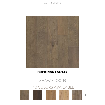
Get Financing
BUCKINGHAM OAK
SHAW FLOORS
10 COLORS AVAILABLE
+