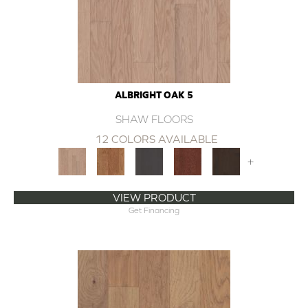
ALBRIGHT OAK 5
SHAW FLOORS
12 COLORS AVAILABLE
+
VIEW PRODUCT
Get Financing