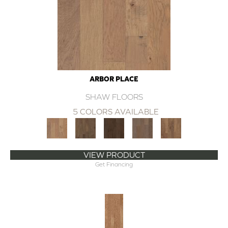
ARBOR PLACE
SHAW FLOORS
5 COLORS AVAILABLE
VIEW PRODUCT
Get Financing