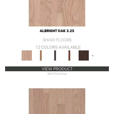
ALBRIGHT OAK 3.25
SHAW FLOORS
12 COLORS AVAILABLE
+
VIEW PRODUCT
Get Financing