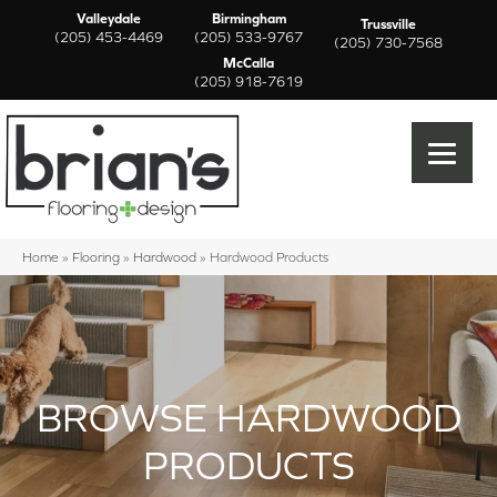
Valleydale
Birmingham
Trussville
(205) 453-4469
(205) 533-9767
(205) 730-7568
McCalla
(205) 918-7619
Home
»
Flooring
»
Hardwood
»
Hardwood Products
BROWSE HARDWOOD
PRODUCTS