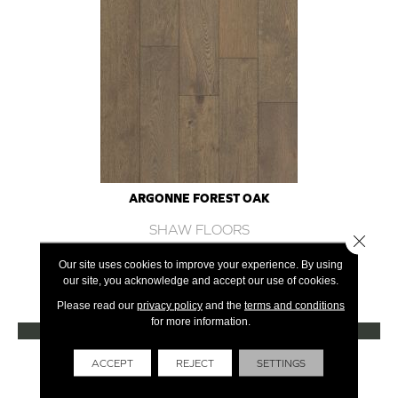
ARGONNE FOREST OAK
SHAW FLOORS
Close 
12 COLORS AVAILABLE
Our site uses cookies to improve your experience. By using
our site, you acknowledge and accept our use of cookies.
+
Please read our
privacy policy
and the
terms and conditions
for more information.
VIEW PRODUCT
Get Financing
ACCEPT
REJECT
SETTINGS