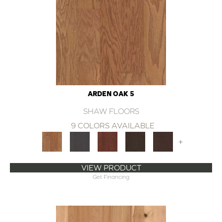
ARDEN OAK 5
SHAW FLOORS
9 COLORS AVAILABLE
+
VIEW PRODUCT
Get Financing