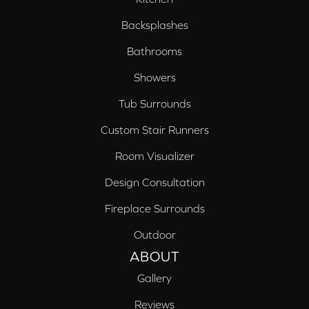
Backsplashes
Bathrooms
Showers
Tub Surrounds
Custom Stair Runners
Room Visualizer
Design Consultation
Fireplace Surrounds
Outdoor
ABOUT
Gallery
Reviews