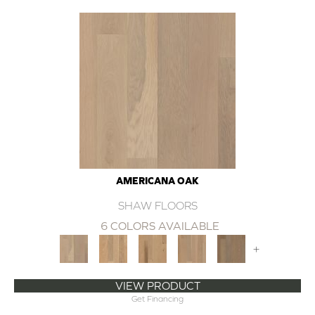
AMERICANA OAK
SHAW FLOORS
6 COLORS AVAILABLE
+
VIEW PRODUCT
Get Financing