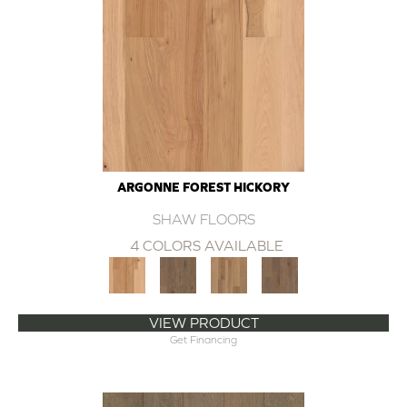
ARGONNE FOREST HICKORY
SHAW FLOORS
4 COLORS AVAILABLE
VIEW PRODUCT
Get Financing