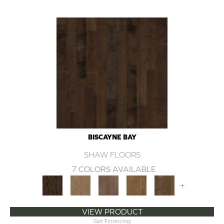
BISCAYNE BAY
SHAW FLOORS
7 COLORS AVAILABLE
+
VIEW PRODUCT
Get Financing