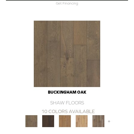
Get Financing
BUCKINGHAM OAK
SHAW FLOORS
10 COLORS AVAILABLE
+