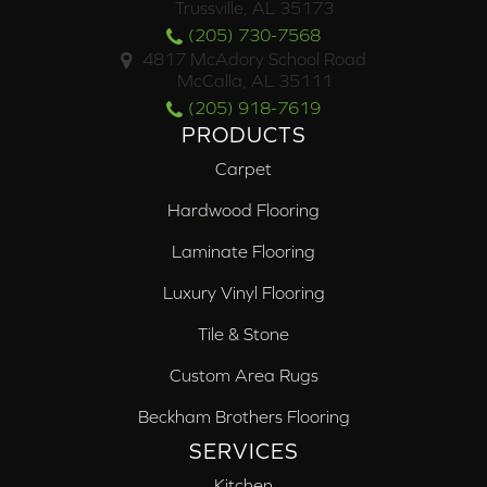
Trussville, AL 35173
(205) 730-7568
4817 McAdory School Road
McCalla, AL 35111
(205) 918-7619
PRODUCTS
Carpet
Hardwood Flooring
Laminate Flooring
Luxury Vinyl Flooring
Tile & Stone
Custom Area Rugs
Beckham Brothers Flooring
SERVICES
Kitchen