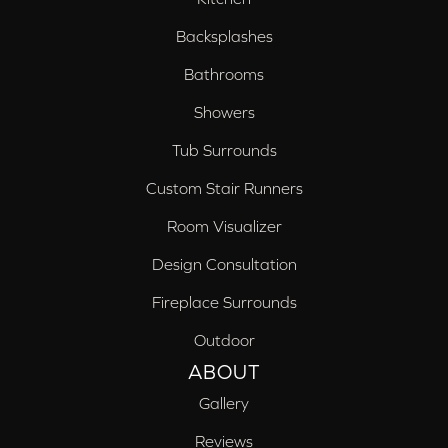
Backsplashes
Bathrooms
Showers
Tub Surrounds
Custom Stair Runners
Room Visualizer
Design Consultation
Fireplace Surrounds
Outdoor
ABOUT
Gallery
Reviews