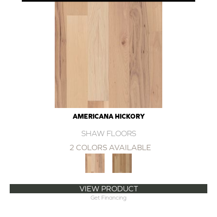
AMERICANA HICKORY
SHAW FLOORS
2 COLORS AVAILABLE
VIEW PRODUCT
Get Financing