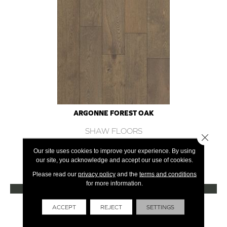
ARGONNE FOREST OAK
SHAW FLOORS
Close 
12 COLORS AVAILABLE
Our site uses cookies to improve your experience. By using
our site, you acknowledge and accept our use of cookies.
+
Please read our
privacy policy
and the
terms and conditions
for more information.
VIEW PRODUCT
Get Financing
ACCEPT
REJECT
SETTINGS