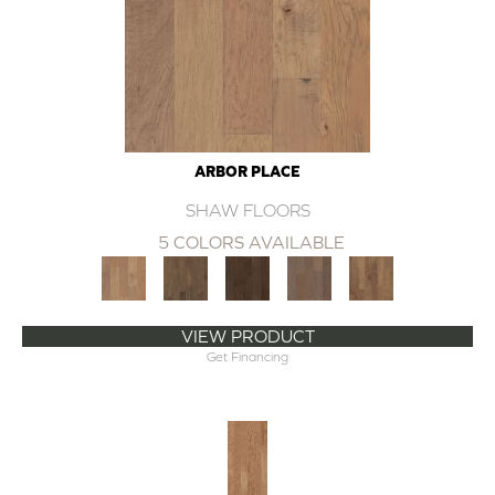
ARBOR PLACE
SHAW FLOORS
5 COLORS AVAILABLE
VIEW PRODUCT
Get Financing