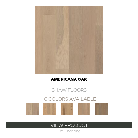
AMERICANA OAK
SHAW FLOORS
6 COLORS AVAILABLE
+
VIEW PRODUCT
Get Financing