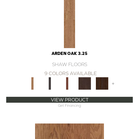
ARDEN OAK 3.25
SHAW FLOORS
9 COLORS AVAILABLE
+
VIEW PRODUCT
Get Financing