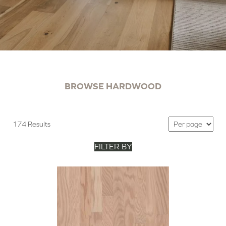
BROWSE HARDWOOD
174 Results
FILTER BY