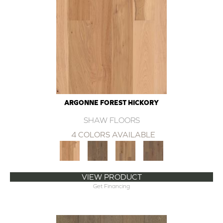
ARGONNE FOREST HICKORY
SHAW FLOORS
4 COLORS AVAILABLE
VIEW PRODUCT
Get Financing