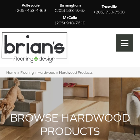
Valleydale
Birmingham
Trussville
(205) 453-4469
(205) 533-9767
(205) 730-7568
McCalla
(205) 918-7619
Home
»
Flooring
»
Hardwood
»
Hardwood Products
BROWSE HARDWOOD
PRODUCTS