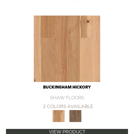
BUCKINGHAM HICKORY
SHAW FLOORS
2 COLORS AVAILABLE
VIEW PRODUCT