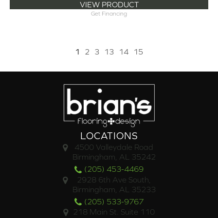
VIEW PRODUCT
Get Financing
1
2
3
13
14
15
LOCATIONS
4500 Valleydale Road
Birmingham, AL 35242
(205) 453-4469
2928 6th Ave South,
Birmingham, AL 35233
(205) 533-9767
218 Main St. Suite 110