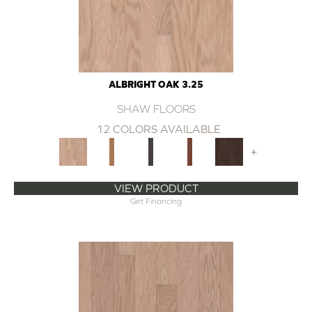
ALBRIGHT OAK 3.25
SHAW FLOORS
12 COLORS AVAILABLE
+
VIEW PRODUCT
Get Financing