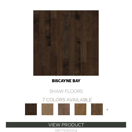
BISCAYNE BAY
SHAW FLOORS
7 COLORS AVAILABLE
+
VIEW PRODUCT
Get Financing