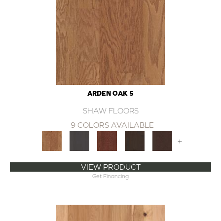
ARDEN OAK 5
SHAW FLOORS
9 COLORS AVAILABLE
+
VIEW PRODUCT
Get Financing