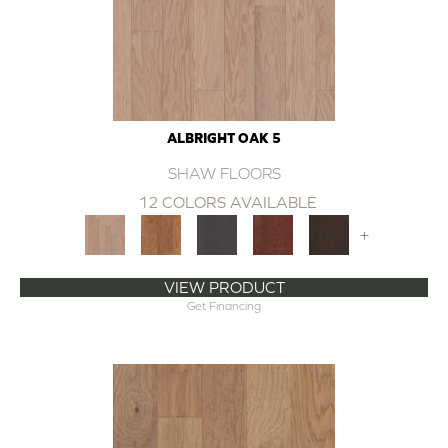
ALBRIGHT OAK 5
SHAW FLOORS
12 COLORS AVAILABLE
+
VIEW PRODUCT
Get Financing