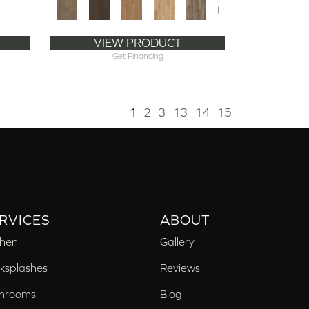
+
VIEW PRODUCT
Get Financing
1
2
3
13
14
15
RVICES
ABOUT
chen
Gallery
ksplashes
Reviews
hrooms
Blog