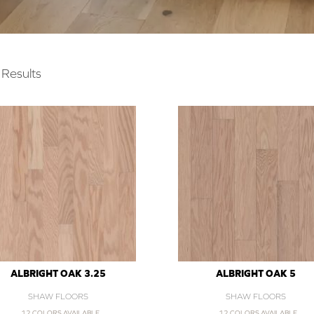
Results
ALBRIGHT OAK 3.25
ALBRIGHT OAK 5
SHAW FLOORS
SHAW FLOORS
12 COLORS AVAILABLE
12 COLORS AVAILABLE