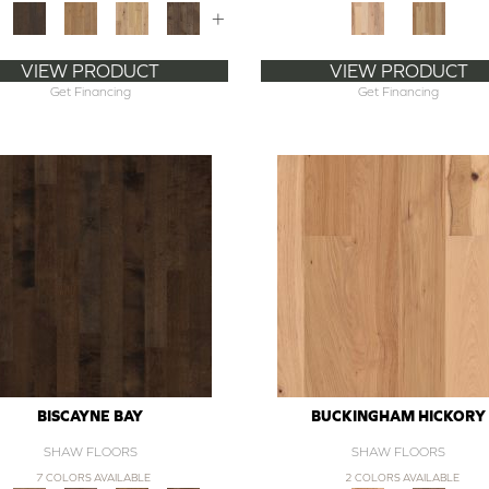
+
VIEW PRODUCT
VIEW PRODUCT
Get Financing
Get Financing
BISCAYNE BAY
BUCKINGHAM HICKORY
SHAW FLOORS
SHAW FLOORS
7 COLORS AVAILABLE
2 COLORS AVAILABLE