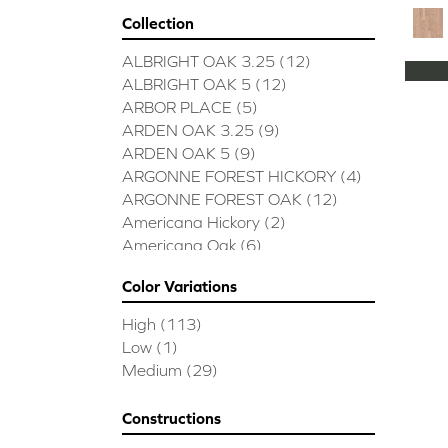
Collection
ALBRIGHT OAK 3.25
(12)
ALBRIGHT OAK 5
(12)
ARBOR PLACE
(5)
ARDEN OAK 3.25
(9)
ARDEN OAK 5
(9)
ARGONNE FOREST HICKORY
(4)
ARGONNE FOREST OAK
(12)
Americana Hickory
(2)
Americana Oak
(6)
BISCAYNE BAY
(7)
Color Variations
BUCKINGHAM HICKORY
(2)
BUCKINGHAM OAK
(10)
High
(113)
Bridgewater Eucalyptus
(3)
Low
(1)
CASTLEWOOD HICKORY
(4)
Medium
(29)
CASTLEWOOD OAK
(12)
CLEARWATER
(8)
Constructions
CONTINENTAL
(5)