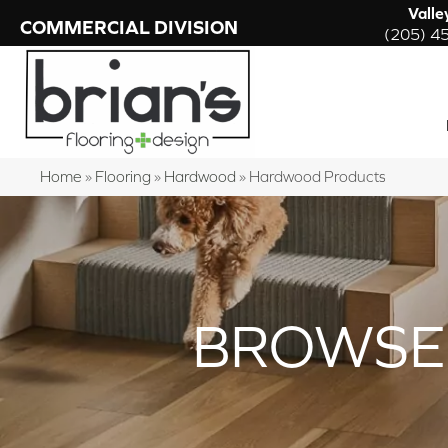
Valle
COMMERCIAL DIVISION
(205) 4
Home
»
Flooring
»
Hardwood
»
Hardwood Products
BROWSE