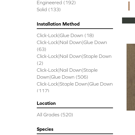
CORAL SPRINGS
(7)
Engineered
(192)
Cornerstone II
(5)
Solid
(133)
Couture Oak
(3)
EMPIRE OAK PLANK
(6)
Installation Method
ENSEMBLE
(9)
Click-Lock|Glue Down
(18)
Epic Exploration Oak
(6)
Click-Lock|Nail Down|Glue Down
Exploration Oak
(3)
(63)
Epic High Plains 5
(5)
Click-Lock|Nail Down|Staple Down
Epic High Plains 6 3/8
(5)
(2)
Epic INSPIRATIONS MAPLE
(2)
Click-Lock|Nail Down|Staple
Epic INSPIRATIONS WHITE OAK
Down|Glue Down
(506)
(5)
Click-Lock|Staple Down|Glue Down
Epic Landmark Sliced Hickory
(5)
(117)
Epic Landmark Sliced Oak
(4)
Glue Down
(26)
Epic Pebble Hill Mixed Width
(5)
Location
Glue/Staple/Floating
(23)
Pebble Hill Mixed Width
(5)
Nail Down|Glue Down
(26)
Epic REFLECTIONS HICKORY
(2)
All Grades
(520)
Nail Down|Staple Down|Glue
Epic REFLECTIONS MAPLE
(2)
Down
(26)
Epic REFLECTIONS WHITE OAK
Species
Nail/Staple
(144)
(5)