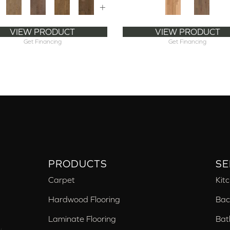
+
VIEW PRODUCT
VIEW PRODUCT
Get Financing
Get Financing
PRODUCTS
SE
Carpet
Kit
Hardwood Flooring
Bac
Laminate Flooring
Bat
,