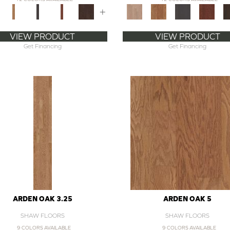
+
VIEW PRODUCT
VIEW PRODUCT
Get Financing
Get Financing
ARDEN OAK 3.25
ARDEN OAK 5
SHAW FLOORS
SHAW FLOORS
9 COLORS AVAILABLE
9 COLORS AVAILABLE