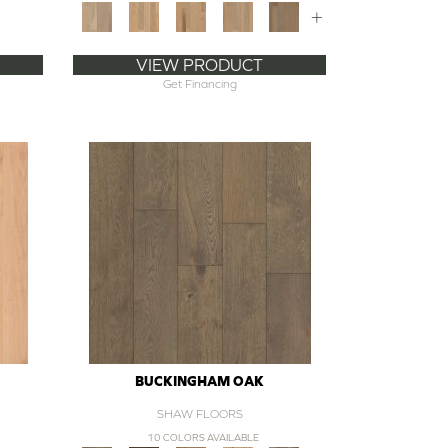
+
VIEW PRODUCT
Get Financing
BUCKINGHAM OAK
SHAW FLOORS
10 COLORS AVAILABLE