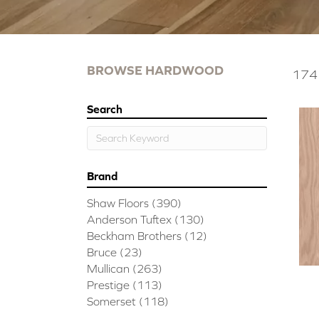
BROWSE HARDWOOD
174 
Search
Brand
Shaw Floors
(390)
Anderson Tuftex
(130)
Beckham Brothers
(12)
Bruce
(23)
Mullican
(263)
Prestige
(113)
Somerset
(118)