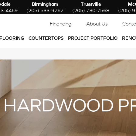
ydale
Birmingham
Trussville
McC
53-4469
(205) 533-9767
(205) 730-7568
(205) 
Financing
About Us
Conta
FLOORING
COUNTERTOPS
PROJECT PORTFOLIO
RENO
 HARDWOOD P