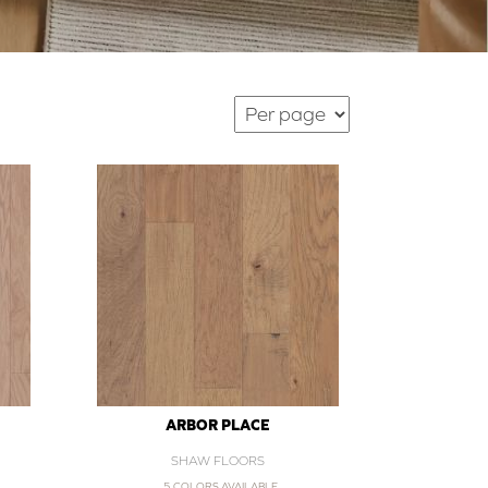
ARBOR PLACE
SHAW FLOORS
5 COLORS AVAILABLE