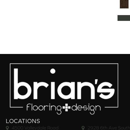
Natural Classics Hard Maple 5"
(1)
Natural Classics Hard Maple 7"
(1)
Natural Classics Hickory 3"
(1)
Natural Classics Hickory 5"
(1)
Natural Classics Hickory 7"
(1)
Natural Classics Red Oak 3"
(1)
Natural Classics Red Oak 5"
(1)
Natural Classics White Oak 3"
(1)
Natural Classics White Oak 5"
(1)
Natural Classics White Oak 7"
(1)
OCALA
(8)
PACIFIC GROVE
(5)
PEBBLE HILL HICKORY 5
(10)
Pebble Hill 6 3/8"
(10)
RAVEN ROCK BRUSHED
(5)
RAVEN ROCK SMOOTH
(5)
LOCATIONS
RIVERSTONE
(5)
4500 Valleydale Road
2928 6th Ave South
Regatta Teak 5"
(2)