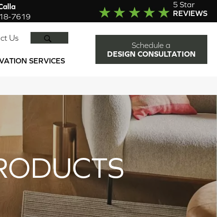
5 Star
alla
REVIEWS
918-7619
SEARCH
ct Us
Schedule a
DESIGN CONSULTATION
VATION SERVICES
RODUCTS