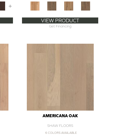
+
VIEW PRODUCT
Get Financing
AMERICANA OAK
SHAW FLOORS
6 COLORS AVAILABLE