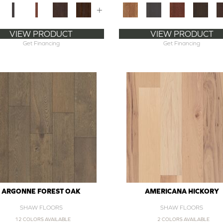
+
VIEW PRODUCT
VIEW PRODUCT
Get Financing
Get Financing
ARGONNE FOREST OAK
AMERICANA HICKORY
SHAW FLOORS
SHAW FLOORS
12 COLORS AVAILABLE
2 COLORS AVAILABLE