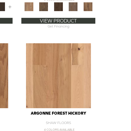
+
VIEW PRODUCT
Get Financing
ARGONNE FOREST HICKORY
SHAW FLOORS
4 COLORS AVAILABLE