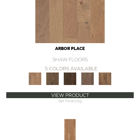
ARBOR PLACE
SHAW FLOORS
5 COLORS AVAILABLE
VIEW PRODUCT
Get Financing