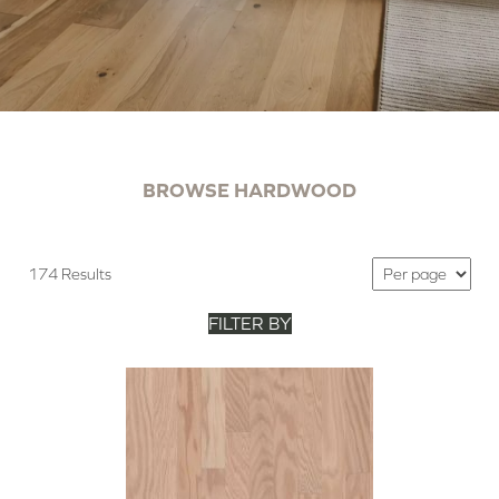
BROWSE HARDWOOD
174 Results
FILTER BY