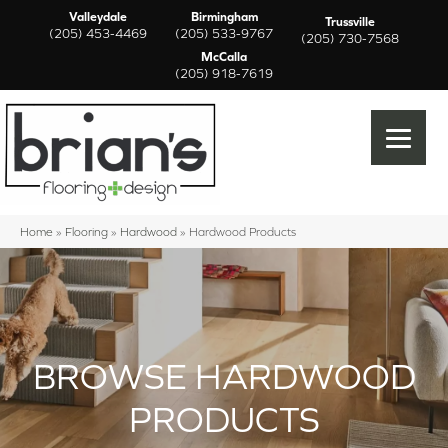
Valleydale
Birmingham
Trussville
(205) 453-4469
(205) 533-9767
(205) 730-7568
McCalla
(205) 918-7619
Home
»
Flooring
»
Hardwood
»
Hardwood Products
BROWSE HARDWOOD
PRODUCTS