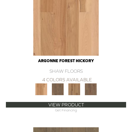
ARGONNE FOREST HICKORY
SHAW FLOORS
4 COLORS AVAILABLE
VIEW PRODUCT
Get Financing