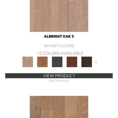
ALBRIGHT OAK 5
SHAW FLOORS
12 COLORS AVAILABLE
+
VIEW PRODUCT
Get Financing