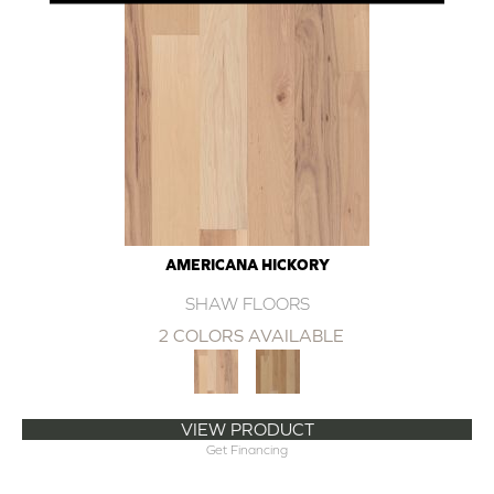
AMERICANA HICKORY
SHAW FLOORS
2 COLORS AVAILABLE
VIEW PRODUCT
Get Financing