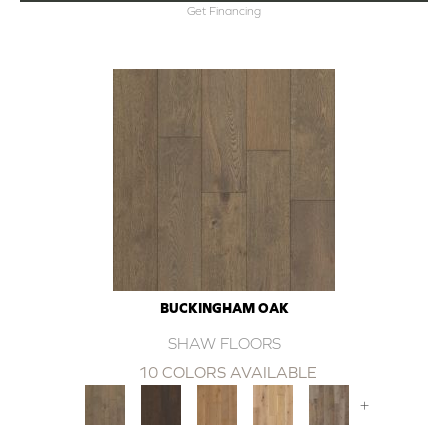
Get Financing
BUCKINGHAM OAK
SHAW FLOORS
10 COLORS AVAILABLE
+