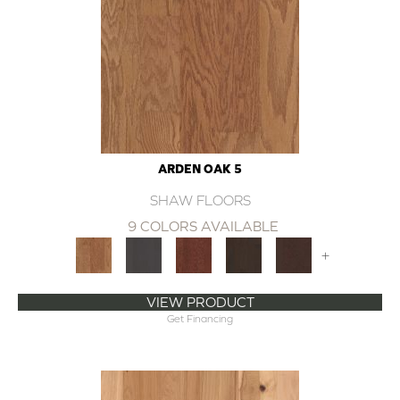
ARDEN OAK 5
SHAW FLOORS
9 COLORS AVAILABLE
+
VIEW PRODUCT
Get Financing