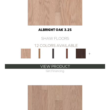
ALBRIGHT OAK 3.25
SHAW FLOORS
12 COLORS AVAILABLE
+
VIEW PRODUCT
Get Financing