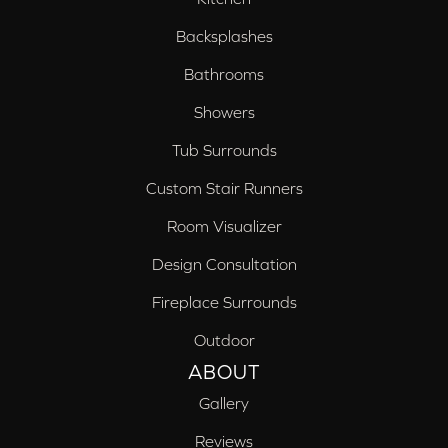
Backsplashes
Bathrooms
Showers
Tub Surrounds
Custom Stair Runners
Room Visualizer
Design Consultation
Fireplace Surrounds
Outdoor
ABOUT
Gallery
Reviews