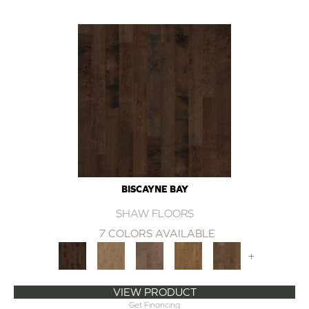
BISCAYNE BAY
SHAW FLOORS
7 COLORS AVAILABLE
+
VIEW PRODUCT
Get Financing