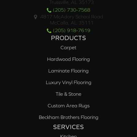
Trussville, AL 35173
(205) 730-7568
4817 McAdory School Road
McCalla, AL 35111
(205) 918-7619
PRODUCTS
Carpet
Hardwood Flooring
Laminate Flooring
Luxury Vinyl Flooring
Tile & Stone
Custom Area Rugs
Beckham Brothers Flooring
SERVICES
Kitchen