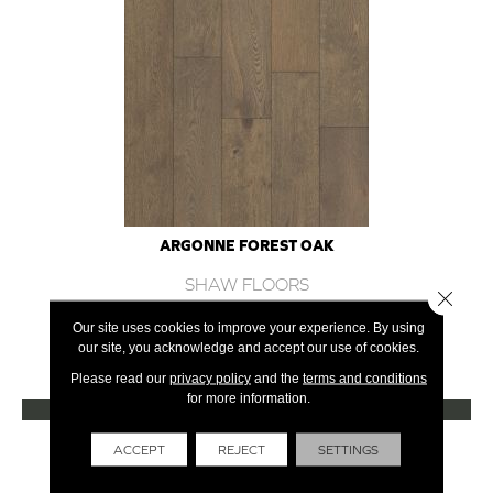
ARGONNE FOREST OAK
SHAW FLOORS
Close 
12 COLORS AVAILABLE
Our site uses cookies to improve your experience. By using
our site, you acknowledge and accept our use of cookies.
+
Please read our
privacy policy
and the
terms and conditions
for more information.
VIEW PRODUCT
Get Financing
ACCEPT
REJECT
SETTINGS