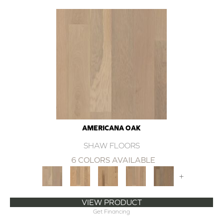
AMERICANA OAK
SHAW FLOORS
6 COLORS AVAILABLE
+
VIEW PRODUCT
Get Financing