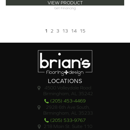
VIEW PRODUCT
Get Financing
1
2
3
13
14
15
LOCATIONS
4500 Valleydale Road
Birmingham, AL 35242
(205) 453-4469
2928 6th Ave South,
Birmingham, AL 35233
(205) 533-9767
218 Main St. Suite 110