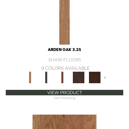
ARDEN OAK 3.25
SHAW FLOORS
9 COLORS AVAILABLE
+
VIEW PRODUCT
Get Financing