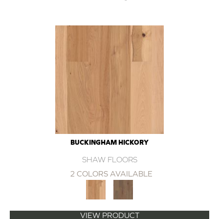
BUCKINGHAM HICKORY
SHAW FLOORS
2 COLORS AVAILABLE
VIEW PRODUCT