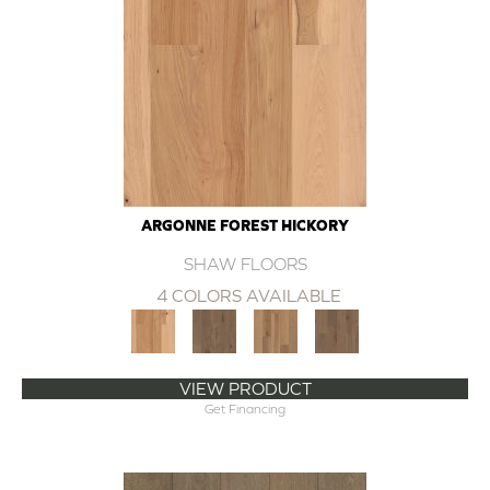
ARGONNE FOREST HICKORY
SHAW FLOORS
4 COLORS AVAILABLE
VIEW PRODUCT
Get Financing