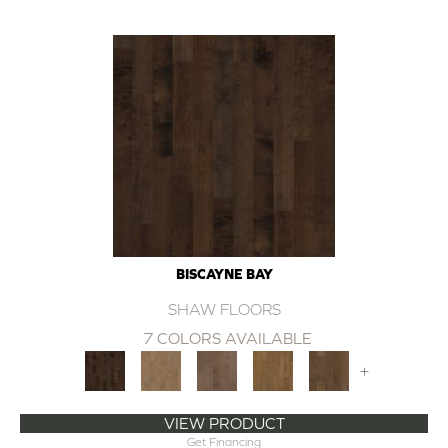
BISCAYNE BAY
SHAW FLOORS
7 COLORS AVAILABLE
+
VIEW PRODUCT
Get Financing