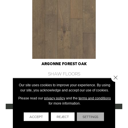
ARGONNE FOREST OAK
SHAW FLOORS
Close 
12 COLORS AVAILABLE
Our site uses cookies to improve your experience. By using
our site, you acknowledge and accept our use of cookies.
+
Please read our
privacy policy
and the
terms and conditions
for more information.
VIEW PRODUCT
Get Financing
ACCEPT
REJECT
SETTINGS