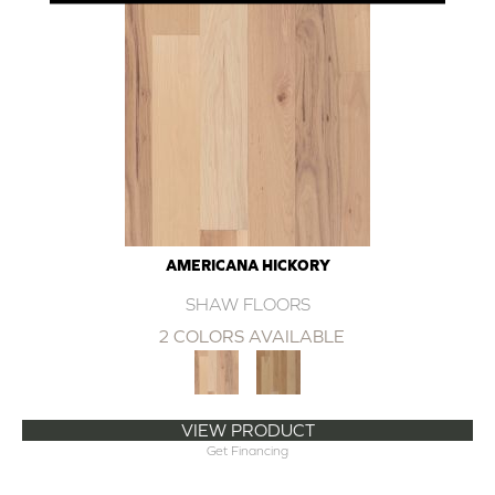
AMERICANA HICKORY
SHAW FLOORS
2 COLORS AVAILABLE
VIEW PRODUCT
Get Financing