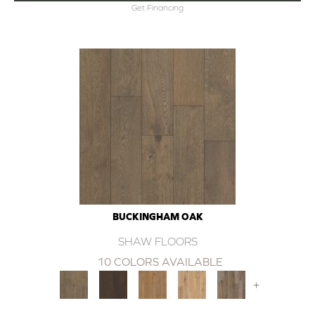
Get Financing
BUCKINGHAM OAK
SHAW FLOORS
10 COLORS AVAILABLE
+