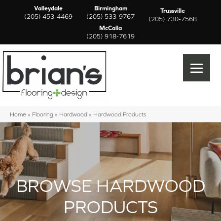
Valleydale
Birmingham
Trussville
(205) 453-4469
(205) 533-9767
(205) 730-7568
McCalla
(205) 918-7619
Home
»
Flooring
»
Hardwood
»
Hardwood Products
BROWSE HARDWOOD
PRODUCTS