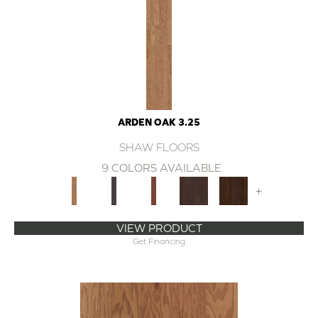
ARDEN OAK 3.25
SHAW FLOORS
9 COLORS AVAILABLE
+
VIEW PRODUCT
Get Financing