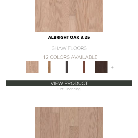
ALBRIGHT OAK 3.25
SHAW FLOORS
12 COLORS AVAILABLE
+
VIEW PRODUCT
Get Financing