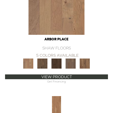
ARBOR PLACE
SHAW FLOORS
5 COLORS AVAILABLE
VIEW PRODUCT
Get Financing