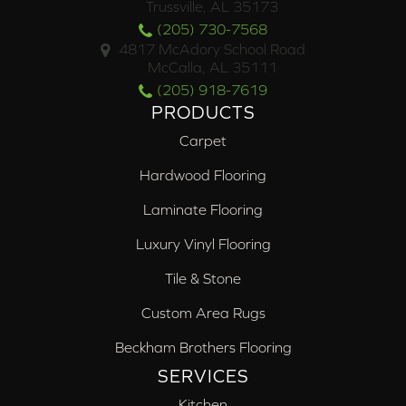
Trussville, AL 35173
(205) 730-7568
4817 McAdory School Road
McCalla, AL 35111
(205) 918-7619
PRODUCTS
Carpet
Hardwood Flooring
Laminate Flooring
Luxury Vinyl Flooring
Tile & Stone
Custom Area Rugs
Beckham Brothers Flooring
SERVICES
Kitchen