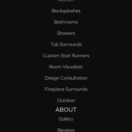
Backsplashes
Bathrooms
Showers
Tub Surrounds
Custom Stair Runners
Room Visualizer
Design Consultation
Fireplace Surrounds
Outdoor
ABOUT
Gallery
Reviews