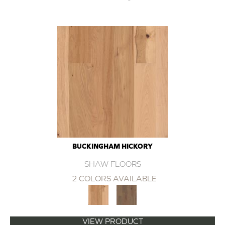
BUCKINGHAM HICKORY
SHAW FLOORS
2 COLORS AVAILABLE
VIEW PRODUCT