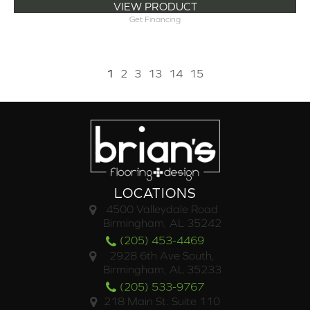
VIEW PRODUCT
Get Financing
1
2
3
13
14
15
LOCATIONS
4500 Valleydale Road
Birmingham, AL 35242
(205) 453-4469
2928 6th Ave South,
Birmingham, AL 35233
(205) 533-9767
218 Main St. Suite 110