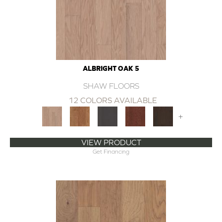
ALBRIGHT OAK 5
SHAW FLOORS
12 COLORS AVAILABLE
+
VIEW PRODUCT
Get Financing