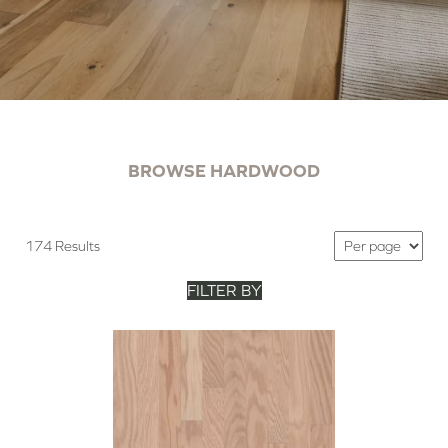
BROWSE HARDWOOD
174 Results
FILTER BY