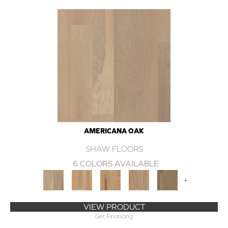
AMERICANA OAK
SHAW FLOORS
6 COLORS AVAILABLE
+
VIEW PRODUCT
Get Financing