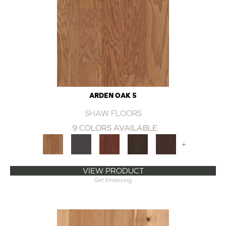
ARDEN OAK 5
SHAW FLOORS
9 COLORS AVAILABLE
+
VIEW PRODUCT
Get Financing