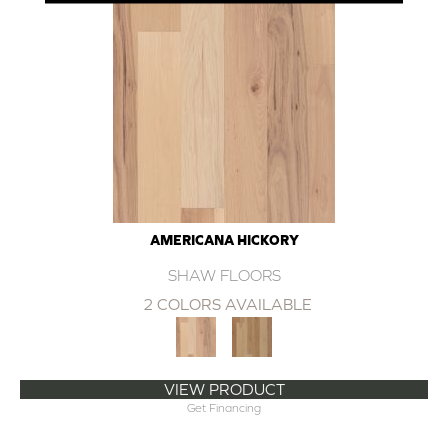
AMERICANA HICKORY
SHAW FLOORS
2 COLORS AVAILABLE
VIEW PRODUCT
Get Financing