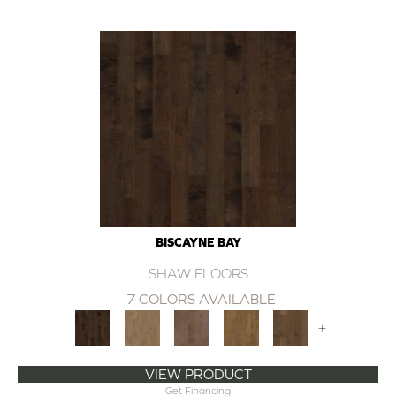
BISCAYNE BAY
SHAW FLOORS
7 COLORS AVAILABLE
+
VIEW PRODUCT
Get Financing