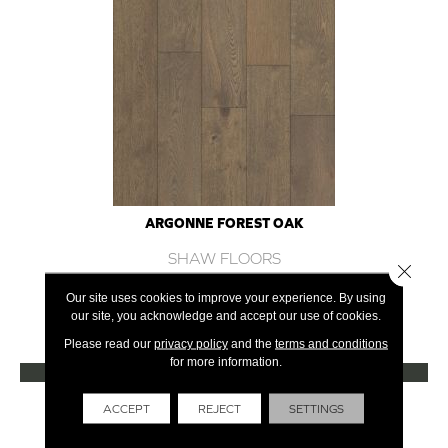
ARGONNE FOREST OAK
SHAW FLOORS
Close 
12 COLORS AVAILABLE
Our site uses cookies to improve your experience. By using
our site, you acknowledge and accept our use of cookies.
+
Please read our
privacy policy
and the
terms and conditions
for more information.
VIEW PRODUCT
Get Financing
ACCEPT
REJECT
SETTINGS