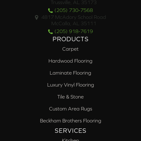
Trussville, AL 35173
(205) 730-7568
4817 McAdory School Road
McCalla, AL 35111
(205) 918-7619
PRODUCTS
Carpet
Hardwood Flooring
Laminate Flooring
Luxury Vinyl Flooring
Tile & Stone
Custom Area Rugs
Beckham Brothers Flooring
SERVICES
Kitchen