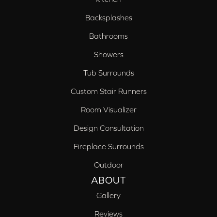
Backsplashes
Bathrooms
Showers
Tub Surrounds
Custom Stair Runners
Room Visualizer
Design Consultation
Fireplace Surrounds
Outdoor
ABOUT
Gallery
Reviews