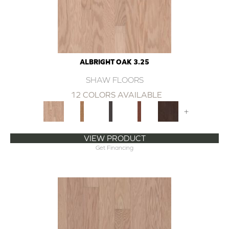
ALBRIGHT OAK 3.25
SHAW FLOORS
12 COLORS AVAILABLE
+
VIEW PRODUCT
Get Financing