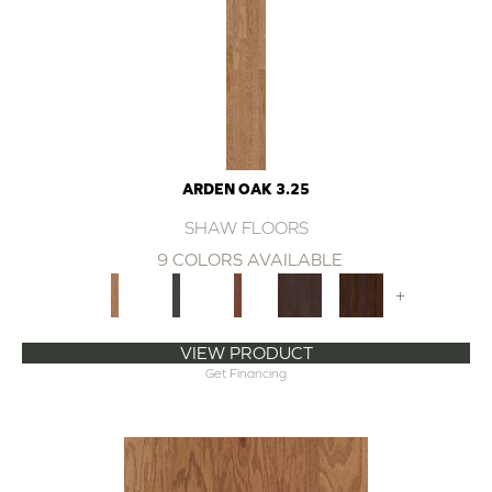
ARDEN OAK 3.25
SHAW FLOORS
9 COLORS AVAILABLE
+
VIEW PRODUCT
Get Financing