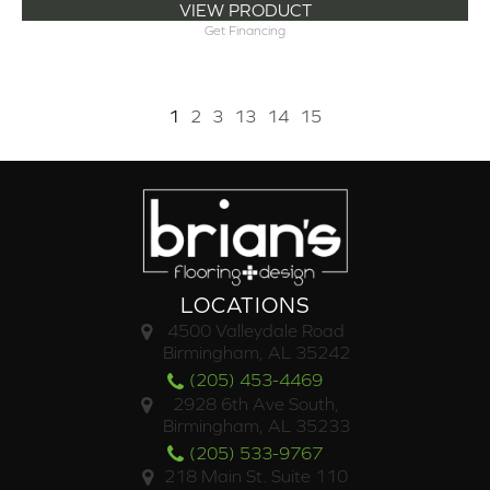
VIEW PRODUCT
Get Financing
1
2
3
13
14
15
LOCATIONS
4500 Valleydale Road
Birmingham, AL 35242
(205) 453-4469
2928 6th Ave South,
Birmingham, AL 35233
(205) 533-9767
218 Main St. Suite 110