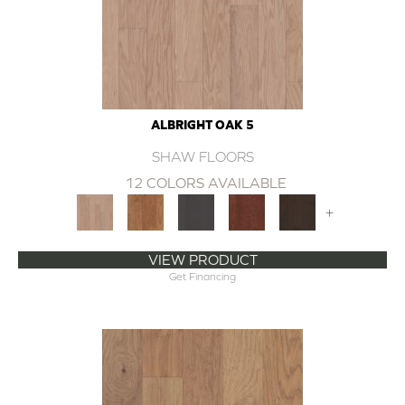
ALBRIGHT OAK 5
SHAW FLOORS
12 COLORS AVAILABLE
+
VIEW PRODUCT
Get Financing