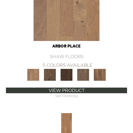
ARBOR PLACE
SHAW FLOORS
5 COLORS AVAILABLE
VIEW PRODUCT
Get Financing