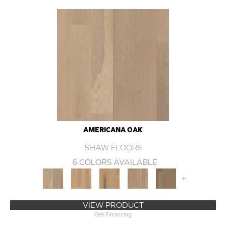
AMERICANA OAK
SHAW FLOORS
6 COLORS AVAILABLE
+
VIEW PRODUCT
Get Financing