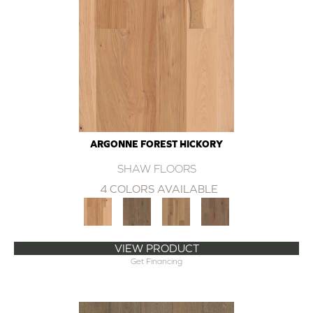
ARGONNE FOREST HICKORY
SHAW FLOORS
4 COLORS AVAILABLE
VIEW PRODUCT
Get Financing