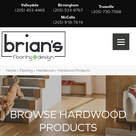
Valleydale
Birmingham
Trussville
(205) 453-4469
(205) 533-9767
(205) 730-7568
McCalla
(205) 918-7619
Home
»
Flooring
»
Hardwood
»
Hardwood Products
BROWSE HARDWOOD
PRODUCTS