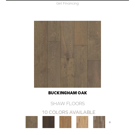
Get Financing
BUCKINGHAM OAK
SHAW FLOORS
10 COLORS AVAILABLE
+