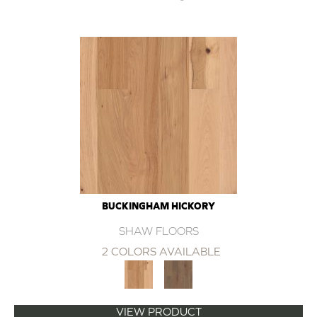
BUCKINGHAM HICKORY
SHAW FLOORS
2 COLORS AVAILABLE
VIEW PRODUCT