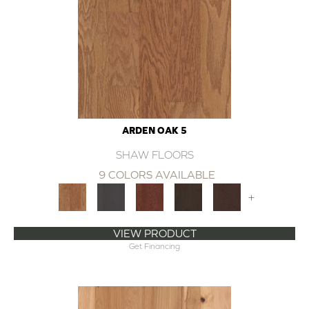
ARDEN OAK 5
SHAW FLOORS
9 COLORS AVAILABLE
+
VIEW PRODUCT
Get Financing