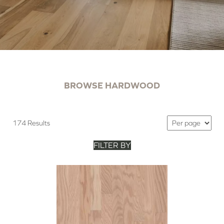
BROWSE HARDWOOD
174 Results
FILTER BY