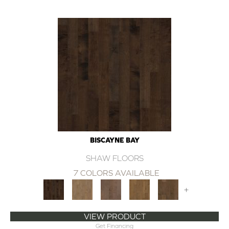
BISCAYNE BAY
SHAW FLOORS
7 COLORS AVAILABLE
+
VIEW PRODUCT
Get Financing