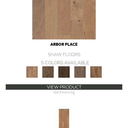
ARBOR PLACE
SHAW FLOORS
5 COLORS AVAILABLE
VIEW PRODUCT
Get Financing