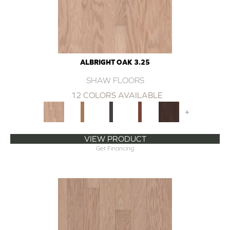
ALBRIGHT OAK 3.25
SHAW FLOORS
12 COLORS AVAILABLE
+
VIEW PRODUCT
Get Financing