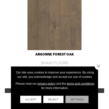
ARGONNE FOREST OAK
SHAW FLOORS
Close 
12 COLORS AVAILABLE
Our site uses cookies to improve your experience. By using
our site, you acknowledge and accept our use of cookies.
+
Please read our
privacy policy
and the
terms and conditions
for more information.
VIEW PRODUCT
Get Financing
ACCEPT
REJECT
SETTINGS