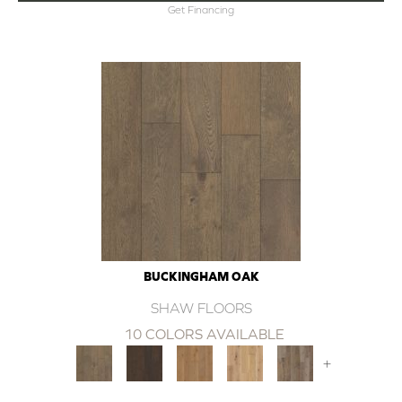
Get Financing
BUCKINGHAM OAK
SHAW FLOORS
10 COLORS AVAILABLE
+