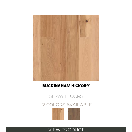
BUCKINGHAM HICKORY
SHAW FLOORS
2 COLORS AVAILABLE
VIEW PRODUCT