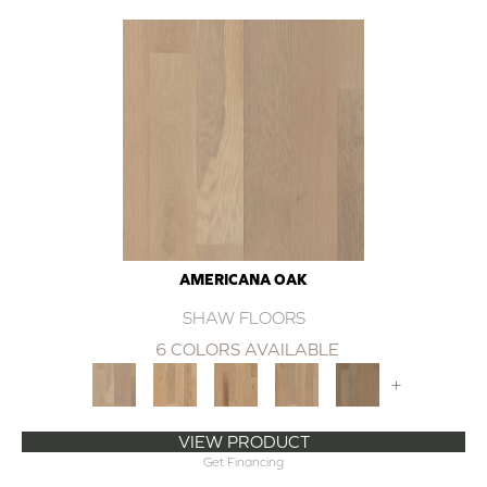
AMERICANA OAK
SHAW FLOORS
6 COLORS AVAILABLE
+
VIEW PRODUCT
Get Financing