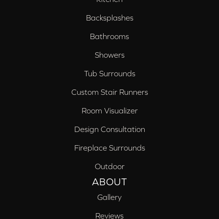
Backsplashes
Bathrooms
Showers
Tub Surrounds
Custom Stair Runners
Room Visualizer
Design Consultation
Fireplace Surrounds
Outdoor
ABOUT
Gallery
Reviews