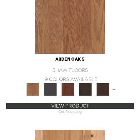
ARDEN OAK 5
SHAW FLOORS
9 COLORS AVAILABLE
+
VIEW PRODUCT
Get Financing