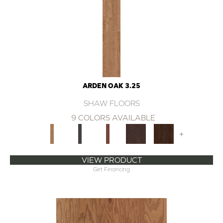
ARDEN OAK 3.25
SHAW FLOORS
9 COLORS AVAILABLE
+
VIEW PRODUCT
Get Financing