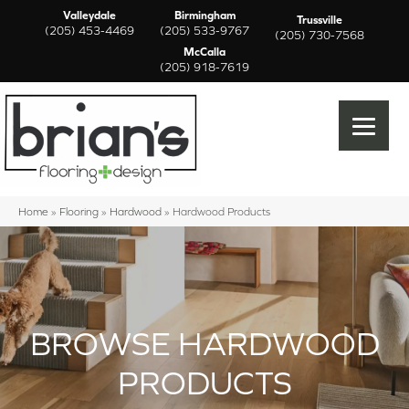
Valleydale
Birmingham
Trussville
(205) 453-4469
(205) 533-9767
(205) 730-7568
McCalla
(205) 918-7619
Home
»
Flooring
»
Hardwood
»
Hardwood Products
BROWSE HARDWOOD
PRODUCTS