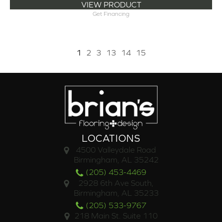
VIEW PRODUCT
Get Financing
1
2
3
13
14
15
LOCATIONS
4500 Valleydale Road
Birmingham, AL 35242
(205) 453-4469
2928 6th Ave South,
Birmingham, AL 35233
(205) 533-9767
218 Main St. Suite 110