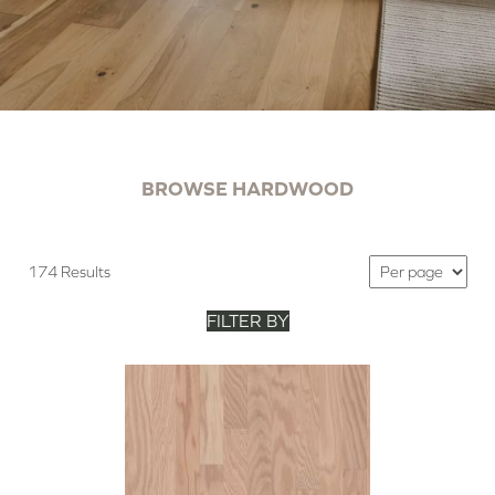
BROWSE HARDWOOD
174 Results
FILTER BY