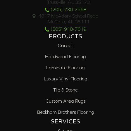
Trussville, AL 35173
(205) 730-7568
4817 McAdory School Road
McCalla, AL 35111
(205) 918-7619
PRODUCTS
Carpet
Hardwood Flooring
Laminate Flooring
Luxury Vinyl Flooring
Tile & Stone
Custom Area Rugs
Beckham Brothers Flooring
SERVICES
Kitchen