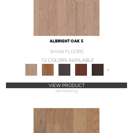
ALBRIGHT OAK 5
SHAW FLOORS
12 COLORS AVAILABLE
+
VIEW PRODUCT
Get Financing