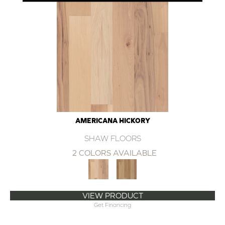
AMERICANA HICKORY
SHAW FLOORS
2 COLORS AVAILABLE
VIEW PRODUCT
Get Financing