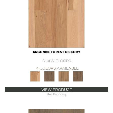
ARGONNE FOREST HICKORY
SHAW FLOORS
4 COLORS AVAILABLE
VIEW PRODUCT
Get Financing