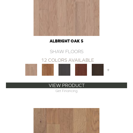
ALBRIGHT OAK 5
SHAW FLOORS
12 COLORS AVAILABLE
+
VIEW PRODUCT
Get Financing