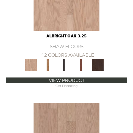
ALBRIGHT OAK 3.25
SHAW FLOORS
12 COLORS AVAILABLE
+
VIEW PRODUCT
Get Financing