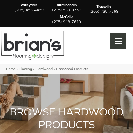
Valleydale
Birmingham
Trussville
(205) 453-4469
(205) 533-9767
(205) 730-7568
McCalla
(205) 918-7619
Home
»
Flooring
»
Hardwood
»
Hardwood Products
BROWSE HARDWOOD
PRODUCTS