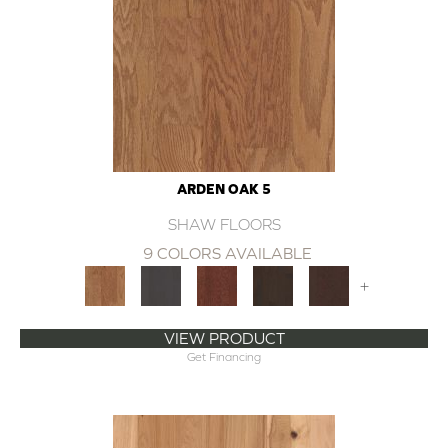
ARDEN OAK 5
SHAW FLOORS
9 COLORS AVAILABLE
+
VIEW PRODUCT
Get Financing