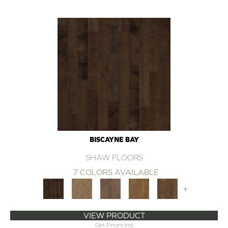
BISCAYNE BAY
SHAW FLOORS
7 COLORS AVAILABLE
+
VIEW PRODUCT
Get Financing