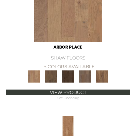
ARBOR PLACE
SHAW FLOORS
5 COLORS AVAILABLE
VIEW PRODUCT
Get Financing