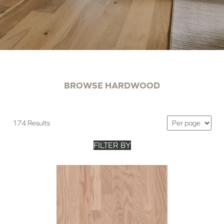
BROWSE HARDWOOD
174 Results
FILTER BY