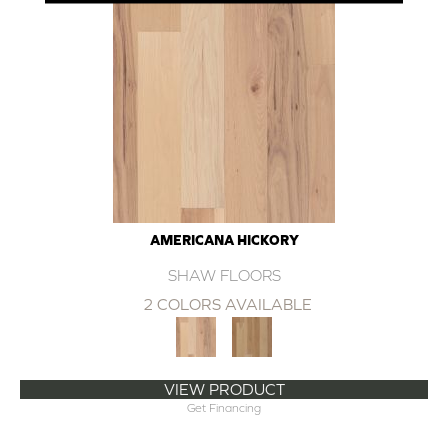
AMERICANA HICKORY
SHAW FLOORS
2 COLORS AVAILABLE
VIEW PRODUCT
Get Financing