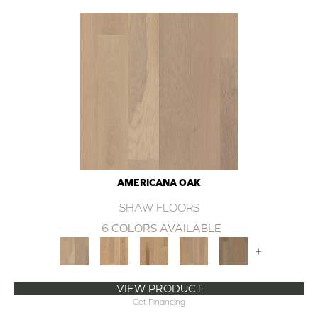
AMERICANA OAK
SHAW FLOORS
6 COLORS AVAILABLE
+
VIEW PRODUCT
Get Financing