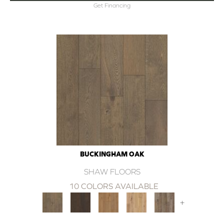
Get Financing
BUCKINGHAM OAK
SHAW FLOORS
10 COLORS AVAILABLE
+