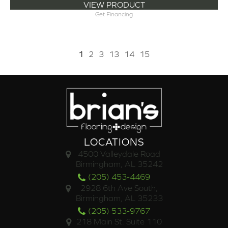
VIEW PRODUCT
Get Financing
1
2
3
13
14
15
LOCATIONS
4500 Valleydale Road
Birmingham, AL 35242
(205) 453-4469
2928 6th Ave South,
Birmingham, AL 35233
(205) 533-9767
218 Main St. Suite 110