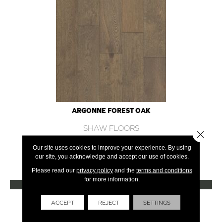
ARGONNE FOREST OAK
SHAW FLOORS
Close 
12 COLORS AVAILABLE
Our site uses cookies to improve your experience. By using
our site, you acknowledge and accept our use of cookies.
+
Please read our
privacy policy
and the
terms and conditions
for more information.
VIEW PRODUCT
Get Financing
ACCEPT
REJECT
SETTINGS