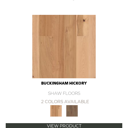
BUCKINGHAM HICKORY
SHAW FLOORS
2 COLORS AVAILABLE
VIEW PRODUCT