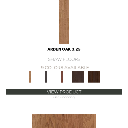
ARDEN OAK 3.25
SHAW FLOORS
9 COLORS AVAILABLE
+
VIEW PRODUCT
Get Financing