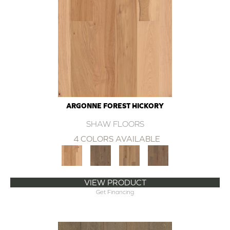
ARGONNE FOREST HICKORY
SHAW FLOORS
4 COLORS AVAILABLE
VIEW PRODUCT
Get Financing