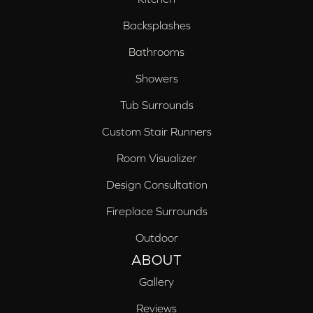
Backsplashes
Bathrooms
Showers
Tub Surrounds
Custom Stair Runners
Room Visualizer
Design Consultation
Fireplace Surrounds
Outdoor
ABOUT
Gallery
Reviews