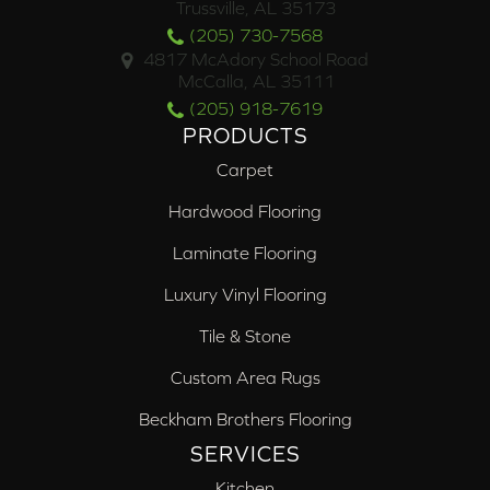
Trussville, AL 35173
(205) 730-7568
4817 McAdory School Road
McCalla, AL 35111
(205) 918-7619
PRODUCTS
Carpet
Hardwood Flooring
Laminate Flooring
Luxury Vinyl Flooring
Tile & Stone
Custom Area Rugs
Beckham Brothers Flooring
SERVICES
Kitchen