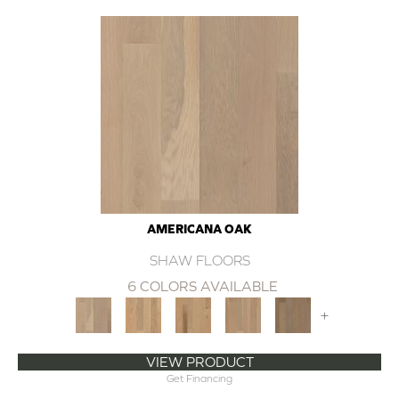
AMERICANA OAK
SHAW FLOORS
6 COLORS AVAILABLE
+
VIEW PRODUCT
Get Financing