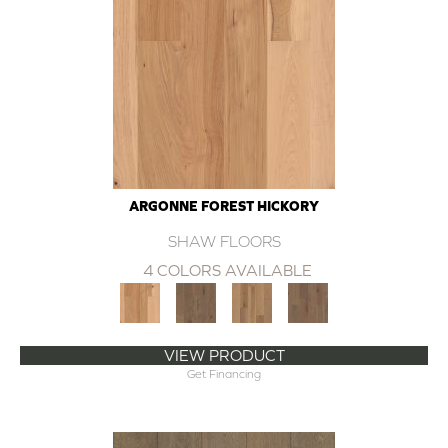
ARGONNE FOREST HICKORY
SHAW FLOORS
4 COLORS AVAILABLE
VIEW PRODUCT
Get Financing