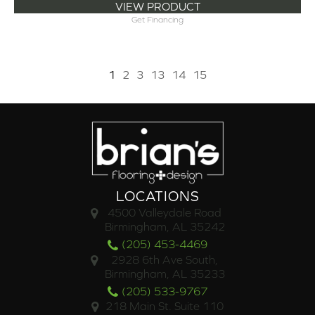
VIEW PRODUCT
Get Financing
1
2
3
13
14
15
LOCATIONS
4500 Valleydale Road
Birmingham, AL 35242
(205) 453-4469
2928 6th Ave South,
Birmingham, AL 35233
(205) 533-9767
218 Main St. Suite 110