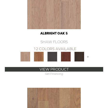
ALBRIGHT OAK 5
SHAW FLOORS
12 COLORS AVAILABLE
+
VIEW PRODUCT
Get Financing