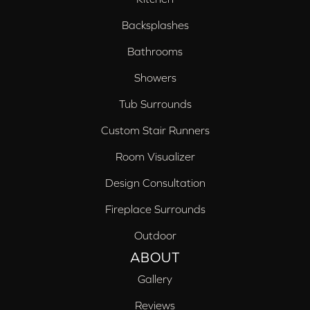
Backsplashes
Bathrooms
Showers
Tub Surrounds
Custom Stair Runners
Room Visualizer
Design Consultation
Fireplace Surrounds
Outdoor
ABOUT
Gallery
Reviews