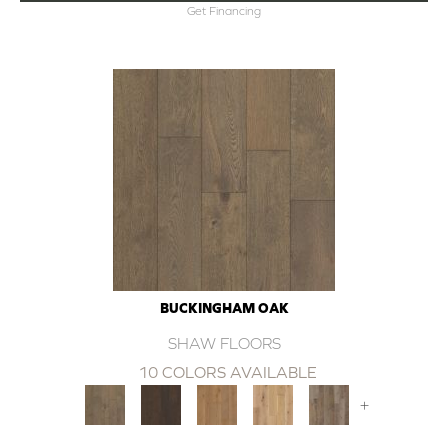
Get Financing
BUCKINGHAM OAK
SHAW FLOORS
10 COLORS AVAILABLE
+