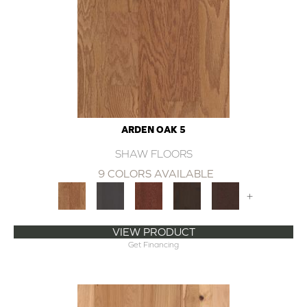
ARDEN OAK 5
SHAW FLOORS
9 COLORS AVAILABLE
+
VIEW PRODUCT
Get Financing