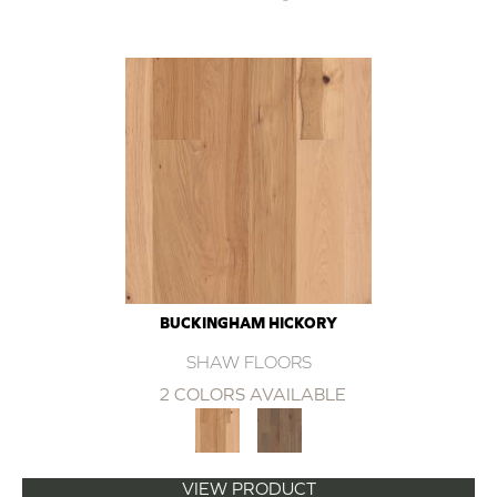
BUCKINGHAM HICKORY
SHAW FLOORS
2 COLORS AVAILABLE
VIEW PRODUCT