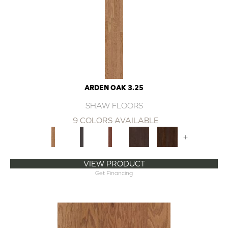
ARDEN OAK 3.25
SHAW FLOORS
9 COLORS AVAILABLE
+
VIEW PRODUCT
Get Financing