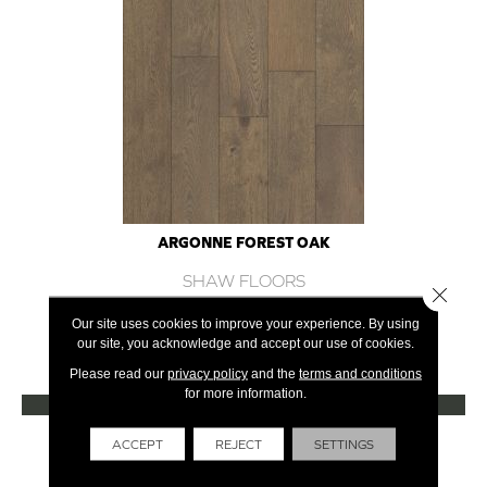
ARGONNE FOREST OAK
SHAW FLOORS
Close 
12 COLORS AVAILABLE
Our site uses cookies to improve your experience. By using
our site, you acknowledge and accept our use of cookies.
+
Please read our
privacy policy
and the
terms and conditions
for more information.
VIEW PRODUCT
Get Financing
ACCEPT
REJECT
SETTINGS