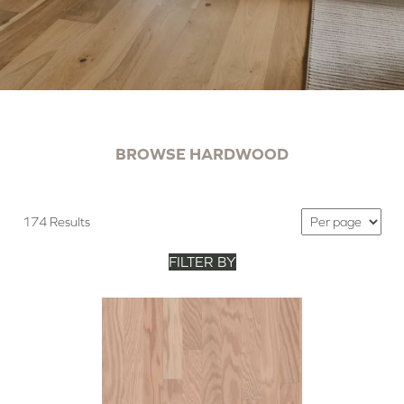
BROWSE HARDWOOD
174 Results
FILTER BY