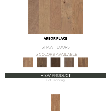
ARBOR PLACE
SHAW FLOORS
5 COLORS AVAILABLE
VIEW PRODUCT
Get Financing