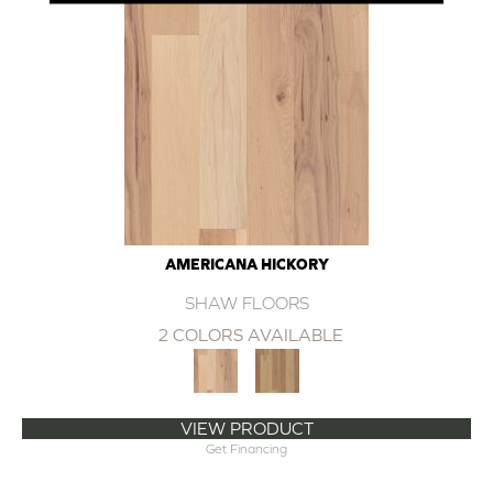
AMERICANA HICKORY
SHAW FLOORS
2 COLORS AVAILABLE
VIEW PRODUCT
Get Financing