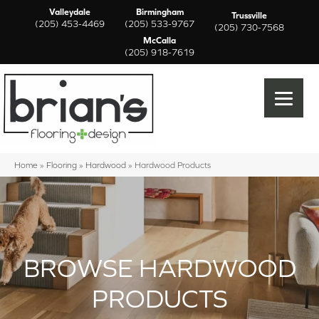
Valleydale
Birmingham
Trussville
(205) 453-4469
(205) 533-9767
(205) 730-7568
McCalla
(205) 918-7619
Home
»
Flooring
»
Hardwood
»
Hardwood Products
BROWSE HARDWOOD
PRODUCTS