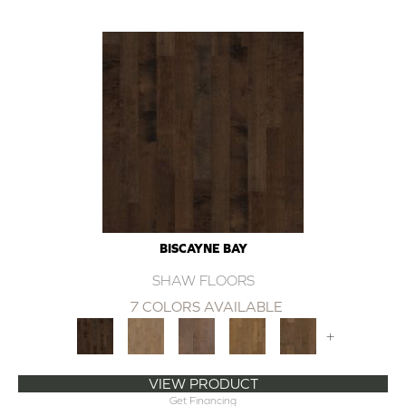
BISCAYNE BAY
SHAW FLOORS
7 COLORS AVAILABLE
+
VIEW PRODUCT
Get Financing