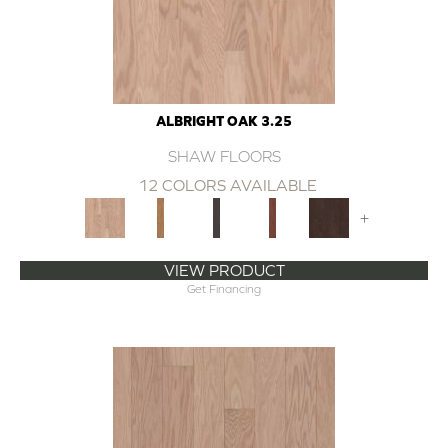
ALBRIGHT OAK 3.25
SHAW FLOORS
12 COLORS AVAILABLE
+
VIEW PRODUCT
Get Financing