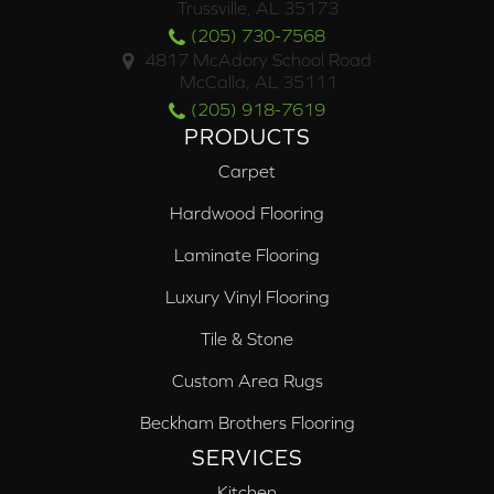
Trussville, AL 35173
(205) 730-7568
4817 McAdory School Road
McCalla, AL 35111
(205) 918-7619
PRODUCTS
Carpet
Hardwood Flooring
Laminate Flooring
Luxury Vinyl Flooring
Tile & Stone
Custom Area Rugs
Beckham Brothers Flooring
SERVICES
Kitchen