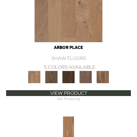
ARBOR PLACE
SHAW FLOORS
5 COLORS AVAILABLE
VIEW PRODUCT
Get Financing