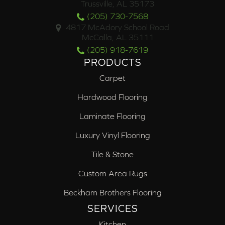
Trussville, AL 35173
(205) 730-7568
4817 McAdory School Road
McCalla, AL 35111
(205) 918-7619
PRODUCTS
Carpet
Hardwood Flooring
Laminate Flooring
Luxury Vinyl Flooring
Tile & Stone
Custom Area Rugs
Beckham Brothers Flooring
SERVICES
Kitchen