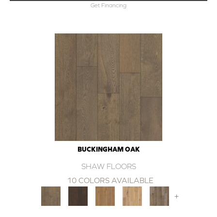
Get Financing
BUCKINGHAM OAK
SHAW FLOORS
10 COLORS AVAILABLE
+