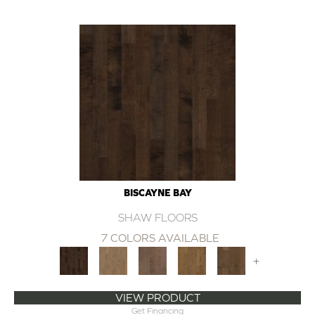
BISCAYNE BAY
SHAW FLOORS
7 COLORS AVAILABLE
+
VIEW PRODUCT
Get Financing