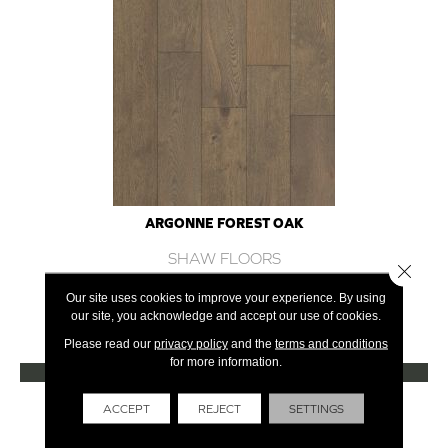
ARGONNE FOREST OAK
SHAW FLOORS
Close 
12 COLORS AVAILABLE
Our site uses cookies to improve your experience. By using
our site, you acknowledge and accept our use of cookies.
+
Please read our
privacy policy
and the
terms and conditions
for more information.
VIEW PRODUCT
Get Financing
ACCEPT
REJECT
SETTINGS