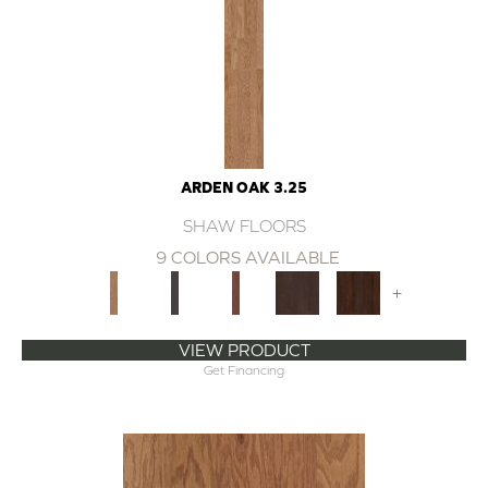
ARDEN OAK 3.25
SHAW FLOORS
9 COLORS AVAILABLE
+
VIEW PRODUCT
Get Financing