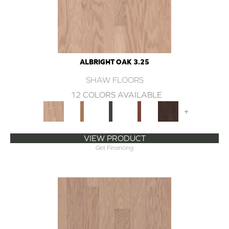
ALBRIGHT OAK 3.25
SHAW FLOORS
12 COLORS AVAILABLE
+
VIEW PRODUCT
Get Financing