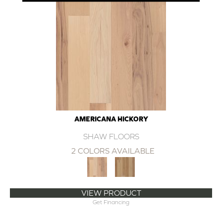
AMERICANA HICKORY
SHAW FLOORS
2 COLORS AVAILABLE
VIEW PRODUCT
Get Financing