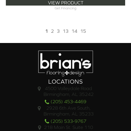
VIEW PRODUCT
Get Financing
1
2
3
13
14
15
LOCATIONS
4500 Valleydale Road
Birmingham, AL 35242
(205) 453-4469
2928 6th Ave South,
Birmingham, AL 35233
(205) 533-9767
218 Main St. Suite 110