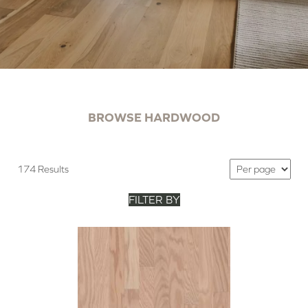
BROWSE HARDWOOD
174 Results
FILTER BY