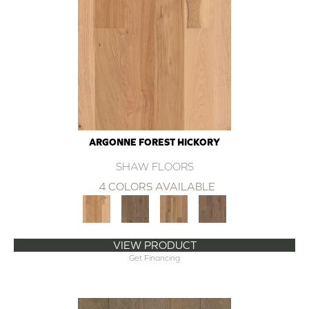
ARGONNE FOREST HICKORY
SHAW FLOORS
4 COLORS AVAILABLE
VIEW PRODUCT
Get Financing