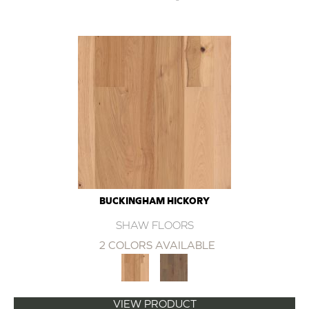
BUCKINGHAM HICKORY
SHAW FLOORS
2 COLORS AVAILABLE
VIEW PRODUCT