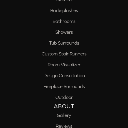
Backsplashes
Bathrooms
Showers
Tub Surrounds
Custom Stair Runners
Room Visualizer
Design Consultation
Fireplace Surrounds
Outdoor
ABOUT
Gallery
Reviews