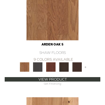
ARDEN OAK 5
SHAW FLOORS
9 COLORS AVAILABLE
+
VIEW PRODUCT
Get Financing