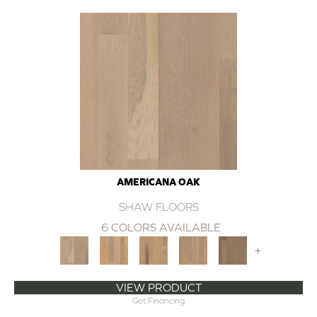
AMERICANA OAK
SHAW FLOORS
6 COLORS AVAILABLE
+
VIEW PRODUCT
Get Financing