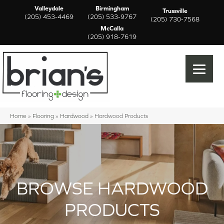
Valleydale
Birmingham
Trussville
(205) 453-4469
(205) 533-9767
(205) 730-7568
McCalla
(205) 918-7619
Home
»
Flooring
»
Hardwood
»
Hardwood Products
BROWSE HARDWOOD
PRODUCTS