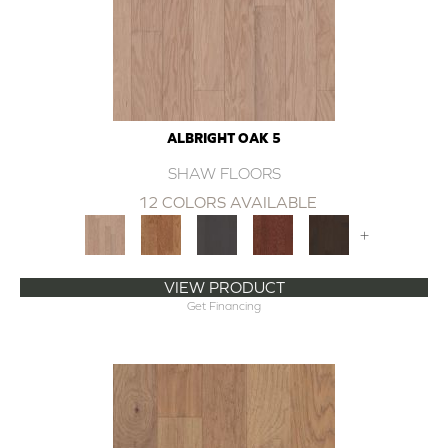
ALBRIGHT OAK 5
SHAW FLOORS
12 COLORS AVAILABLE
+
VIEW PRODUCT
Get Financing