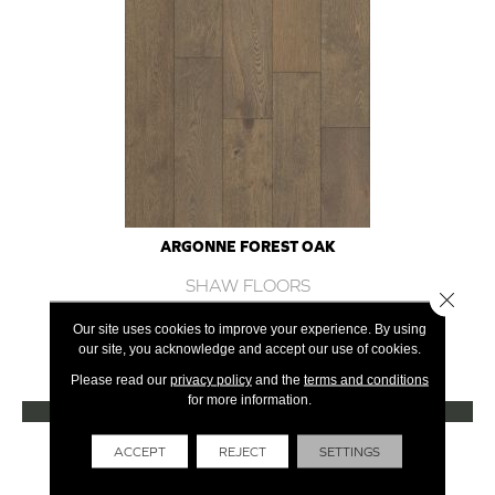
ARGONNE FOREST OAK
SHAW FLOORS
Close 
12 COLORS AVAILABLE
Our site uses cookies to improve your experience. By using
our site, you acknowledge and accept our use of cookies.
+
Please read our
privacy policy
and the
terms and conditions
for more information.
VIEW PRODUCT
Get Financing
ACCEPT
REJECT
SETTINGS