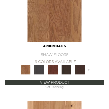
ARDEN OAK 5
SHAW FLOORS
9 COLORS AVAILABLE
+
VIEW PRODUCT
Get Financing