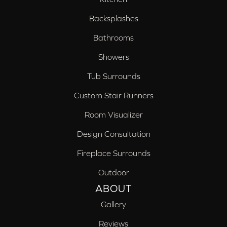
Backsplashes
Bathrooms
Showers
Tub Surrounds
Custom Stair Runners
Room Visualizer
Design Consultation
Fireplace Surrounds
Outdoor
ABOUT
Gallery
Reviews