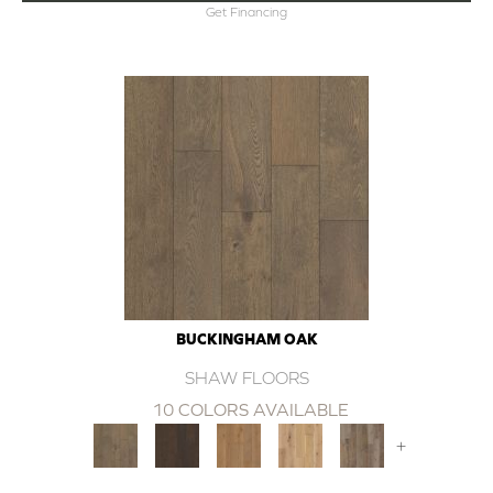
Get Financing
BUCKINGHAM OAK
SHAW FLOORS
10 COLORS AVAILABLE
+