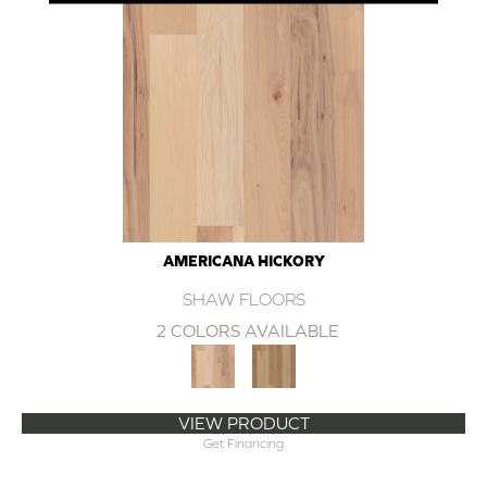
AMERICANA HICKORY
SHAW FLOORS
2 COLORS AVAILABLE
VIEW PRODUCT
Get Financing