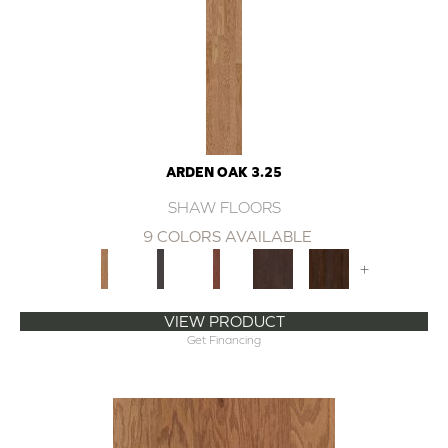
ARDEN OAK 3.25
SHAW FLOORS
9 COLORS AVAILABLE
+
VIEW PRODUCT
Get Financing