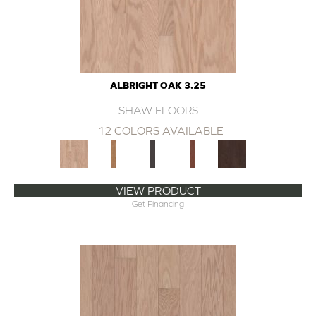
ALBRIGHT OAK 3.25
SHAW FLOORS
12 COLORS AVAILABLE
+
VIEW PRODUCT
Get Financing