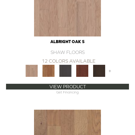
ALBRIGHT OAK 5
SHAW FLOORS
12 COLORS AVAILABLE
+
VIEW PRODUCT
Get Financing