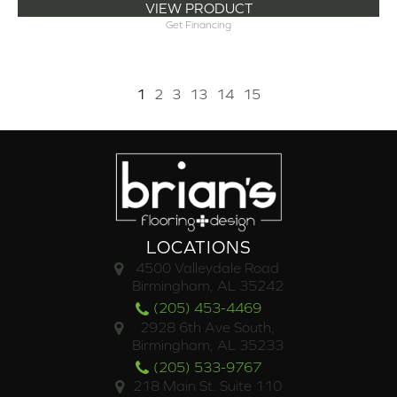
VIEW PRODUCT
Get Financing
1
2
3
13
14
15
LOCATIONS
4500 Valleydale Road
Birmingham, AL 35242
(205) 453-4469
2928 6th Ave South,
Birmingham, AL 35233
(205) 533-9767
218 Main St. Suite 110