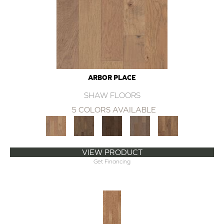
ARBOR PLACE
SHAW FLOORS
5 COLORS AVAILABLE
VIEW PRODUCT
Get Financing