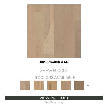
AMERICANA OAK
SHAW FLOORS
6 COLORS AVAILABLE
+
VIEW PRODUCT
Get Financing