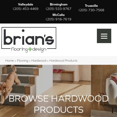
Valleydale
Birmingham
Trussville
(205) 453-4469
(205) 533-9767
(205) 730-7568
McCalla
(205) 918-7619
Home
»
Flooring
»
Hardwood
»
Hardwood Products
BROWSE HARDWOOD
PRODUCTS