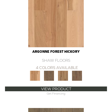
ARGONNE FOREST HICKORY
SHAW FLOORS
4 COLORS AVAILABLE
VIEW PRODUCT
Get Financing