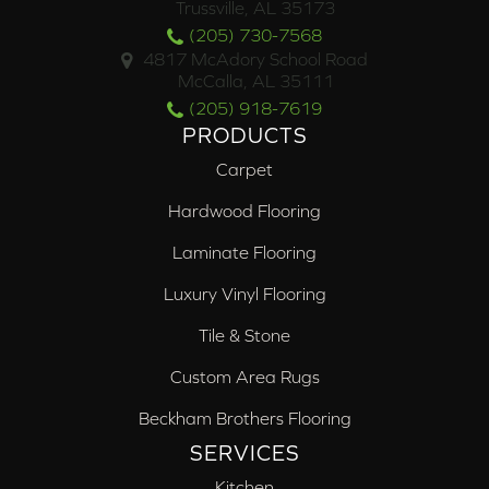
Trussville, AL 35173
(205) 730-7568
4817 McAdory School Road
McCalla, AL 35111
(205) 918-7619
PRODUCTS
Carpet
Hardwood Flooring
Laminate Flooring
Luxury Vinyl Flooring
Tile & Stone
Custom Area Rugs
Beckham Brothers Flooring
SERVICES
Kitchen