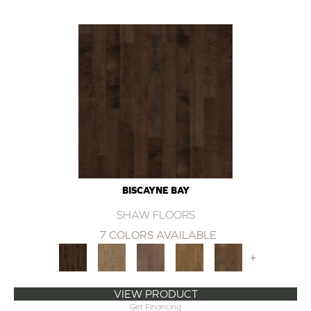
BISCAYNE BAY
SHAW FLOORS
7 COLORS AVAILABLE
+
VIEW PRODUCT
Get Financing