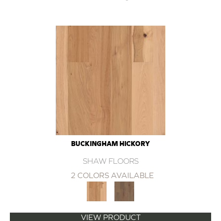
BUCKINGHAM HICKORY
SHAW FLOORS
2 COLORS AVAILABLE
VIEW PRODUCT