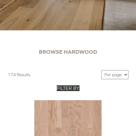
BROWSE HARDWOOD
174 Results
FILTER BY