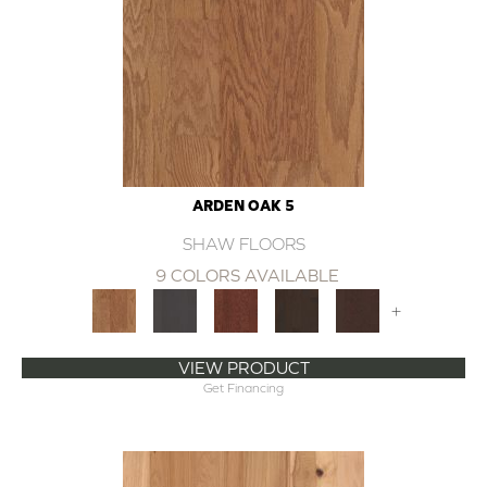
ARDEN OAK 5
SHAW FLOORS
9 COLORS AVAILABLE
+
VIEW PRODUCT
Get Financing