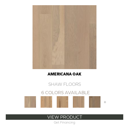
AMERICANA OAK
SHAW FLOORS
6 COLORS AVAILABLE
+
VIEW PRODUCT
Get Financing