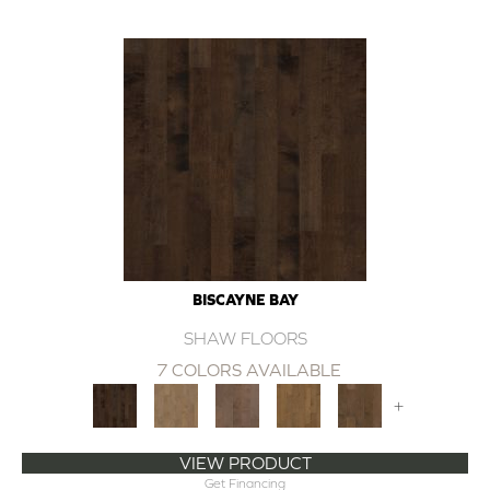
BISCAYNE BAY
SHAW FLOORS
7 COLORS AVAILABLE
+
VIEW PRODUCT
Get Financing