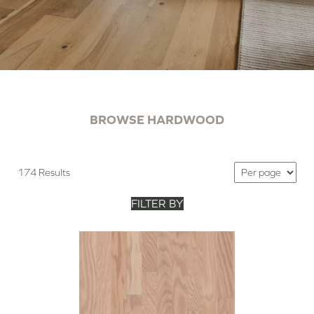
BROWSE HARDWOOD
174 Results
FILTER BY