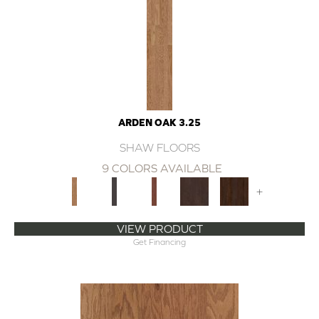
ARDEN OAK 3.25
SHAW FLOORS
9 COLORS AVAILABLE
+
VIEW PRODUCT
Get Financing