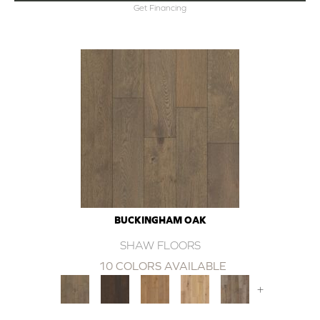
Get Financing
BUCKINGHAM OAK
SHAW FLOORS
10 COLORS AVAILABLE
+