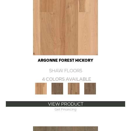
ARGONNE FOREST HICKORY
SHAW FLOORS
4 COLORS AVAILABLE
VIEW PRODUCT
Get Financing