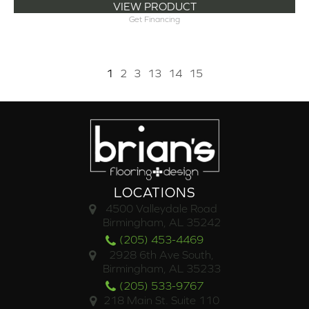
VIEW PRODUCT
Get Financing
1
2
3
13
14
15
LOCATIONS
4500 Valleydale Road
Birmingham, AL 35242
(205) 453-4469
2928 6th Ave South,
Birmingham, AL 35233
(205) 533-9767
218 Main St. Suite 110