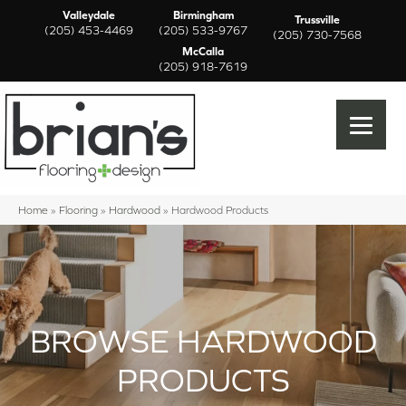
Valleydale
Birmingham
Trussville
(205) 453-4469
(205) 533-9767
(205) 730-7568
McCalla
(205) 918-7619
Home
»
Flooring
»
Hardwood
»
Hardwood Products
BROWSE HARDWOOD
PRODUCTS