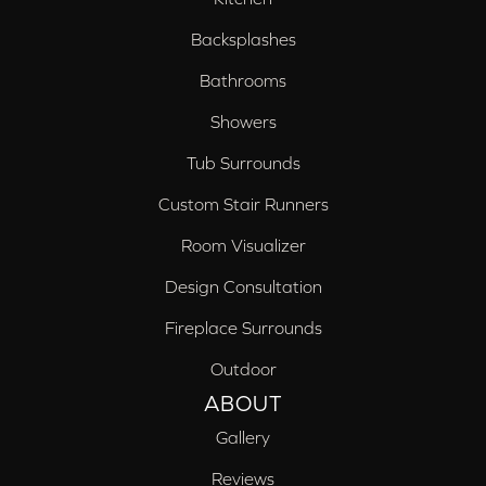
Backsplashes
Bathrooms
Showers
Tub Surrounds
Custom Stair Runners
Room Visualizer
Design Consultation
Fireplace Surrounds
Outdoor
ABOUT
Gallery
Reviews