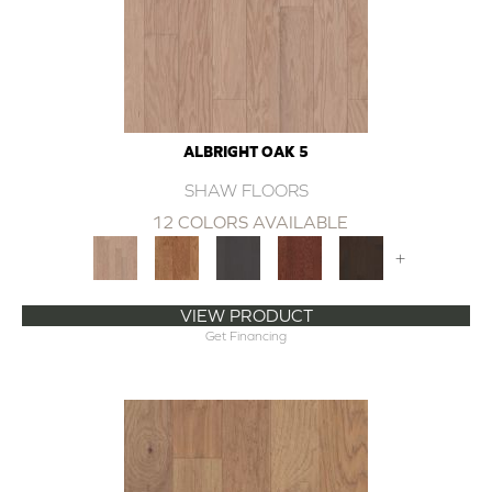
ALBRIGHT OAK 5
SHAW FLOORS
12 COLORS AVAILABLE
+
VIEW PRODUCT
Get Financing