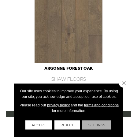
ARGONNE FOREST OAK
SHAW FLOORS
Close 
12 COLORS AVAILABLE
Our site uses cookies to improve your experience. By using
our site, you acknowledge and accept our use of cookies.
+
Please read our
privacy policy
and the
terms and conditions
for more information.
VIEW PRODUCT
Get Financing
ACCEPT
REJECT
SETTINGS