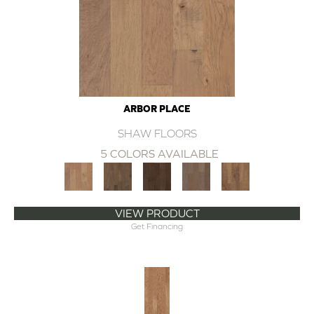
ARBOR PLACE
SHAW FLOORS
5 COLORS AVAILABLE
VIEW PRODUCT
Get Financing