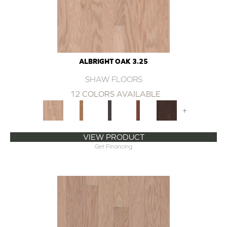
ALBRIGHT OAK 3.25
SHAW FLOORS
12 COLORS AVAILABLE
+
VIEW PRODUCT
Get Financing