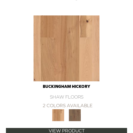
BUCKINGHAM HICKORY
SHAW FLOORS
2 COLORS AVAILABLE
VIEW PRODUCT