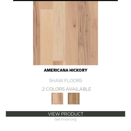
AMERICANA HICKORY
SHAW FLOORS
2 COLORS AVAILABLE
VIEW PRODUCT
Get Financing