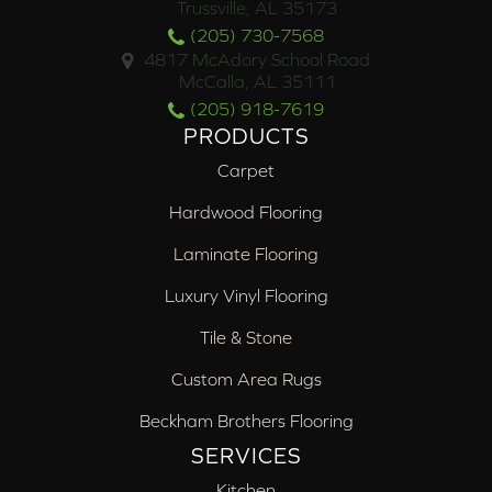
Trussville, AL 35173
(205) 730-7568
4817 McAdory School Road
McCalla, AL 35111
(205) 918-7619
PRODUCTS
Carpet
Hardwood Flooring
Laminate Flooring
Luxury Vinyl Flooring
Tile & Stone
Custom Area Rugs
Beckham Brothers Flooring
SERVICES
Kitchen