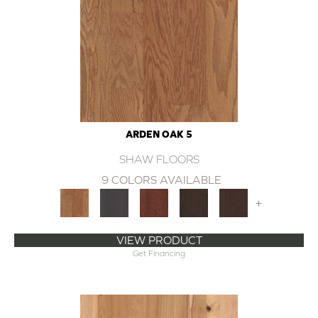
ARDEN OAK 5
SHAW FLOORS
9 COLORS AVAILABLE
+
VIEW PRODUCT
Get Financing