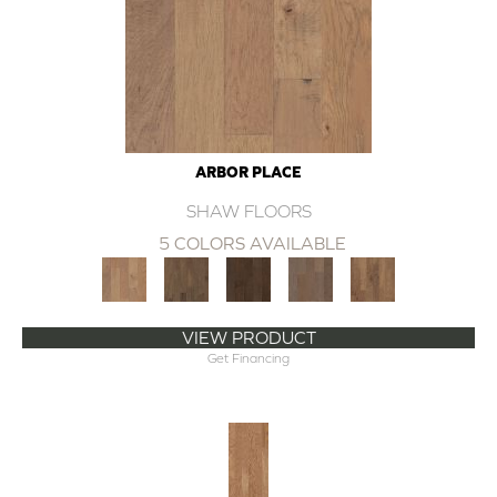
ARBOR PLACE
SHAW FLOORS
5 COLORS AVAILABLE
VIEW PRODUCT
Get Financing