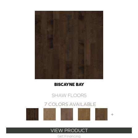
BISCAYNE BAY
SHAW FLOORS
7 COLORS AVAILABLE
+
VIEW PRODUCT
Get Financing