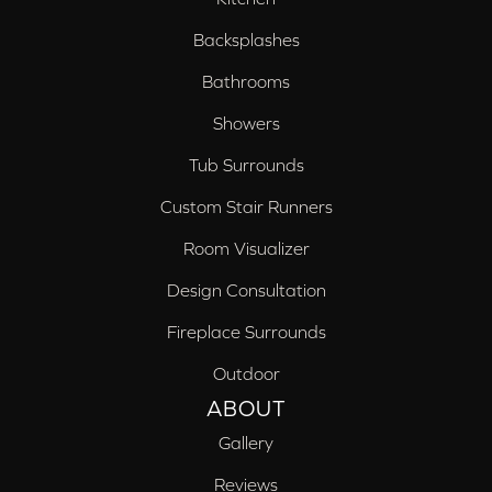
Backsplashes
Bathrooms
Showers
Tub Surrounds
Custom Stair Runners
Room Visualizer
Design Consultation
Fireplace Surrounds
Outdoor
ABOUT
Gallery
Reviews