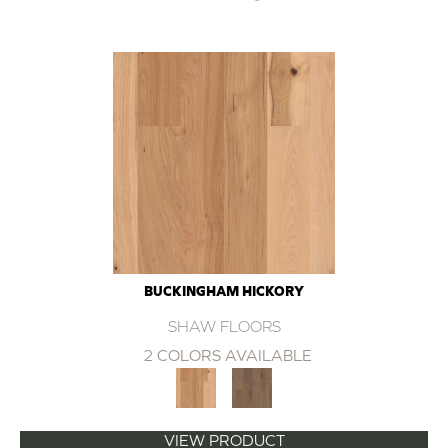
BUCKINGHAM HICKORY
SHAW FLOORS
2 COLORS AVAILABLE
VIEW PRODUCT