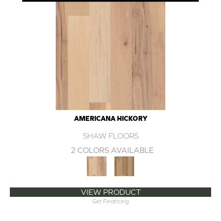
AMERICANA HICKORY
SHAW FLOORS
2 COLORS AVAILABLE
VIEW PRODUCT
Get Financing