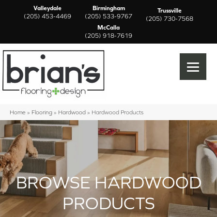
Valleydale
Birmingham
Trussville
(205) 453-4469
(205) 533-9767
(205) 730-7568
McCalla
(205) 918-7619
Home
»
Flooring
»
Hardwood
»
Hardwood Products
BROWSE HARDWOOD
PRODUCTS