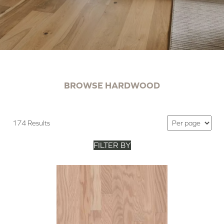
BROWSE HARDWOOD
174 Results
FILTER BY