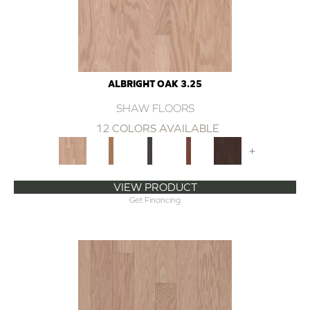
ALBRIGHT OAK 3.25
SHAW FLOORS
12 COLORS AVAILABLE
+
VIEW PRODUCT
Get Financing