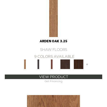
ARDEN OAK 3.25
SHAW FLOORS
9 COLORS AVAILABLE
+
VIEW PRODUCT
Get Financing