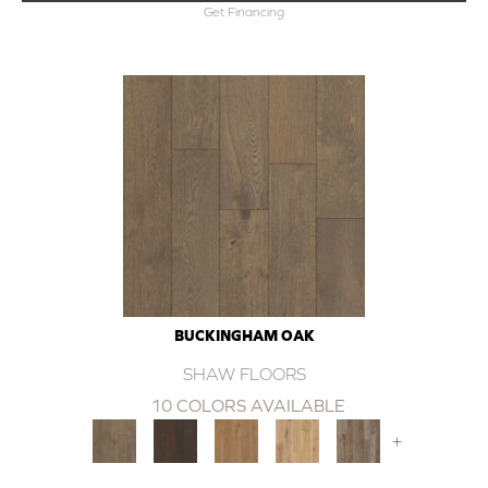
Get Financing
BUCKINGHAM OAK
SHAW FLOORS
10 COLORS AVAILABLE
+