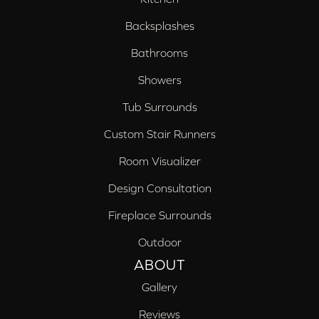
Backsplashes
Bathrooms
Showers
Tub Surrounds
Custom Stair Runners
Room Visualizer
Design Consultation
Fireplace Surrounds
Outdoor
ABOUT
Gallery
Reviews