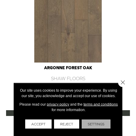
ARGONNE FOREST OAK
SHAW FLOORS
Close 
12 COLORS AVAILABLE
Our site uses cookies to improve your experience. By using
our site, you acknowledge and accept our use of cookies.
+
Please read our
privacy policy
and the
terms and conditions
for more information.
VIEW PRODUCT
Get Financing
ACCEPT
REJECT
SETTINGS