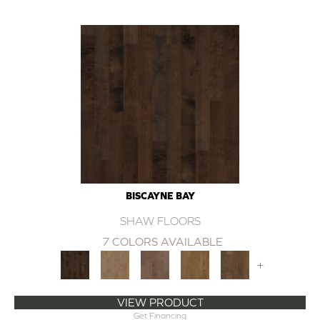
BISCAYNE BAY
SHAW FLOORS
7 COLORS AVAILABLE
+
VIEW PRODUCT
Get Financing