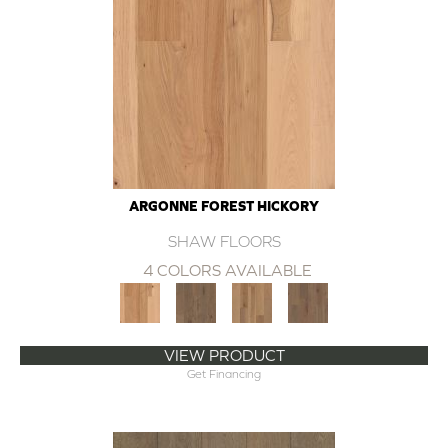
ARGONNE FOREST HICKORY
SHAW FLOORS
4 COLORS AVAILABLE
VIEW PRODUCT
Get Financing