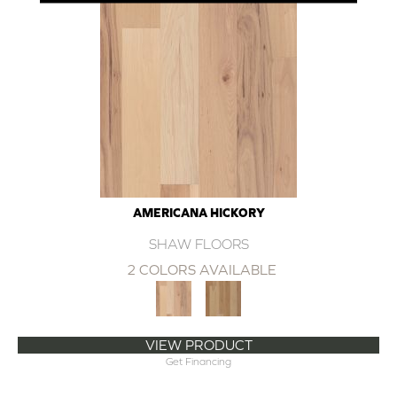
AMERICANA HICKORY
SHAW FLOORS
2 COLORS AVAILABLE
VIEW PRODUCT
Get Financing