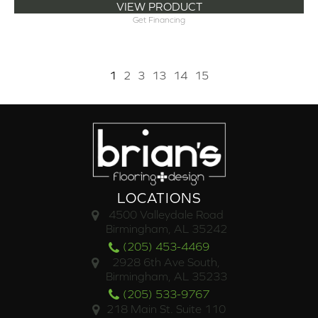
VIEW PRODUCT
Get Financing
1
2
3
13
14
15
LOCATIONS
4500 Valleydale Road
Birmingham, AL 35242
(205) 453-4469
2928 6th Ave South,
Birmingham, AL 35233
(205) 533-9767
218 Main St. Suite 110