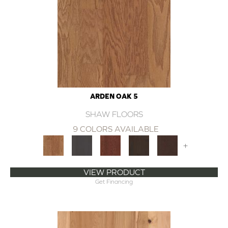
ARDEN OAK 5
SHAW FLOORS
9 COLORS AVAILABLE
+
VIEW PRODUCT
Get Financing