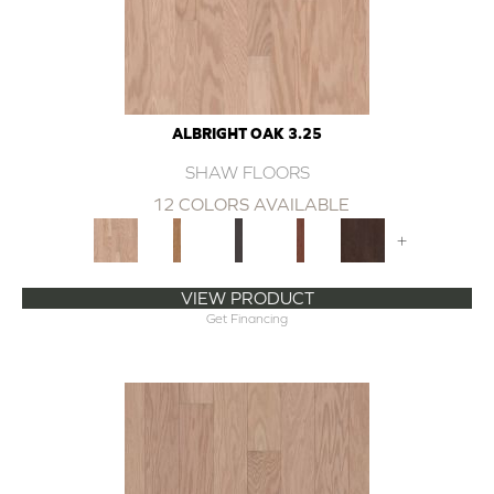
ALBRIGHT OAK 3.25
SHAW FLOORS
12 COLORS AVAILABLE
+
VIEW PRODUCT
Get Financing