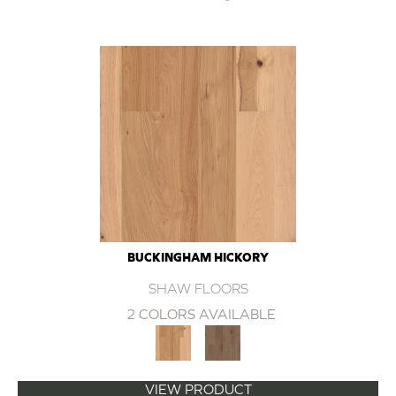
BUCKINGHAM HICKORY
SHAW FLOORS
2 COLORS AVAILABLE
VIEW PRODUCT