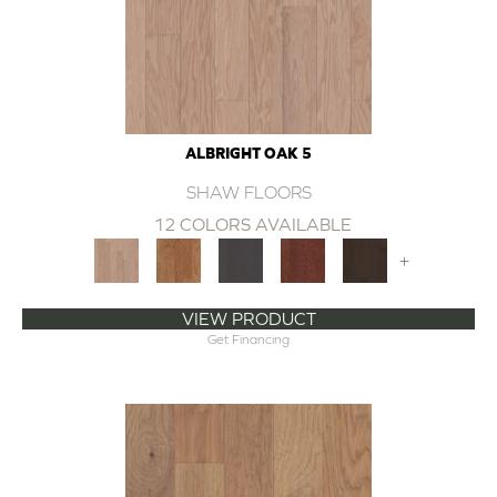
ALBRIGHT OAK 5
SHAW FLOORS
12 COLORS AVAILABLE
+
VIEW PRODUCT
Get Financing