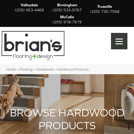
Valleydale
Birmingham
Trussville
(205) 453-4469
(205) 533-9767
(205) 730-7568
McCalla
(205) 918-7619
Home
»
Flooring
»
Hardwood
»
Hardwood Products
BROWSE HARDWOOD
PRODUCTS