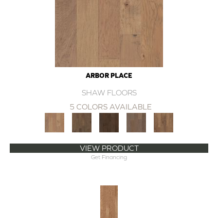
ARBOR PLACE
SHAW FLOORS
5 COLORS AVAILABLE
VIEW PRODUCT
Get Financing