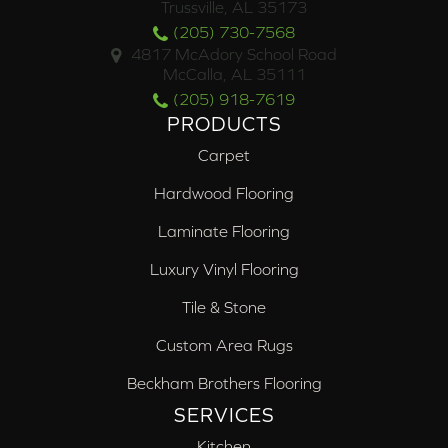
Trussville, AL 35173
(205) 730-7568
4817 McAdory School Road
McCalla, AL 35111
(205) 918-7619
PRODUCTS
Carpet
Hardwood Flooring
Laminate Flooring
Luxury Vinyl Flooring
Tile & Stone
Custom Area Rugs
Beckham Brothers Flooring
SERVICES
Kitchen