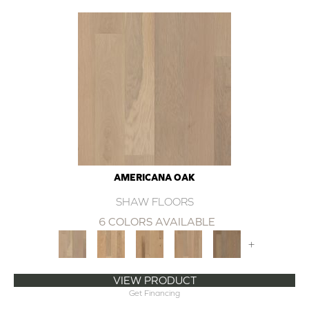
AMERICANA OAK
SHAW FLOORS
6 COLORS AVAILABLE
+
VIEW PRODUCT
Get Financing