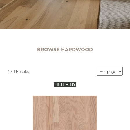
BROWSE HARDWOOD
174 Results
FILTER BY