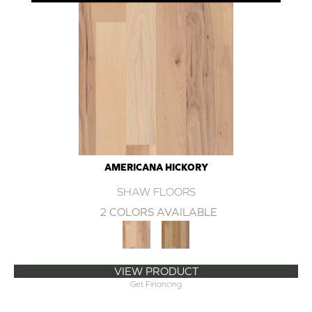
AMERICANA HICKORY
SHAW FLOORS
2 COLORS AVAILABLE
VIEW PRODUCT
Get Financing