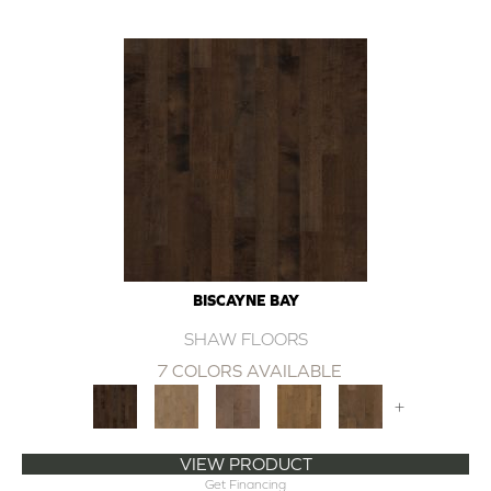
BISCAYNE BAY
SHAW FLOORS
7 COLORS AVAILABLE
+
VIEW PRODUCT
Get Financing