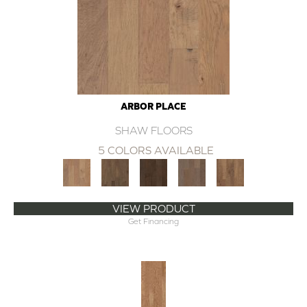
ARBOR PLACE
SHAW FLOORS
5 COLORS AVAILABLE
VIEW PRODUCT
Get Financing