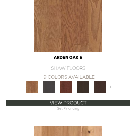
ARDEN OAK 5
SHAW FLOORS
9 COLORS AVAILABLE
+
VIEW PRODUCT
Get Financing