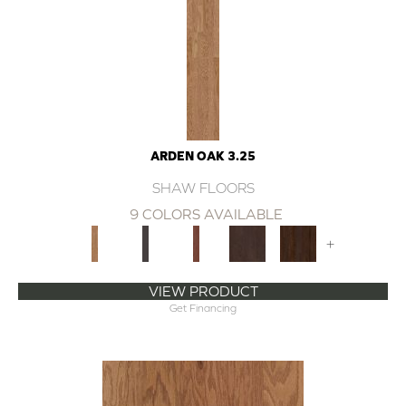
ARDEN OAK 3.25
SHAW FLOORS
9 COLORS AVAILABLE
+
VIEW PRODUCT
Get Financing