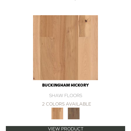
BUCKINGHAM HICKORY
SHAW FLOORS
2 COLORS AVAILABLE
VIEW PRODUCT