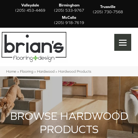
Valleydale
Birmingham
Trussville
(205) 453-4469
(205) 533-9767
(205) 730-7568
McCalla
(205) 918-7619
Home
»
Flooring
»
Hardwood
»
Hardwood Products
BROWSE HARDWOOD
PRODUCTS