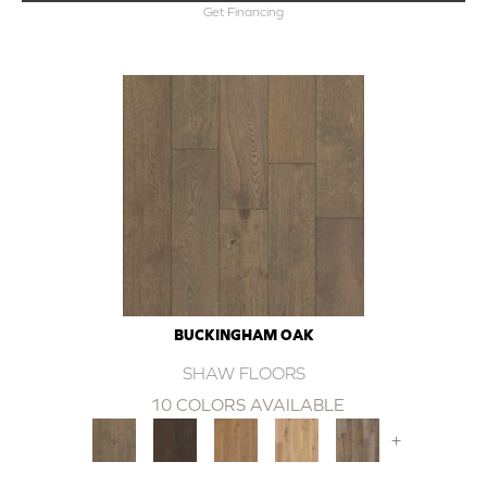
Get Financing
BUCKINGHAM OAK
SHAW FLOORS
10 COLORS AVAILABLE
+