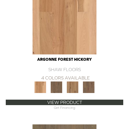
ARGONNE FOREST HICKORY
SHAW FLOORS
4 COLORS AVAILABLE
VIEW PRODUCT
Get Financing