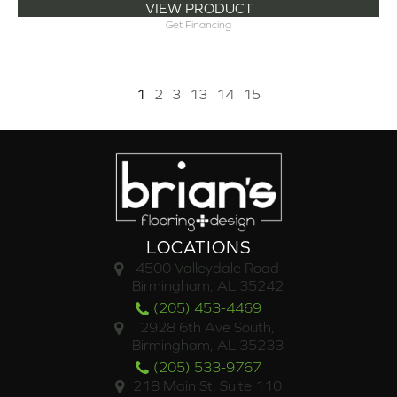
VIEW PRODUCT
Get Financing
1
2
3
13
14
15
LOCATIONS
4500 Valleydale Road
Birmingham, AL 35242
(205) 453-4469
2928 6th Ave South,
Birmingham, AL 35233
(205) 533-9767
218 Main St. Suite 110