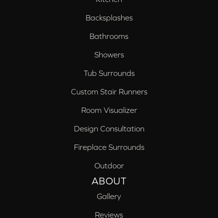
Backsplashes
Bathrooms
Showers
Tub Surrounds
Custom Stair Runners
Room Visualizer
Design Consultation
Fireplace Surrounds
Outdoor
ABOUT
Gallery
Reviews