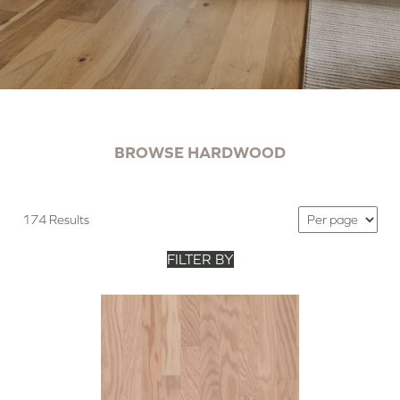
BROWSE HARDWOOD
174 Results
FILTER BY