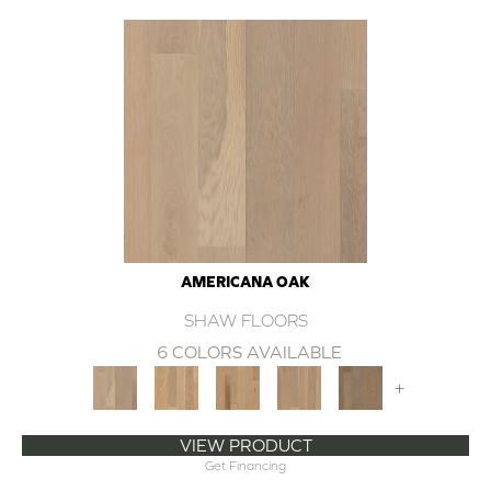
AMERICANA OAK
SHAW FLOORS
6 COLORS AVAILABLE
+
VIEW PRODUCT
Get Financing