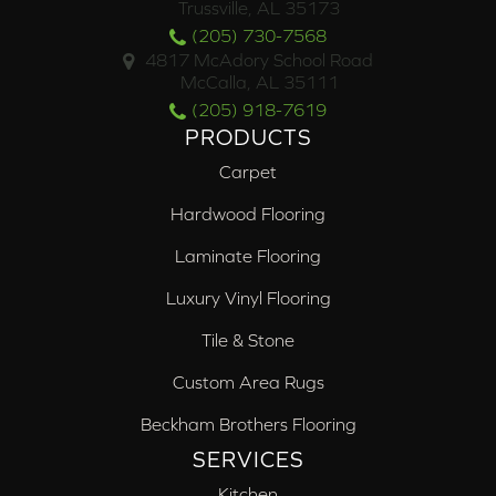
Trussville, AL 35173
(205) 730-7568
4817 McAdory School Road
McCalla, AL 35111
(205) 918-7619
PRODUCTS
Carpet
Hardwood Flooring
Laminate Flooring
Luxury Vinyl Flooring
Tile & Stone
Custom Area Rugs
Beckham Brothers Flooring
SERVICES
Kitchen