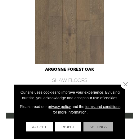
ARGONNE FOREST OAK
SHAW FLOORS
Close 
12 COLORS AVAILABLE
Our site uses cookies to improve your experience. By using
our site, you acknowledge and accept our use of cookies.
+
Please read our
privacy policy
and the
terms and conditions
for more information.
VIEW PRODUCT
Get Financing
ACCEPT
REJECT
SETTINGS