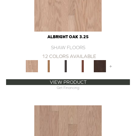
ALBRIGHT OAK 3.25
SHAW FLOORS
12 COLORS AVAILABLE
+
VIEW PRODUCT
Get Financing