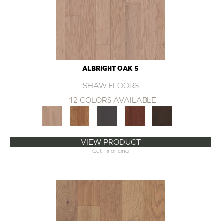
ALBRIGHT OAK 5
SHAW FLOORS
12 COLORS AVAILABLE
+
VIEW PRODUCT
Get Financing