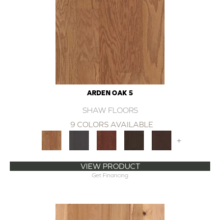
ARDEN OAK 5
SHAW FLOORS
9 COLORS AVAILABLE
+
VIEW PRODUCT
Get Financing