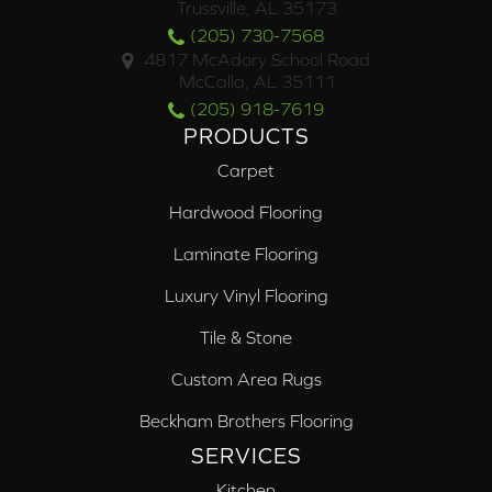
Trussville, AL 35173
(205) 730-7568
4817 McAdory School Road
McCalla, AL 35111
(205) 918-7619
PRODUCTS
Carpet
Hardwood Flooring
Laminate Flooring
Luxury Vinyl Flooring
Tile & Stone
Custom Area Rugs
Beckham Brothers Flooring
SERVICES
Kitchen