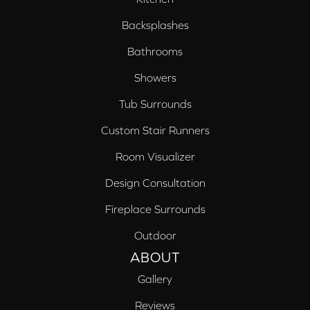
Backsplashes
Bathrooms
Showers
Tub Surrounds
Custom Stair Runners
Room Visualizer
Design Consultation
Fireplace Surrounds
Outdoor
ABOUT
Gallery
Reviews