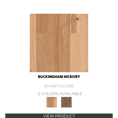
BUCKINGHAM HICKORY
SHAW FLOORS
2 COLORS AVAILABLE
VIEW PRODUCT