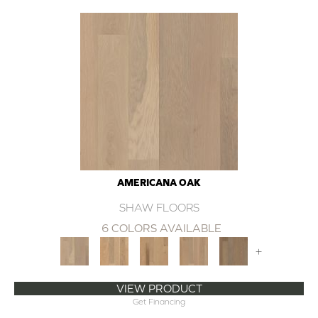
AMERICANA OAK
SHAW FLOORS
6 COLORS AVAILABLE
+
VIEW PRODUCT
Get Financing