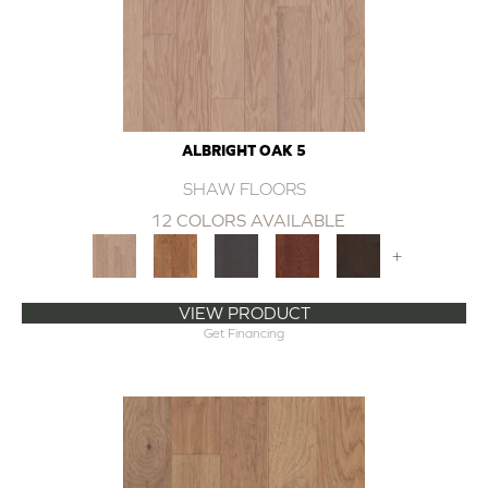
ALBRIGHT OAK 5
SHAW FLOORS
12 COLORS AVAILABLE
+
VIEW PRODUCT
Get Financing