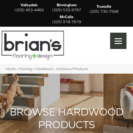
Valleydale
Birmingham
Trussville
(205) 453-4469
(205) 533-9767
(205) 730-7568
McCalla
(205) 918-7619
Home
»
Flooring
»
Hardwood
»
Hardwood Products
BROWSE HARDWOOD
PRODUCTS