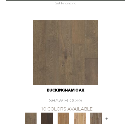
Get Financing
BUCKINGHAM OAK
SHAW FLOORS
10 COLORS AVAILABLE
+