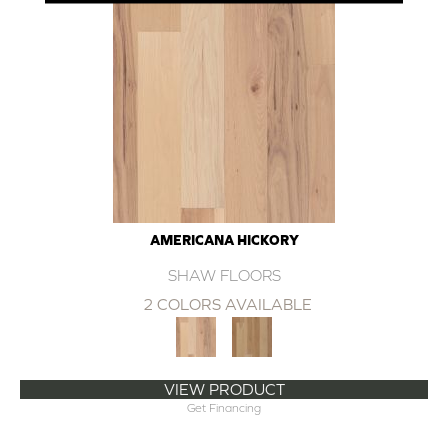
AMERICANA HICKORY
SHAW FLOORS
2 COLORS AVAILABLE
VIEW PRODUCT
Get Financing