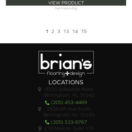
VIEW PRODUCT
Get Financing
1
2
3
13
14
15
LOCATIONS
4500 Valleydale Road
Birmingham, AL 35242
(205) 453-4469
2928 6th Ave South,
Birmingham, AL 35233
(205) 533-9767
218 Main St. Suite 110