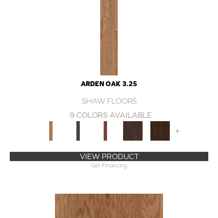
ARDEN OAK 3.25
SHAW FLOORS
9 COLORS AVAILABLE
+
VIEW PRODUCT
Get Financing