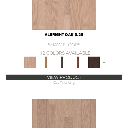
ALBRIGHT OAK 3.25
SHAW FLOORS
12 COLORS AVAILABLE
+
VIEW PRODUCT
Get Financing