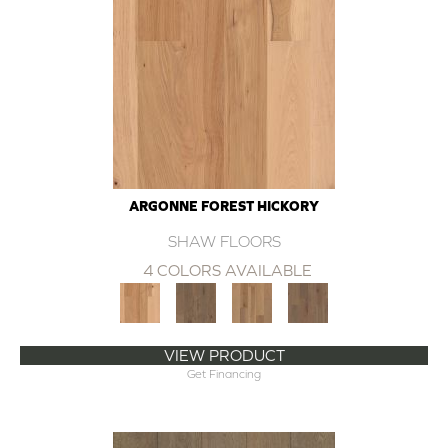
ARGONNE FOREST HICKORY
SHAW FLOORS
4 COLORS AVAILABLE
VIEW PRODUCT
Get Financing