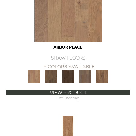
ARBOR PLACE
SHAW FLOORS
5 COLORS AVAILABLE
VIEW PRODUCT
Get Financing