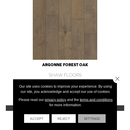
ARGONNE FOREST OAK
SHAW FLOORS
Close 
12 COLORS AVAILABLE
Our site uses cookies to improve your experience. By using
our site, you acknowledge and accept our use of cookies.
+
Please read our
privacy policy
and the
terms and conditions
for more information.
VIEW PRODUCT
Get Financing
ACCEPT
REJECT
SETTINGS