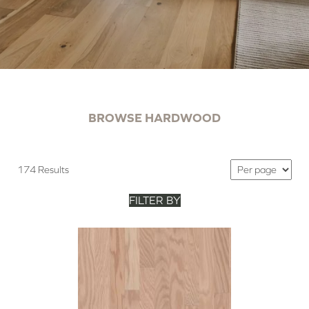
BROWSE HARDWOOD
174 Results
FILTER BY