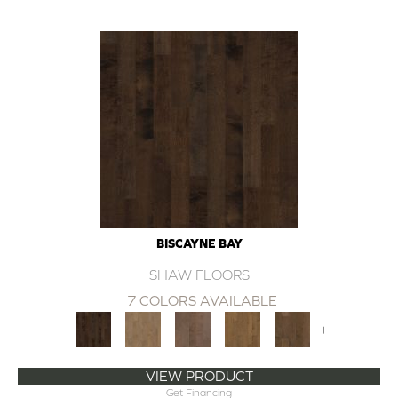
BISCAYNE BAY
SHAW FLOORS
7 COLORS AVAILABLE
+
VIEW PRODUCT
Get Financing