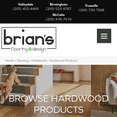
Valleydale
Birmingham
Trussville
(205) 453-4469
(205) 533-9767
(205) 730-7568
McCalla
(205) 918-7619
Home
»
Flooring
»
Hardwood
»
Hardwood Products
BROWSE HARDWOOD
PRODUCTS