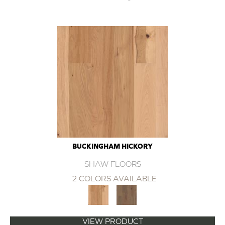
BUCKINGHAM HICKORY
SHAW FLOORS
2 COLORS AVAILABLE
VIEW PRODUCT