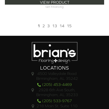
VIEW PRODUCT
Get Financing
1
2
3
13
14
15
LOCATIONS
4500 Valleydale Road
Birmingham, AL 35242
(205) 453-4469
2928 6th Ave South,
Birmingham, AL 35233
(205) 533-9767
218 Main St. Suite 110