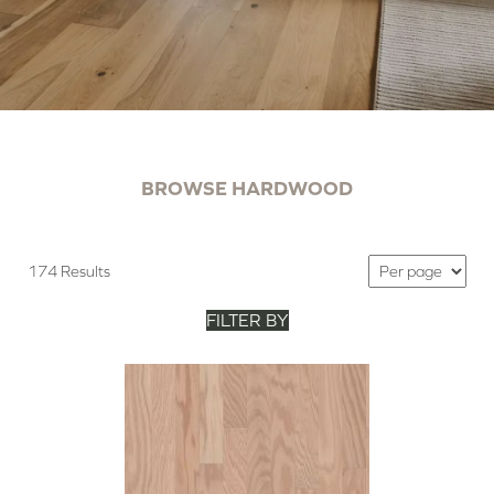
BROWSE HARDWOOD
174 Results
FILTER BY