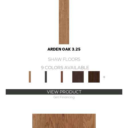
ARDEN OAK 3.25
SHAW FLOORS
9 COLORS AVAILABLE
+
VIEW PRODUCT
Get Financing