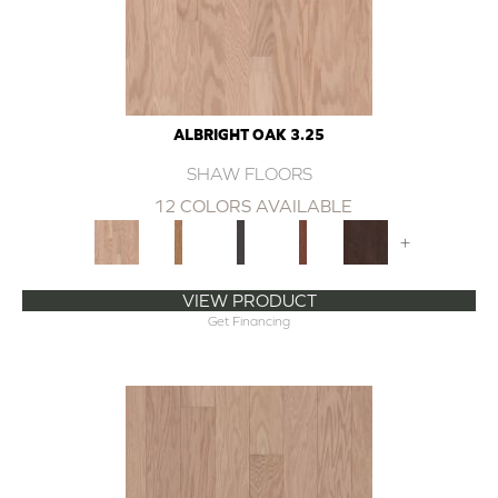
ALBRIGHT OAK 3.25
SHAW FLOORS
12 COLORS AVAILABLE
+
VIEW PRODUCT
Get Financing