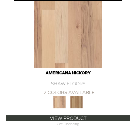
AMERICANA HICKORY
SHAW FLOORS
2 COLORS AVAILABLE
VIEW PRODUCT
Get Financing