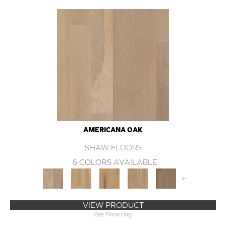
AMERICANA OAK
SHAW FLOORS
6 COLORS AVAILABLE
+
VIEW PRODUCT
Get Financing