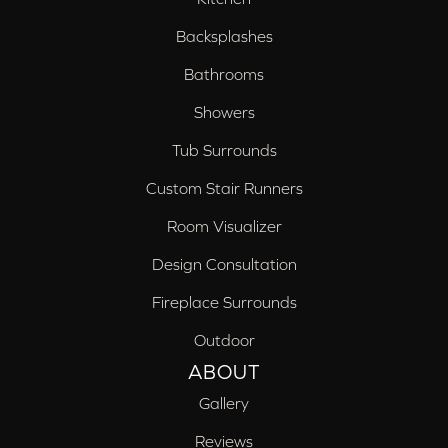
Backsplashes
Bathrooms
Showers
Tub Surrounds
Custom Stair Runners
Room Visualizer
Design Consultation
Fireplace Surrounds
Outdoor
ABOUT
Gallery
Reviews