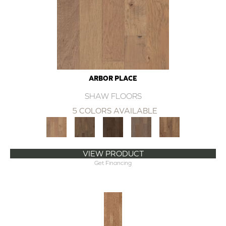
ARBOR PLACE
SHAW FLOORS
5 COLORS AVAILABLE
VIEW PRODUCT
Get Financing