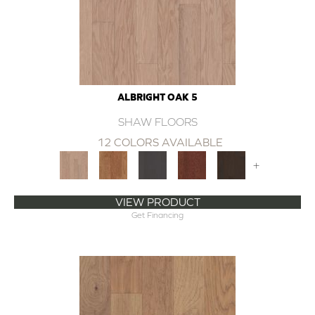
ALBRIGHT OAK 5
SHAW FLOORS
12 COLORS AVAILABLE
+
VIEW PRODUCT
Get Financing