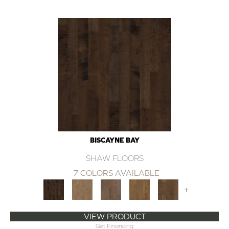
BISCAYNE BAY
SHAW FLOORS
7 COLORS AVAILABLE
+
VIEW PRODUCT
Get Financing