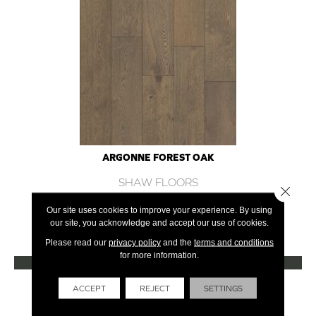
ARGONNE FOREST OAK
SHAW FLOORS
Close 
12 COLORS AVAILABLE
Our site uses cookies to improve your experience. By using
our site, you acknowledge and accept our use of cookies.
+
Please read our
privacy policy
and the
terms and conditions
for more information.
VIEW PRODUCT
Get Financing
ACCEPT
REJECT
SETTINGS