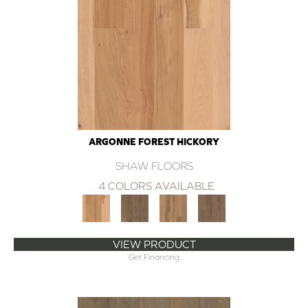
ARGONNE FOREST HICKORY
SHAW FLOORS
4 COLORS AVAILABLE
VIEW PRODUCT
Get Financing