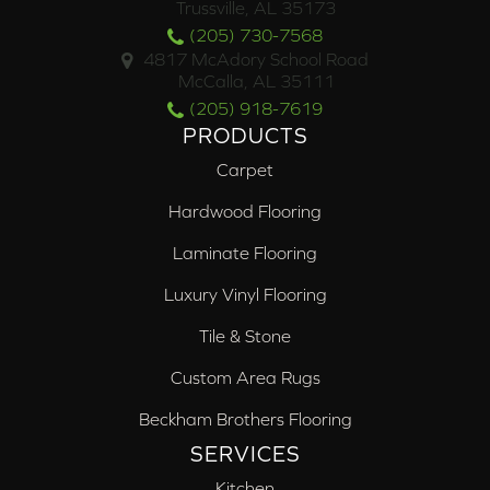
Trussville, AL 35173
(205) 730-7568
4817 McAdory School Road
McCalla, AL 35111
(205) 918-7619
PRODUCTS
Carpet
Hardwood Flooring
Laminate Flooring
Luxury Vinyl Flooring
Tile & Stone
Custom Area Rugs
Beckham Brothers Flooring
SERVICES
Kitchen