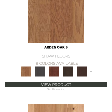
ARDEN OAK 5
SHAW FLOORS
9 COLORS AVAILABLE
+
VIEW PRODUCT
Get Financing