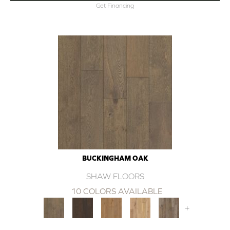
Get Financing
BUCKINGHAM OAK
SHAW FLOORS
10 COLORS AVAILABLE
+