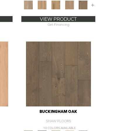
+
VIEW PRODUCT
Get Financing
BUCKINGHAM OAK
SHAW FLOORS
10 COLORS AVAILABLE