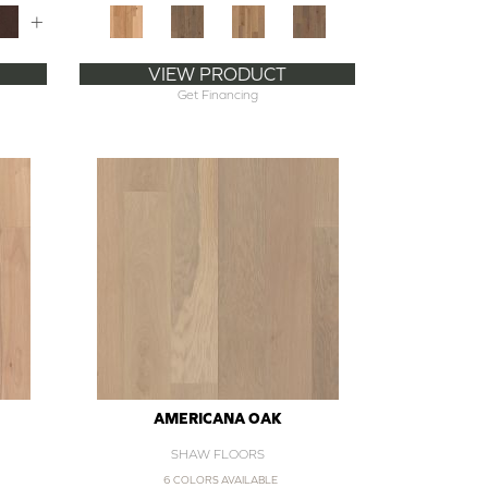
+
VIEW PRODUCT
Get Financing
AMERICANA OAK
SHAW FLOORS
6 COLORS AVAILABLE