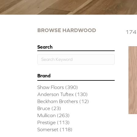
BROWSE HARDWOOD
174 
Search
Brand
Shaw Floors
(390)
Anderson Tuftex
(130)
Beckham Brothers
(12)
Bruce
(23)
Mullican
(263)
Prestige
(113)
Somerset
(118)