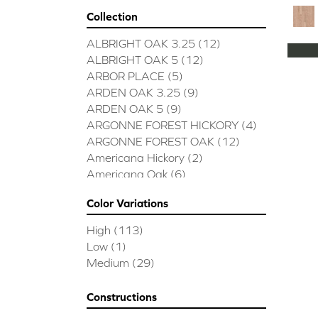
Collection
ALBRIGHT OAK 3.25
(12)
ALBRIGHT OAK 5
(12)
ARBOR PLACE
(5)
ARDEN OAK 3.25
(9)
ARDEN OAK 5
(9)
ARGONNE FOREST HICKORY
(4)
ARGONNE FOREST OAK
(12)
Americana Hickory
(2)
Americana Oak
(6)
BISCAYNE BAY
(7)
Color Variations
BUCKINGHAM HICKORY
(2)
BUCKINGHAM OAK
(10)
High
(113)
Bridgewater Eucalyptus
(3)
Low
(1)
CASTLEWOOD HICKORY
(4)
Medium
(29)
CASTLEWOOD OAK
(12)
CLEARWATER
(8)
Constructions
CONTINENTAL
(5)