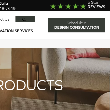
5 Star
alla
REVIEWS
918-7619
SEARCH
ct Us
Schedule a
DESIGN CONSULTATION
VATION SERVICES
RODUCTS