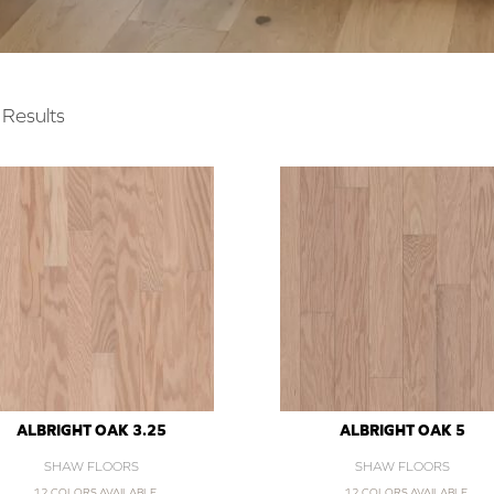
Results
ALBRIGHT OAK 3.25
ALBRIGHT OAK 5
SHAW FLOORS
SHAW FLOORS
12 COLORS AVAILABLE
12 COLORS AVAILABLE