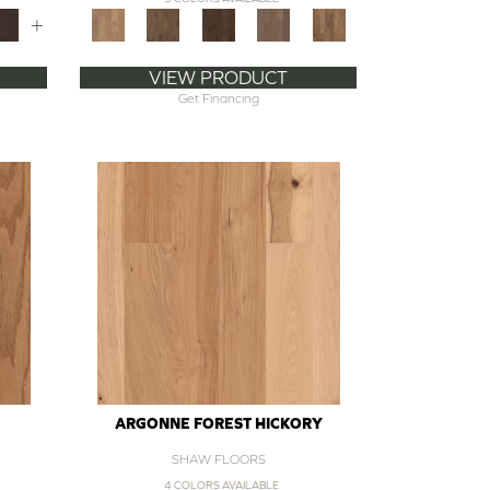
+
VIEW PRODUCT
Get Financing
ARGONNE FOREST HICKORY
SHAW FLOORS
4 COLORS AVAILABLE