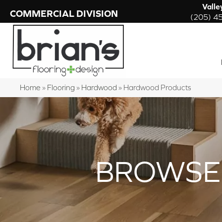
Valle
COMMERCIAL DIVISION
(205) 4
Home
»
Flooring
»
Hardwood
»
Hardwood Products
BROWSE