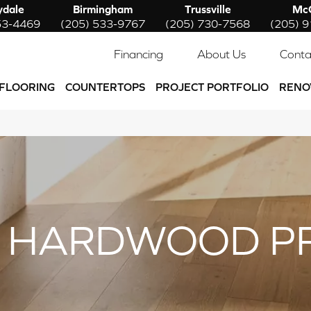
ydale
Birmingham
Trussville
McC
53-4469
(205) 533-9767
(205) 730-7568
(205) 
Financing
About Us
Conta
FLOORING
COUNTERTOPS
PROJECT PORTFOLIO
RENO
 HARDWOOD P