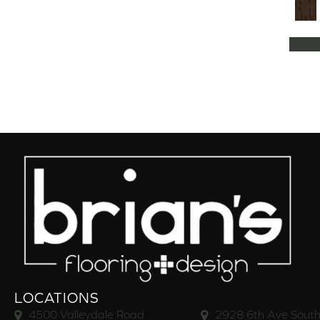
Natural Classics Hard Maple 5"
(1)
Natural Classics Hard Maple 7"
(1)
Natural Classics Hickory 3"
(1)
Natural Classics Hickory 5"
(1)
Natural Classics Hickory 7"
(1)
Natural Classics Red Oak 3"
(1)
Natural Classics Red Oak 5"
(1)
Natural Classics White Oak 3"
(1)
Natural Classics White Oak 5"
(1)
Natural Classics White Oak 7"
(1)
OCALA
(8)
PACIFIC GROVE
(5)
PEBBLE HILL HICKORY 5
(10)
Pebble Hill 6 3/8"
(10)
RAVEN ROCK BRUSHED
(5)
RAVEN ROCK SMOOTH
(5)
LOCATIONS
RIVERSTONE
(5)
4500 Valleydale Road
2928 6th Ave South
Regatta Teak 5"
(2)