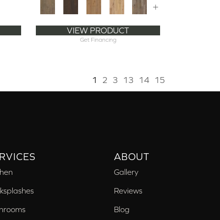
+
VIEW PRODUCT
Get Financing
1
2
3
13
14
15
RVICES
ABOUT
chen
Gallery
ksplashes
Reviews
hrooms
Blog