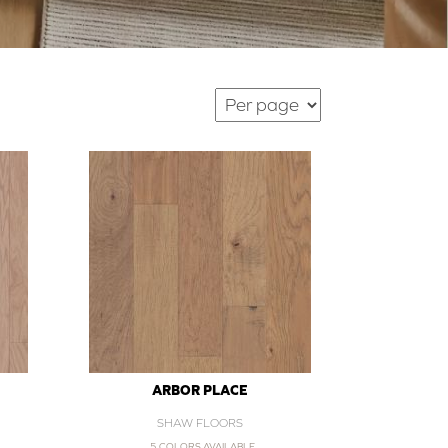
ARBOR PLACE
SHAW FLOORS
5 COLORS AVAILABLE