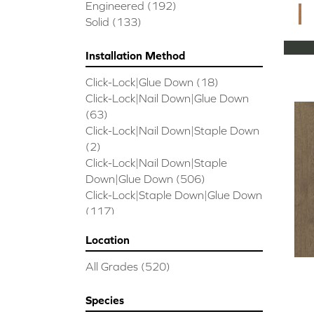
CORAL SPRINGS
(7)
Engineered
(192)
Cornerstone II
(5)
Solid
(133)
Couture Oak
(3)
EMPIRE OAK PLANK
(6)
Installation Method
ENSEMBLE
(9)
Click-Lock|Glue Down
(18)
Epic Exploration Oak
(6)
Click-Lock|Nail Down|Glue Down
Exploration Oak
(3)
(63)
Epic High Plains 5
(5)
Click-Lock|Nail Down|Staple Down
Epic High Plains 6 3/8
(5)
(2)
Epic INSPIRATIONS MAPLE
(2)
Click-Lock|Nail Down|Staple
Epic INSPIRATIONS WHITE OAK
Down|Glue Down
(506)
(5)
Click-Lock|Staple Down|Glue Down
Epic Landmark Sliced Hickory
(5)
(117)
Epic Landmark Sliced Oak
(4)
Glue Down
(26)
Epic Pebble Hill Mixed Width
(5)
Location
Glue/Staple/Floating
(23)
Pebble Hill Mixed Width
(5)
Nail Down|Glue Down
(26)
Epic REFLECTIONS HICKORY
(2)
All Grades
(520)
Nail Down|Staple Down|Glue
Epic REFLECTIONS MAPLE
(2)
Down
(26)
Epic REFLECTIONS WHITE OAK
Species
Nail/Staple
(144)
(5)