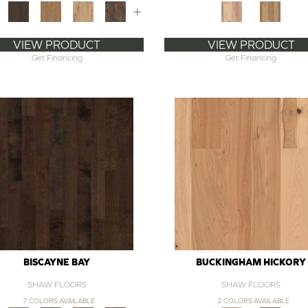
+
VIEW PRODUCT
VIEW PRODUCT
Get Financing
Get Financing
BISCAYNE BAY
BUCKINGHAM HICKORY
SHAW FLOORS
SHAW FLOORS
7 COLORS AVAILABLE
2 COLORS AVAILABLE