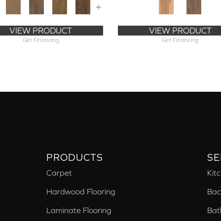
+
VIEW PRODUCT
VIEW PRODUCT
Get Financing
Get Financing
PRODUCTS
SE
Carpet
Kit
Hardwood Flooring
Bac
Laminate Flooring
Bat
,