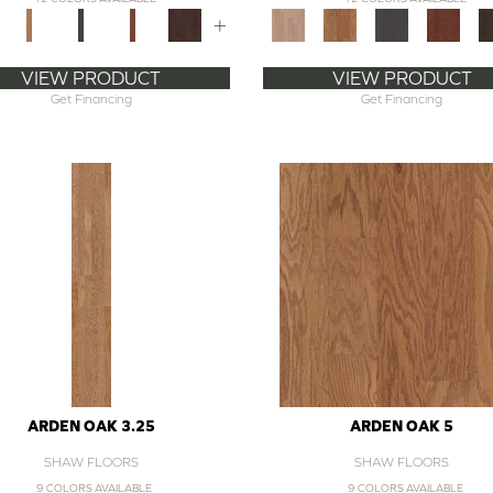
+
VIEW PRODUCT
VIEW PRODUCT
Get Financing
Get Financing
ARDEN OAK 3.25
ARDEN OAK 5
SHAW FLOORS
SHAW FLOORS
9 COLORS AVAILABLE
9 COLORS AVAILABLE