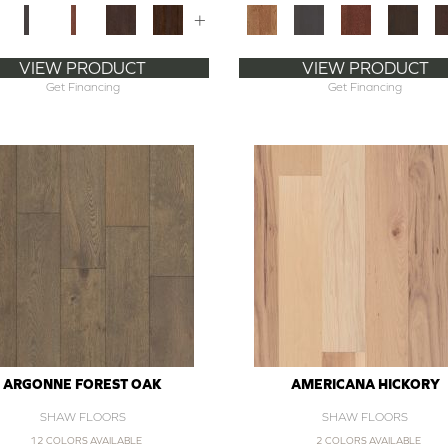
+
VIEW PRODUCT
VIEW PRODUCT
Get Financing
Get Financing
ARGONNE FOREST OAK
AMERICANA HICKORY
SHAW FLOORS
SHAW FLOORS
12 COLORS AVAILABLE
2 COLORS AVAILABLE