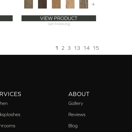
+
VIEW PRODUCT
Get Financing
1
2
3
13
14
15
RVICES
ABOUT
chen
Gallery
ksplashes
Reviews
hrooms
Blog