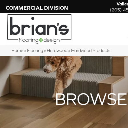
Valle
COMMERCIAL DIVISION
(205) 4
Home
»
Flooring
»
Hardwood
»
Hardwood Products
BROWSE