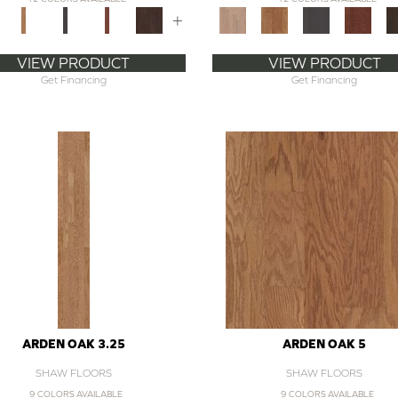
+
VIEW PRODUCT
VIEW PRODUCT
Get Financing
Get Financing
ARDEN OAK 3.25
ARDEN OAK 5
SHAW FLOORS
SHAW FLOORS
9 COLORS AVAILABLE
9 COLORS AVAILABLE