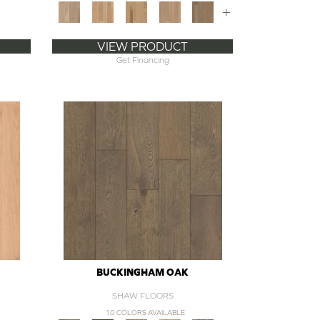
+
VIEW PRODUCT
Get Financing
BUCKINGHAM OAK
SHAW FLOORS
10 COLORS AVAILABLE