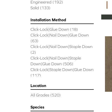
CORAL SPRINGS
(7)
Engineered
(192)
Cornerstone II
(5)
Solid
(133)
Couture Oak
(3)
EMPIRE OAK PLANK
(6)
Installation Method
ENSEMBLE
(9)
Click-Lock|Glue Down
(18)
Epic Exploration Oak
(6)
Click-Lock|Nail Down|Glue Down
Exploration Oak
(3)
(63)
Epic High Plains 5
(5)
Click-Lock|Nail Down|Staple Down
Epic High Plains 6 3/8
(5)
(2)
Epic INSPIRATIONS MAPLE
(2)
Click-Lock|Nail Down|Staple
Epic INSPIRATIONS WHITE OAK
Down|Glue Down
(506)
(5)
Click-Lock|Staple Down|Glue Down
Epic Landmark Sliced Hickory
(5)
(117)
Epic Landmark Sliced Oak
(4)
Glue Down
(26)
Epic Pebble Hill Mixed Width
(5)
Location
Glue/Staple/Floating
(23)
Pebble Hill Mixed Width
(5)
Nail Down|Glue Down
(26)
Epic REFLECTIONS HICKORY
(2)
All Grades
(520)
Nail Down|Staple Down|Glue
Epic REFLECTIONS MAPLE
(2)
Down
(26)
Epic REFLECTIONS WHITE OAK
Species
Nail/Staple
(144)
(5)