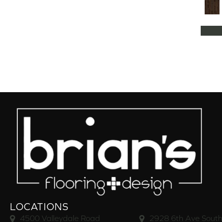
Natural Classics Hard Maple 5"
(1)
Natural Classics Hard Maple 7"
(1)
Natural Classics Hickory 3"
(1)
Natural Classics Hickory 5"
(1)
Natural Classics Hickory 7"
(1)
Natural Classics Red Oak 3"
(1)
Natural Classics Red Oak 5"
(1)
Natural Classics White Oak 3"
(1)
Natural Classics White Oak 5"
(1)
Natural Classics White Oak 7"
(1)
OCALA
(8)
PACIFIC GROVE
(5)
PEBBLE HILL HICKORY 5
(10)
Pebble Hill 6 3/8"
(10)
RAVEN ROCK BRUSHED
(5)
RAVEN ROCK SMOOTH
(5)
LOCATIONS
RIVERSTONE
(5)
4500 Valleydale Road
2928 6th Ave South
Regatta Teak 5"
(2)