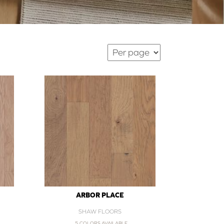
ARBOR PLACE
SHAW FLOORS
5 COLORS AVAILABLE