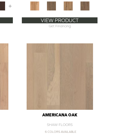
+
VIEW PRODUCT
Get Financing
AMERICANA OAK
SHAW FLOORS
6 COLORS AVAILABLE