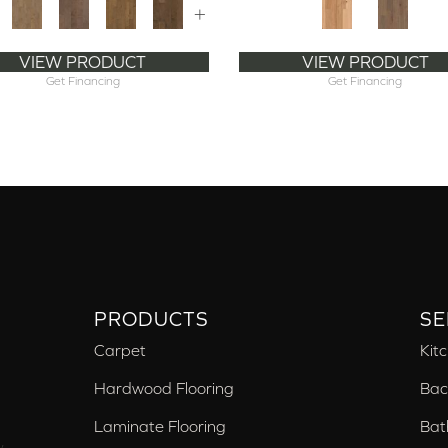
+
VIEW PRODUCT
VIEW PRODUCT
Get Financing
Get Financing
PRODUCTS
SE
Carpet
Kit
Hardwood Flooring
Bac
Laminate Flooring
Bat
,