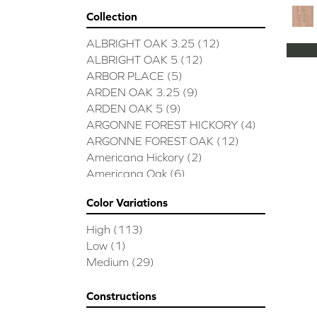
Collection
ALBRIGHT OAK 3.25
(12)
ALBRIGHT OAK 5
(12)
ARBOR PLACE
(5)
ARDEN OAK 3.25
(9)
ARDEN OAK 5
(9)
ARGONNE FOREST HICKORY
(4)
ARGONNE FOREST OAK
(12)
Americana Hickory
(2)
Americana Oak
(6)
BISCAYNE BAY
(7)
Color Variations
BUCKINGHAM HICKORY
(2)
BUCKINGHAM OAK
(10)
High
(113)
Bridgewater Eucalyptus
(3)
Low
(1)
CASTLEWOOD HICKORY
(4)
Medium
(29)
CASTLEWOOD OAK
(12)
CLEARWATER
(8)
Constructions
CONTINENTAL
(5)