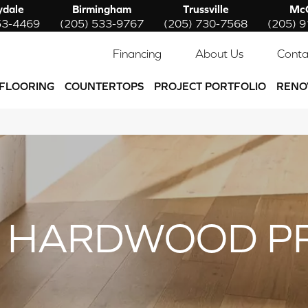
ydale
Birmingham
Trussville
McC
53-4469
(205) 533-9767
(205) 730-7568
(205) 
Financing
About Us
Conta
FLOORING
COUNTERTOPS
PROJECT PORTFOLIO
RENO
 HARDWOOD P