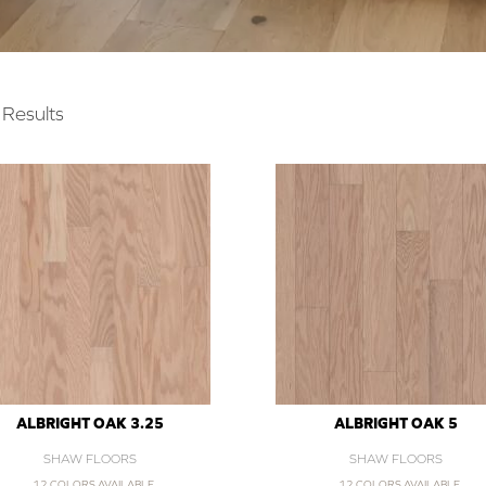
Results
ALBRIGHT OAK 3.25
ALBRIGHT OAK 5
SHAW FLOORS
SHAW FLOORS
12 COLORS AVAILABLE
12 COLORS AVAILABLE