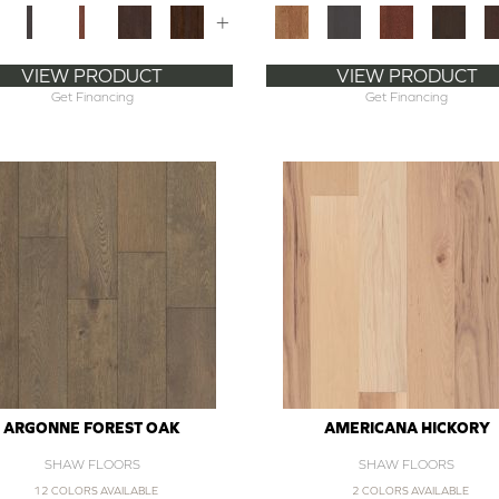
+
VIEW PRODUCT
VIEW PRODUCT
Get Financing
Get Financing
ARGONNE FOREST OAK
AMERICANA HICKORY
SHAW FLOORS
SHAW FLOORS
12 COLORS AVAILABLE
2 COLORS AVAILABLE