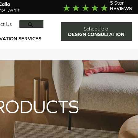
5 Star
alla
REVIEWS
918-7619
SEARCH
ct Us
Schedule a
DESIGN CONSULTATION
VATION SERVICES
RODUCTS