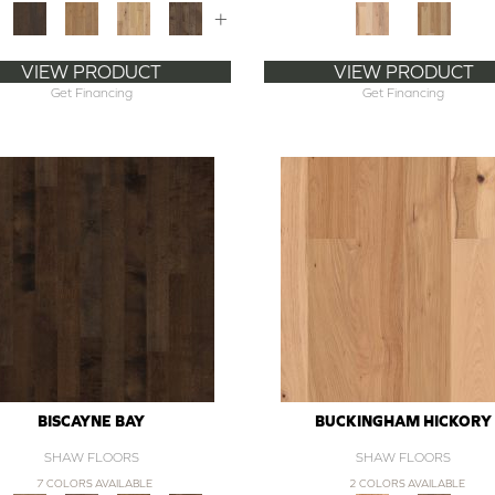
+
VIEW PRODUCT
VIEW PRODUCT
Get Financing
Get Financing
BISCAYNE BAY
BUCKINGHAM HICKORY
SHAW FLOORS
SHAW FLOORS
7 COLORS AVAILABLE
2 COLORS AVAILABLE