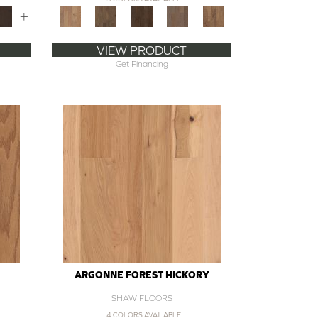
+
VIEW PRODUCT
Get Financing
ARGONNE FOREST HICKORY
SHAW FLOORS
4 COLORS AVAILABLE