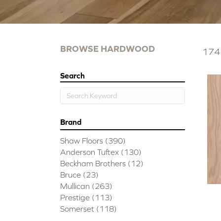
BROWSE HARDWOOD
174 
Search
Brand
Shaw Floors
(390)
Anderson Tuftex
(130)
Beckham Brothers
(12)
Bruce
(23)
Mullican
(263)
Prestige
(113)
Somerset
(118)