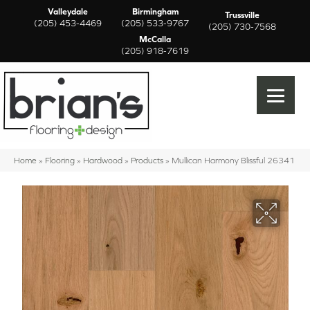
Valleydale
Birmingham
Trussville
(205) 453-4469
(205) 533-9767
(205) 730-7568
McCalla
(205) 918-7619
Home
»
Flooring
»
Hardwood
»
Products
»
Mullican Harmony Blissful 26341