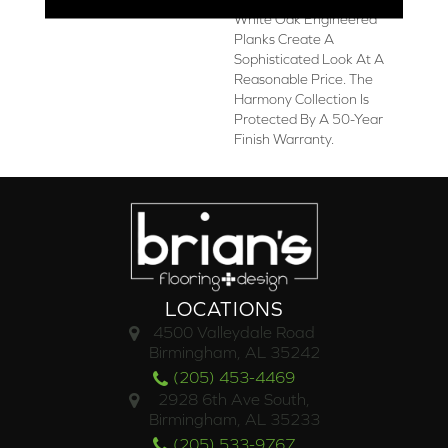
White Oak Engineered
Planks Create A
Sophisticated Look At A
Reasonable Price. The
Harmony Collection Is
Protected By A 50-Year
Finish Warranty.
LOCATIONS
4500 Valleydale Road
Birmingham, AL 35242
(205) 453-4469
2928 6th Ave South,
Birmingham, AL 35233
(205) 533-9767