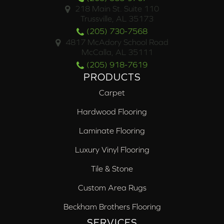
218 Main St. Suite 110
Trussville, AL 35173
(205) 730-7568
4817 McAdory School Road
McCalla, AL 35111
(205) 918-7619
PRODUCTS
Carpet
Hardwood Flooring
Laminate Flooring
Luxury Vinyl Flooring
Tile & Stone
Custom Area Rugs
Beckham Brothers Flooring
SERVICES