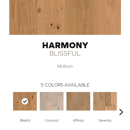
HARMONY
BLISSFUL
Mullican
5
COLORS AVAILABLE
Blissful
Concord
Affinity
Serenity
Me