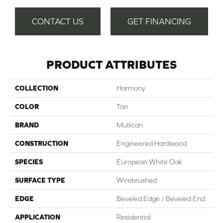
CONTACT US
GET FINANCING
PRODUCT ATTRIBUTES
COLLECTION
Harmony
COLOR
Tan
BRAND
Mullican
CONSTRUCTION
Engineered Hardwood
SPECIES
European White Oak
SURFACE TYPE
Wirebrushed
EDGE
Beveled Edge / Beveled End
APPLICATION
Residential