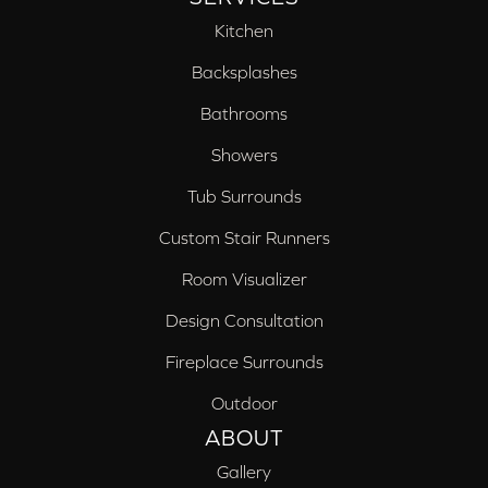
Kitchen
Backsplashes
Bathrooms
Showers
Tub Surrounds
Custom Stair Runners
Room Visualizer
Design Consultation
Fireplace Surrounds
Outdoor
ABOUT
Gallery