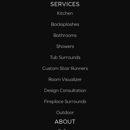
SERVICES
Kitchen
Backsplashes
Bathrooms
Showers
Tub Surrounds
Custom Stair Runners
Room Visualizer
Design Consultation
Fireplace Surrounds
Outdoor
ABOUT