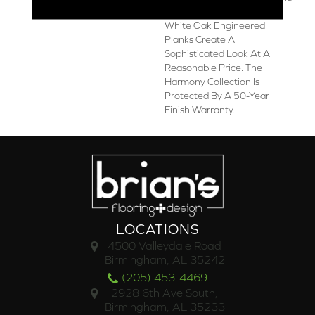
3/8-Inch Thick European
White Oak Engineered
Planks Create A
Sophisticated Look At A
Reasonable Price. The
Harmony Collection Is
Protected By A 50-Year
Finish Warranty.
LOCATIONS
4500 Valleydale Road
Birmingham, AL 35242
(205) 453-4469
2928 6th Ave South,
Birmingham, AL 35233