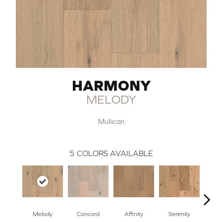
HARMONY
MELODY
Mullican
5
COLORS AVAILABLE
Melody
Concord
Affinity
Serenity
Bl