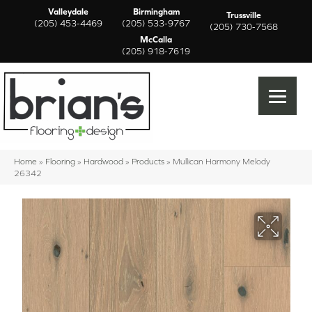
Valleydale
Birmingham
Trussville
(205) 453-4469
(205) 533-9767
(205) 730-7568
McCalla
(205) 918-7619
Home
»
Flooring
»
Hardwood
»
Products
»
Mullican Harmony Melody
26342