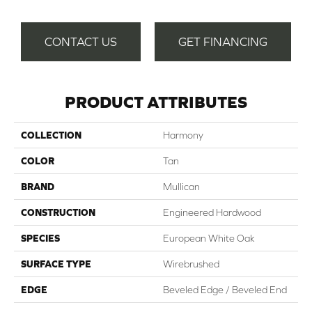
CONTACT US
GET FINANCING
PRODUCT ATTRIBUTES
COLLECTION
Harmony
COLOR
Tan
BRAND
Mullican
CONSTRUCTION
Engineered Hardwood
SPECIES
European White Oak
SURFACE TYPE
Wirebrushed
EDGE
Beveled Edge / Beveled End