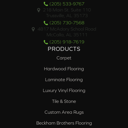
(205) 533-9767
218 Main St. Suite 110
Trussville, AL 35173
(205) 730-7568
4817 McAdory School Road
McCalla, AL 35111
(205) 918-7619
PRODUCTS
Carpet
Hardwood Flooring
Laminate Flooring
Luxury Vinyl Flooring
Tile & Stone
Custom Area Rugs
Beckham Brothers Flooring