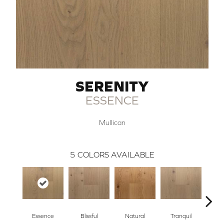
SERENITY
ESSENCE
Mullican
5
COLORS AVAILABLE
Essence
Blissful
Natural
Tranquil
Ha