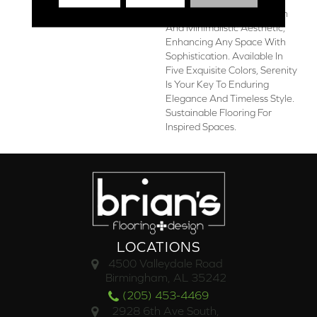
Planks Showcase A Modern
And Minimalistic Aesthetic,
Enhancing Any Space With
Sophistication. Available In
Five Exquisite Colors, Serenity
Is Your Key To Enduring
Elegance And Timeless Style.
Sustainable Flooring For
Inspired Spaces.
LOCATIONS
4500 Valleydale Road
Birmingham, AL 35242
(205) 453-4469
2928 6th Ave South,