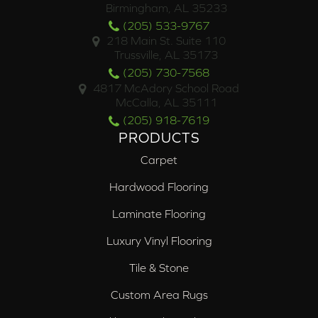
Birmingham, AL 35233
(205) 533-9767
218 Main St. Suite 110
Trussville, AL 35173
(205) 730-7568
4817 McAdory School Road
McCalla, AL 35111
(205) 918-7619
PRODUCTS
Carpet
Hardwood Flooring
Laminate Flooring
Luxury Vinyl Flooring
Tile & Stone
Custom Area Rugs