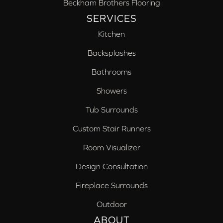
Beckham Brothers Flooring
SERVICES
Kitchen
Backsplashes
Bathrooms
Showers
Tub Surrounds
Custom Stair Runners
Room Visualizer
Design Consultation
Fireplace Surrounds
Outdoor
ABOUT