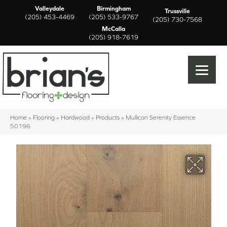
Valleydale
Birmingham
Trussville
(205) 453-4469
(205) 533-9767
(205) 730-7568
McCalla
(205) 918-7619
Home
»
Flooring
»
Hardwood
»
Products
»
Mullican Serenity Essence
50196