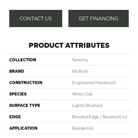
CONTACT US
GET FINANCING
PRODUCT ATTRIBUTES
COLLECTION
Serenity
BRAND
Mullican
CONSTRUCTION
Engineered Hardwood
SPECIES
White Oak
SURFACE TYPE
Lightly Brushed
EDGE
Beveled Edge / Beveled End
APPLICATION
Residential