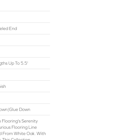
eled End
ths Up To 5.5'
ish
 Down|Glue Down
 Flooring's Serenity
urious Flooring Line
ed From White Oak. With
 This Collection