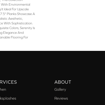
y With Environmental
 It Ideal For Upscale
e 7.5" Planks Showcase A
istic Aesthetic,
e With Sophistication.
uisite Colors, Serenity Is
ng Elegance And
ainable Flooring For
RVICES
ABOUT
chen
Gallery
ksplashes
Reviews