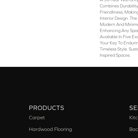
Combines Durabilit
Friendliness, Making
Interior Design. Th
Modern And Minimal
Enhancing Any Spac
Available In Five Exq
Your Key To Enduri
Timeless Style. Sust
Inspired Spaces.
PRODUCTS
SE
Carpet
Kit
Hardwood Flooring
Bac