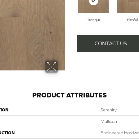
Tranquil
Blissful
CONTACT US
PRODUCT ATTRIBUTES
TION
Serenity
Mullican
UCTION
Engineered Hardw