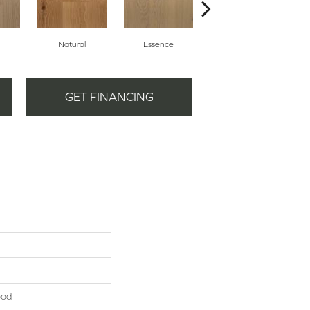
Natural
Essence
Harmony
GET FINANCING
ood