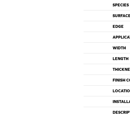
SPECIES
SURFACE
EDGE
APPLICA
WIDTH
LENGTH
THICKNE
FINISH 
LOCATI
INSTALL
DESCRIP