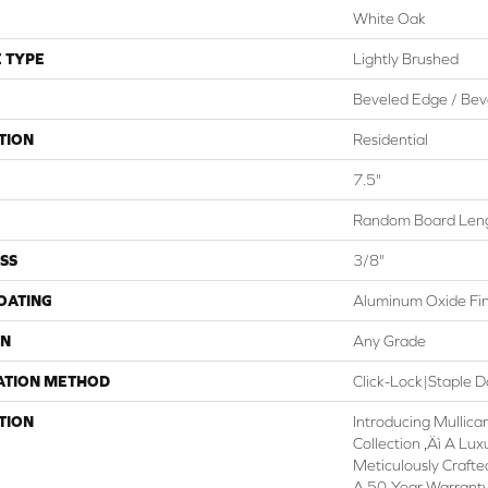
White Oak
 TYPE
Lightly Brushed
Beveled Edge / Bev
TION
Residential
7.5"
Random Board Leng
SS
3/8"
COATING
Aluminum Oxide Fin
ON
Any Grade
ATION METHOD
Click-Lock|Staple
TION
Introducing Mullican
Collection ‚Äì A Lux
Meticulously Craft
A 50-Year Warranty,