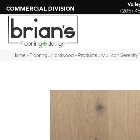
Valle
COMMERCIAL DIVISION
(205) 4
Home
»
Flooring
»
Hardwood
»
Products
»
Mullican Serenity