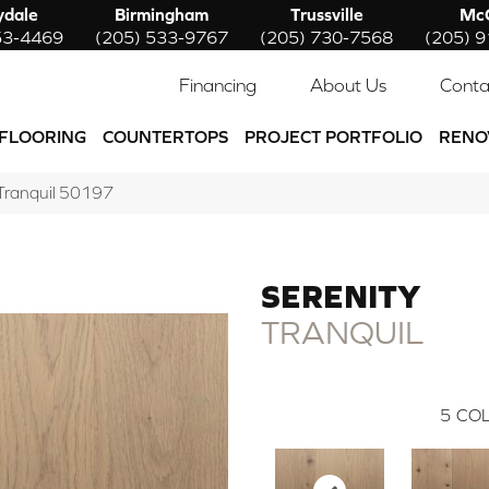
ydale
Birmingham
Trussville
McC
53-4469
(205) 533-9767
(205) 730-7568
(205) 
Financing
About Us
Conta
FLOORING
COUNTERTOPS
PROJECT PORTFOLIO
RENO
 Tranquil 50197
SERENITY
TRANQUIL
5
COL