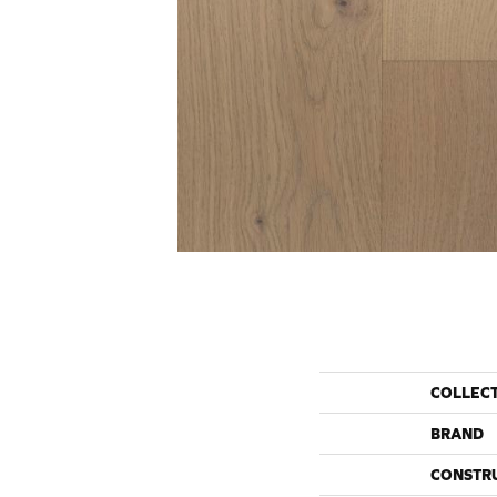
COLLEC
BRAND
CONSTR