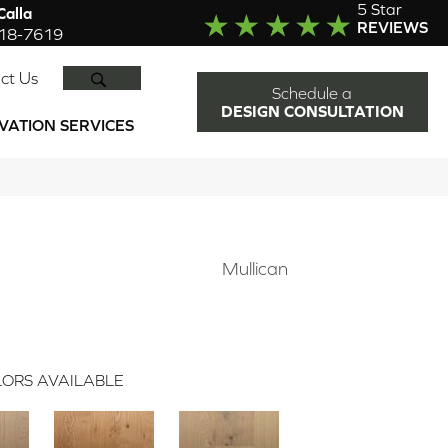
5 Star
alla
REVIEWS
918-7619
SEARCH
ct Us
Schedule a
DESIGN CONSULTATION
VATION SERVICES
Mullican
ORS AVAILABLE