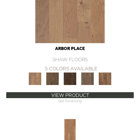
ARBOR PLACE
SHAW FLOORS
5 COLORS AVAILABLE
VIEW PRODUCT
Get Financing