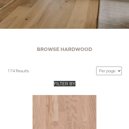
BROWSE HARDWOOD
174 Results
FILTER BY