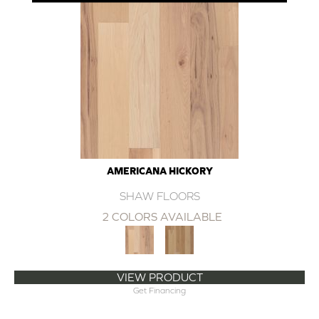
AMERICANA HICKORY
SHAW FLOORS
2 COLORS AVAILABLE
VIEW PRODUCT
Get Financing