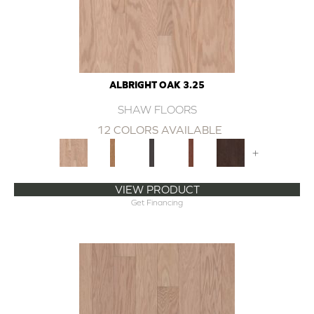
ALBRIGHT OAK 3.25
SHAW FLOORS
12 COLORS AVAILABLE
+
VIEW PRODUCT
Get Financing