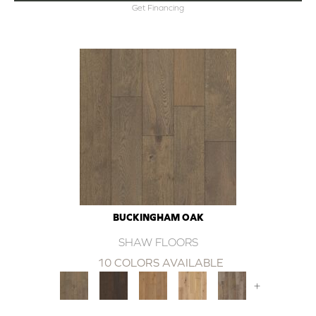
Get Financing
BUCKINGHAM OAK
SHAW FLOORS
10 COLORS AVAILABLE
+