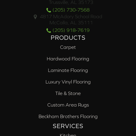
Trussville, AL 35173
(205) 730-7568
4817 McAdory School Road
McCalla, AL 35111
(205) 918-7619
PRODUCTS
Carpet
Hardwood Flooring
Laminate Flooring
Luxury Vinyl Flooring
Tile & Stone
Custom Area Rugs
Beckham Brothers Flooring
SERVICES
Kitchen