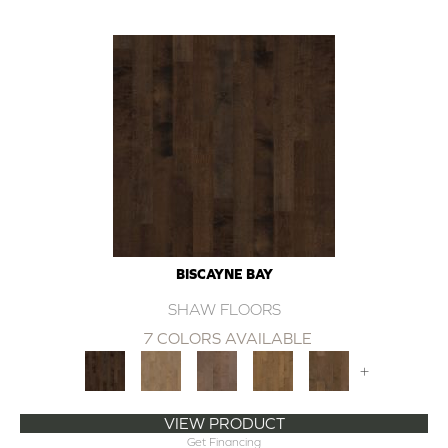
BISCAYNE BAY
SHAW FLOORS
7 COLORS AVAILABLE
+
VIEW PRODUCT
Get Financing