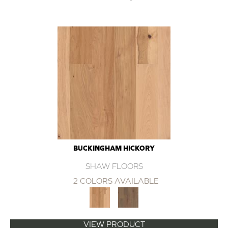
BUCKINGHAM HICKORY
SHAW FLOORS
2 COLORS AVAILABLE
VIEW PRODUCT