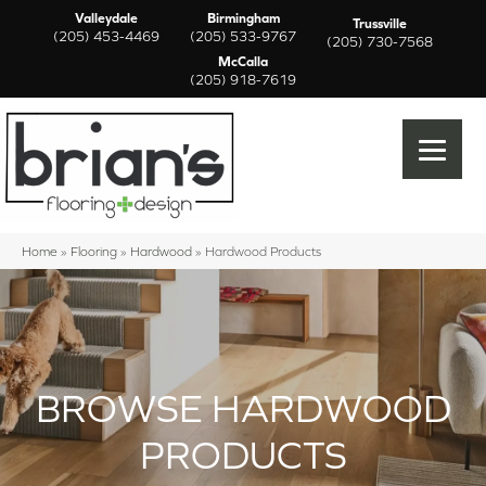
Valleydale
Birmingham
Trussville
(205) 453-4469
(205) 533-9767
(205) 730-7568
McCalla
(205) 918-7619
Home
»
Flooring
»
Hardwood
»
Hardwood Products
BROWSE HARDWOOD
PRODUCTS