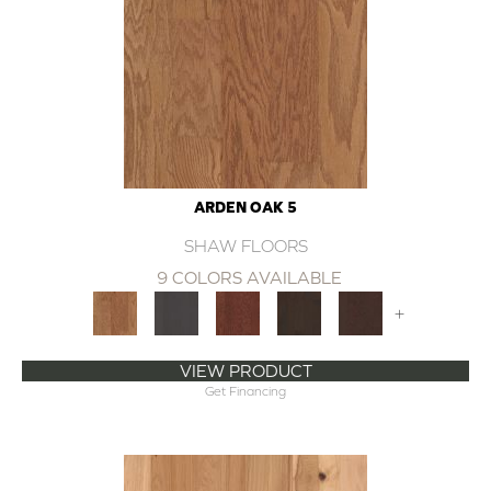
ARDEN OAK 5
SHAW FLOORS
9 COLORS AVAILABLE
+
VIEW PRODUCT
Get Financing