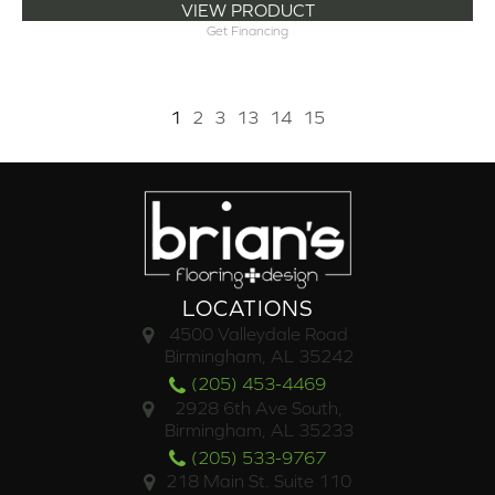
VIEW PRODUCT
Get Financing
1
2
3
13
14
15
LOCATIONS
4500 Valleydale Road
Birmingham, AL 35242
(205) 453-4469
2928 6th Ave South,
Birmingham, AL 35233
(205) 533-9767
218 Main St. Suite 110