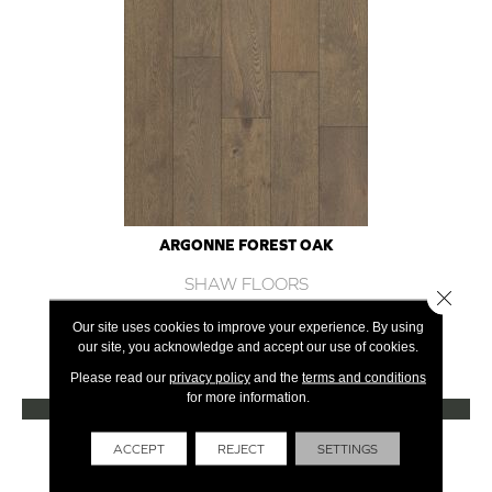
ARGONNE FOREST OAK
SHAW FLOORS
Close 
12 COLORS AVAILABLE
Our site uses cookies to improve your experience. By using
our site, you acknowledge and accept our use of cookies.
+
Please read our
privacy policy
and the
terms and conditions
for more information.
VIEW PRODUCT
Get Financing
ACCEPT
REJECT
SETTINGS