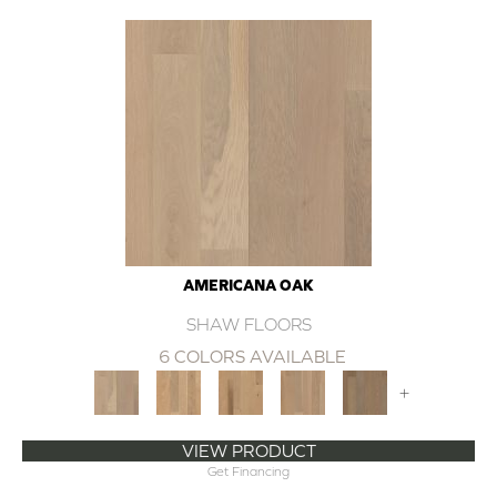
AMERICANA OAK
SHAW FLOORS
6 COLORS AVAILABLE
+
VIEW PRODUCT
Get Financing