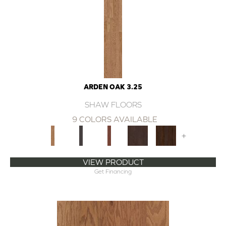
ARDEN OAK 3.25
SHAW FLOORS
9 COLORS AVAILABLE
+
VIEW PRODUCT
Get Financing