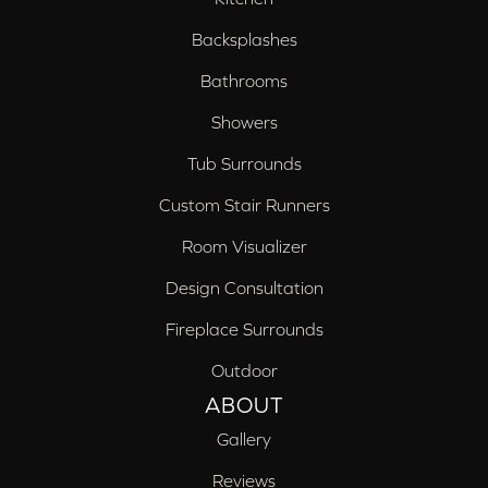
Backsplashes
Bathrooms
Showers
Tub Surrounds
Custom Stair Runners
Room Visualizer
Design Consultation
Fireplace Surrounds
Outdoor
ABOUT
Gallery
Reviews