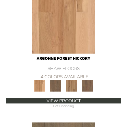
ARGONNE FOREST HICKORY
SHAW FLOORS
4 COLORS AVAILABLE
VIEW PRODUCT
Get Financing