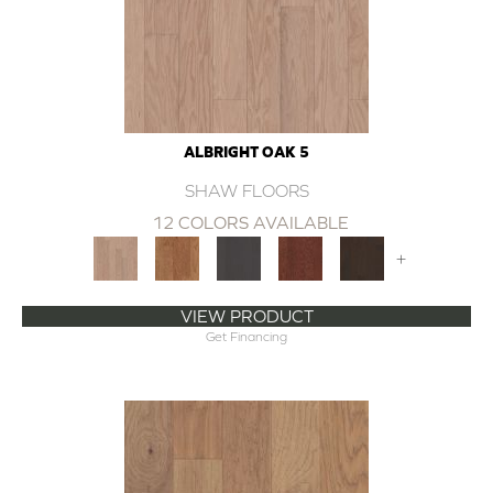
ALBRIGHT OAK 5
SHAW FLOORS
12 COLORS AVAILABLE
+
VIEW PRODUCT
Get Financing