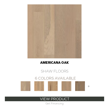
AMERICANA OAK
SHAW FLOORS
6 COLORS AVAILABLE
+
VIEW PRODUCT
Get Financing