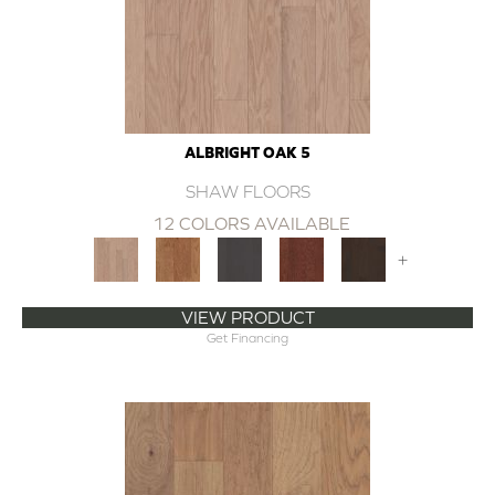
ALBRIGHT OAK 5
SHAW FLOORS
12 COLORS AVAILABLE
+
VIEW PRODUCT
Get Financing