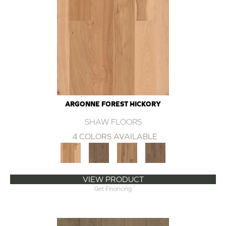
ARGONNE FOREST HICKORY
SHAW FLOORS
4 COLORS AVAILABLE
VIEW PRODUCT
Get Financing