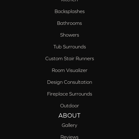
Backsplashes
Bathrooms
Showers
Tub Surrounds
Custom Stair Runners
Room Visualizer
Design Consultation
Fireplace Surrounds
Outdoor
ABOUT
Gallery
Reviews