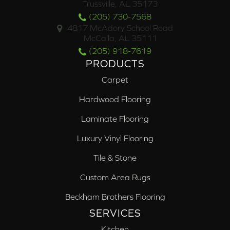
Trussville, AL 35173
(205) 730-7568
4817 McAdory School Road
McCalla, AL 35111
(205) 918-7619
PRODUCTS
Carpet
Hardwood Flooring
Laminate Flooring
Luxury Vinyl Flooring
Tile & Stone
Custom Area Rugs
Beckham Brothers Flooring
SERVICES
Kitchen