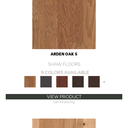
ARDEN OAK 5
SHAW FLOORS
9 COLORS AVAILABLE
+
VIEW PRODUCT
Get Financing