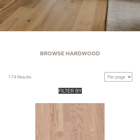
BROWSE HARDWOOD
174 Results
FILTER BY