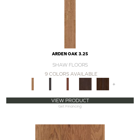
ARDEN OAK 3.25
SHAW FLOORS
9 COLORS AVAILABLE
+
VIEW PRODUCT
Get Financing