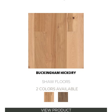
BUCKINGHAM HICKORY
SHAW FLOORS
2 COLORS AVAILABLE
VIEW PRODUCT