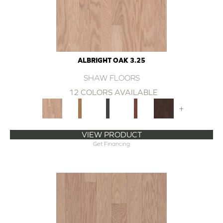
ALBRIGHT OAK 3.25
SHAW FLOORS
12 COLORS AVAILABLE
+
VIEW PRODUCT
Get Financing