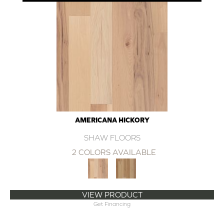
AMERICANA HICKORY
SHAW FLOORS
2 COLORS AVAILABLE
VIEW PRODUCT
Get Financing