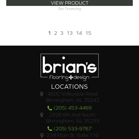
VIEW PRODUCT
Get Financing
1
2
3
13
14
15
LOCATIONS
4500 Valleydale Road
Birmingham, AL 35242
(205) 453-4469
2928 6th Ave South,
Birmingham, AL 35233
(205) 533-9767
218 Main St. Suite 110