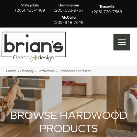
Valleydale
Birmingham
Trussville
(205) 453-4469
(205) 533-9767
(205) 730-7568
McCalla
(205) 918-7619
Home
»
Flooring
»
Hardwood
»
Hardwood Products
BROWSE HARDWOOD
PRODUCTS