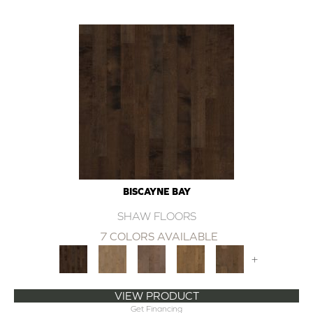
BISCAYNE BAY
SHAW FLOORS
7 COLORS AVAILABLE
+
VIEW PRODUCT
Get Financing