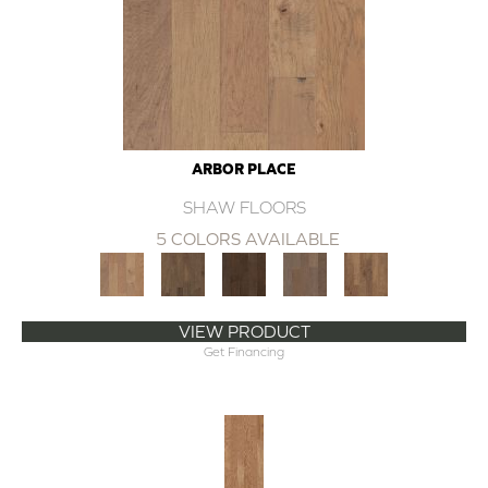
ARBOR PLACE
SHAW FLOORS
5 COLORS AVAILABLE
VIEW PRODUCT
Get Financing