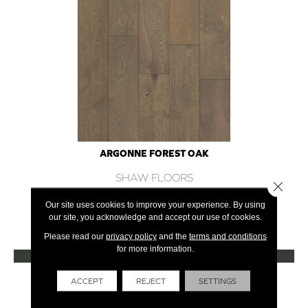
ARGONNE FOREST OAK
SHAW FLOORS
Close 
12 COLORS AVAILABLE
Our site uses cookies to improve your experience. By using
our site, you acknowledge and accept our use of cookies.
+
Please read our
privacy policy
and the
terms and conditions
for more information.
VIEW PRODUCT
Get Financing
ACCEPT
REJECT
SETTINGS