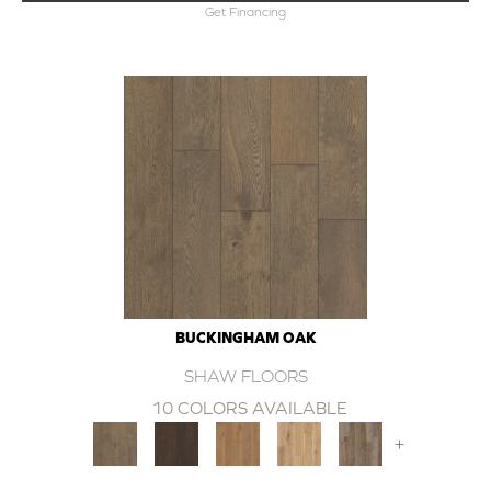
Get Financing
BUCKINGHAM OAK
SHAW FLOORS
10 COLORS AVAILABLE
+