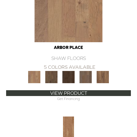
ARBOR PLACE
SHAW FLOORS
5 COLORS AVAILABLE
VIEW PRODUCT
Get Financing