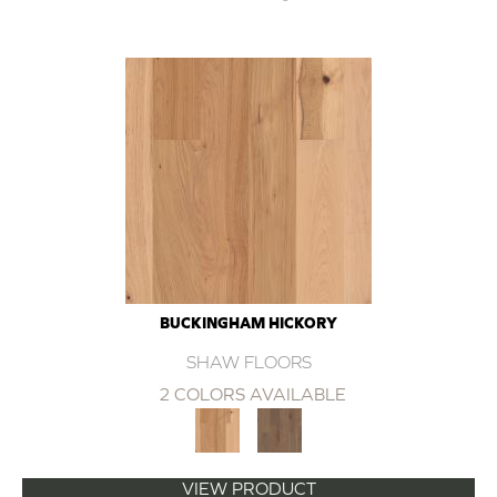
BUCKINGHAM HICKORY
SHAW FLOORS
2 COLORS AVAILABLE
VIEW PRODUCT