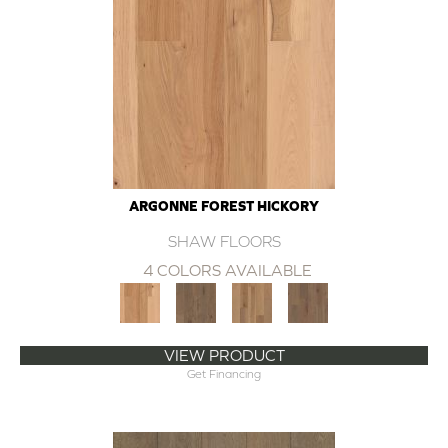
ARGONNE FOREST HICKORY
SHAW FLOORS
4 COLORS AVAILABLE
VIEW PRODUCT
Get Financing