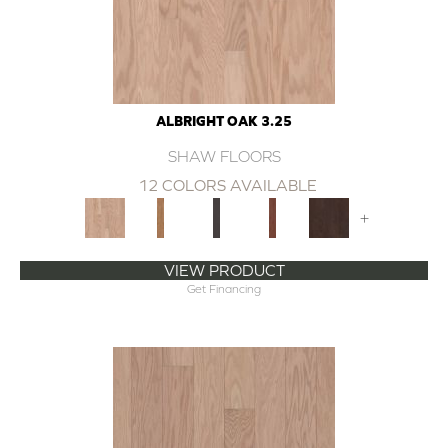
ALBRIGHT OAK 3.25
SHAW FLOORS
12 COLORS AVAILABLE
+
VIEW PRODUCT
Get Financing