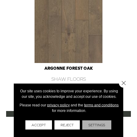
ARGONNE FOREST OAK
SHAW FLOORS
Close 
12 COLORS AVAILABLE
Our site uses cookies to improve your experience. By using
our site, you acknowledge and accept our use of cookies.
+
Please read our
privacy policy
and the
terms and conditions
for more information.
VIEW PRODUCT
Get Financing
ACCEPT
REJECT
SETTINGS