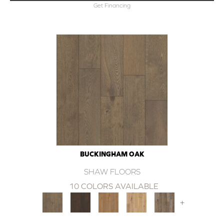
Get Financing
BUCKINGHAM OAK
SHAW FLOORS
10 COLORS AVAILABLE
+