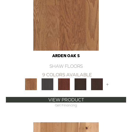
ARDEN OAK 5
SHAW FLOORS
9 COLORS AVAILABLE
+
VIEW PRODUCT
Get Financing