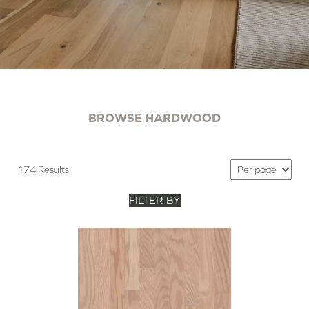
BROWSE HARDWOOD
174 Results
FILTER BY