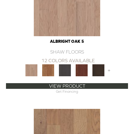
ALBRIGHT OAK 5
SHAW FLOORS
12 COLORS AVAILABLE
+
VIEW PRODUCT
Get Financing