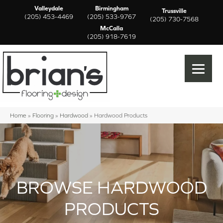
Valleydale
Birmingham
Trussville
(205) 453-4469
(205) 533-9767
(205) 730-7568
McCalla
(205) 918-7619
Home
»
Flooring
»
Hardwood
»
Hardwood Products
BROWSE HARDWOOD
PRODUCTS