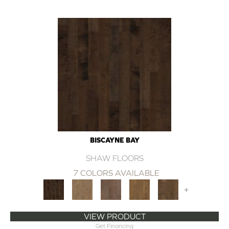
BISCAYNE BAY
SHAW FLOORS
7 COLORS AVAILABLE
+
VIEW PRODUCT
Get Financing