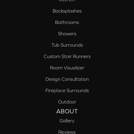
Backsplashes
Bathrooms
Showers
Tub Surrounds
Custom Stair Runners
Room Visualizer
Design Consultation
Fireplace Surrounds
Outdoor
ABOUT
Gallery
Reviews