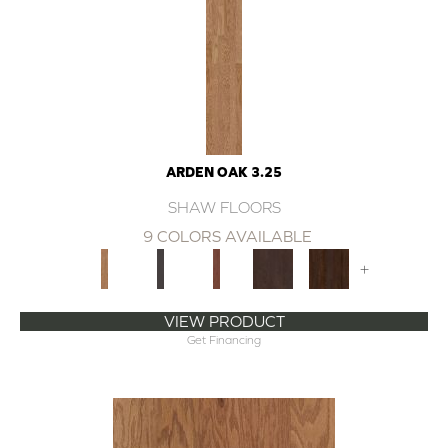
ARDEN OAK 3.25
SHAW FLOORS
9 COLORS AVAILABLE
+
VIEW PRODUCT
Get Financing