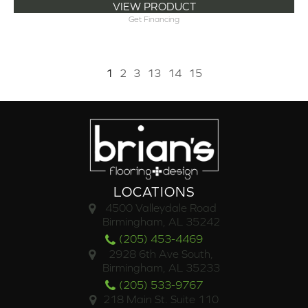
VIEW PRODUCT
Get Financing
1
2
3
13
14
15
LOCATIONS
4500 Valleydale Road
Birmingham, AL 35242
(205) 453-4469
2928 6th Ave South,
Birmingham, AL 35233
(205) 533-9767
218 Main St. Suite 110