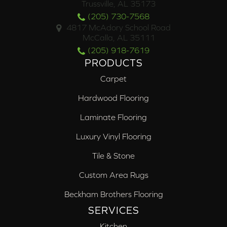
Trussville, AL 35173
(205) 730-7568
4817 McAdory School Road
McCalla, AL 35111
(205) 918-7619
PRODUCTS
Carpet
Hardwood Flooring
Laminate Flooring
Luxury Vinyl Flooring
Tile & Stone
Custom Area Rugs
Beckham Brothers Flooring
SERVICES
Kitchen