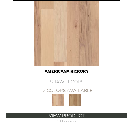
AMERICANA HICKORY
SHAW FLOORS
2 COLORS AVAILABLE
VIEW PRODUCT
Get Financing