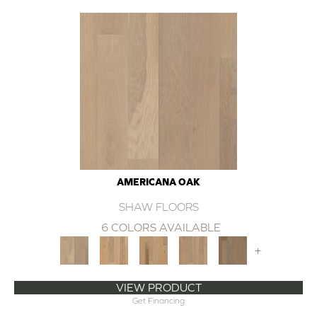
AMERICANA OAK
SHAW FLOORS
6 COLORS AVAILABLE
+
VIEW PRODUCT
Get Financing