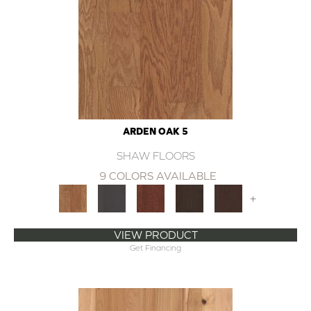
ARDEN OAK 5
SHAW FLOORS
9 COLORS AVAILABLE
+
VIEW PRODUCT
Get Financing