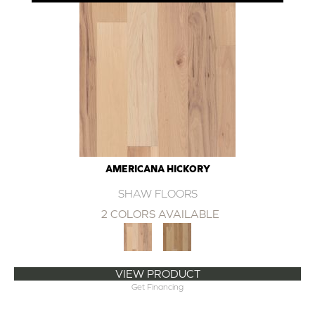
AMERICANA HICKORY
SHAW FLOORS
2 COLORS AVAILABLE
VIEW PRODUCT
Get Financing