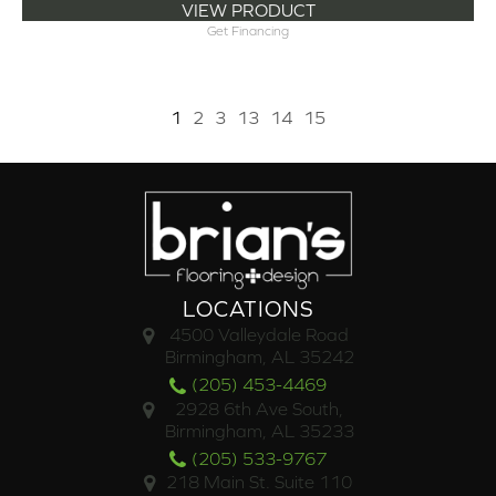
VIEW PRODUCT
Get Financing
1
2
3
13
14
15
LOCATIONS
4500 Valleydale Road
Birmingham, AL 35242
(205) 453-4469
2928 6th Ave South,
Birmingham, AL 35233
(205) 533-9767
218 Main St. Suite 110