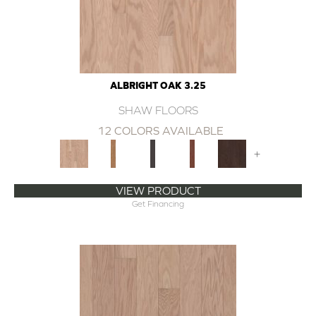
ALBRIGHT OAK 3.25
SHAW FLOORS
12 COLORS AVAILABLE
+
VIEW PRODUCT
Get Financing