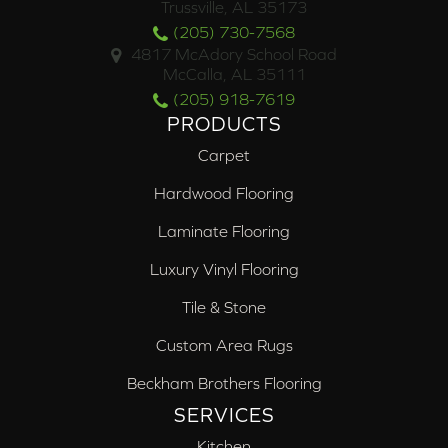
Trussville, AL 35173
(205) 730-7568
4817 McAdory School Road
McCalla, AL 35111
(205) 918-7619
PRODUCTS
Carpet
Hardwood Flooring
Laminate Flooring
Luxury Vinyl Flooring
Tile & Stone
Custom Area Rugs
Beckham Brothers Flooring
SERVICES
Kitchen