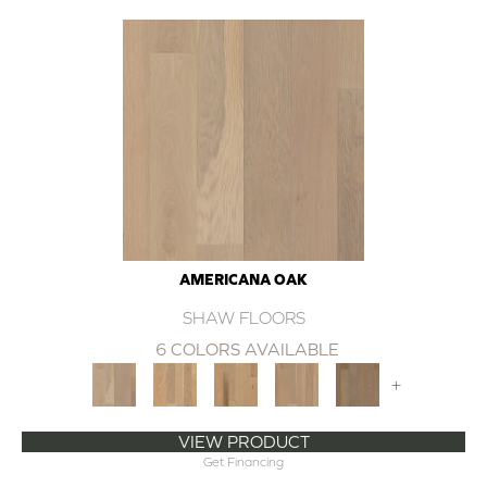
AMERICANA OAK
SHAW FLOORS
6 COLORS AVAILABLE
+
VIEW PRODUCT
Get Financing