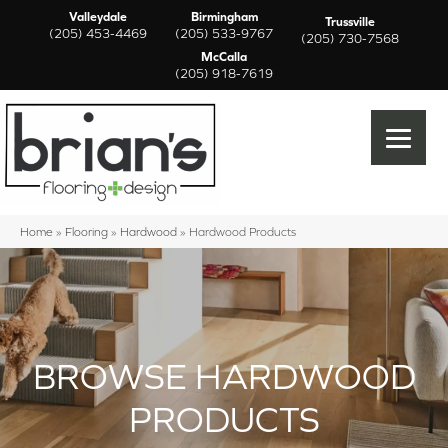
Valleydale
Birmingham
Trussville
(205) 453-4469
(205) 533-9767
(205) 730-7568
McCalla
(205) 918-7619
Home
»
Flooring
»
Hardwood
»
Hardwood Products
BROWSE HARDWOOD
PRODUCTS