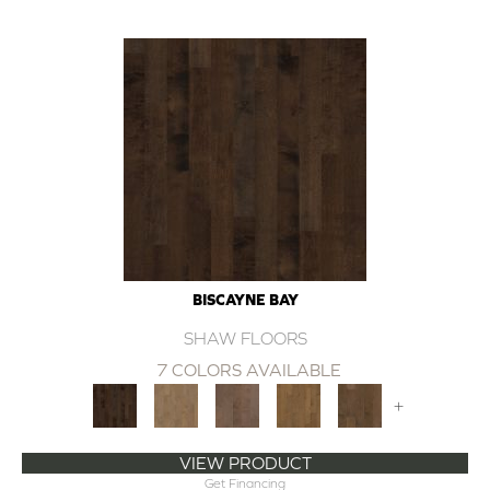
BISCAYNE BAY
SHAW FLOORS
7 COLORS AVAILABLE
+
VIEW PRODUCT
Get Financing