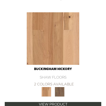
BUCKINGHAM HICKORY
SHAW FLOORS
2 COLORS AVAILABLE
VIEW PRODUCT