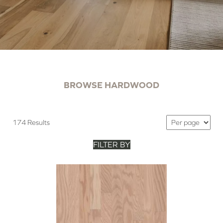
BROWSE HARDWOOD
174 Results
FILTER BY