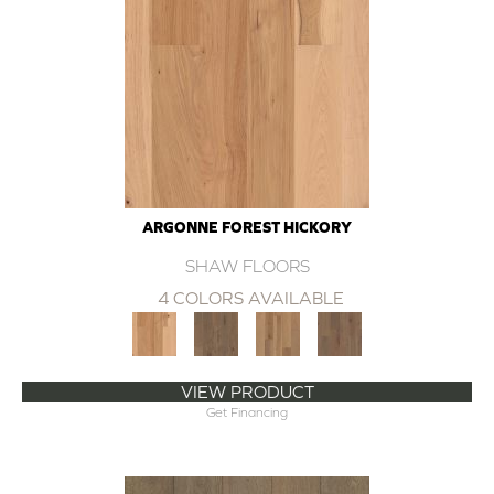
ARGONNE FOREST HICKORY
SHAW FLOORS
4 COLORS AVAILABLE
VIEW PRODUCT
Get Financing