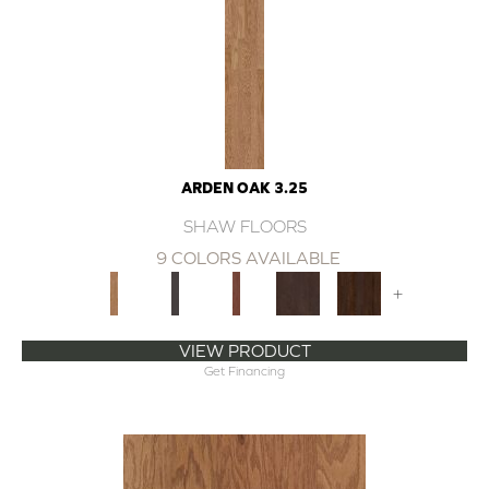
ARDEN OAK 3.25
SHAW FLOORS
9 COLORS AVAILABLE
+
VIEW PRODUCT
Get Financing