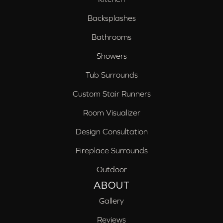
Backsplashes
Bathrooms
Showers
Tub Surrounds
Custom Stair Runners
Room Visualizer
Design Consultation
Fireplace Surrounds
Outdoor
ABOUT
Gallery
Reviews