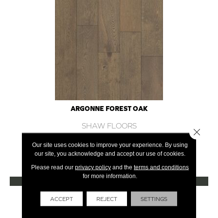
ARGONNE FOREST OAK
SHAW FLOORS
Close 
12 COLORS AVAILABLE
Our site uses cookies to improve your experience. By using
our site, you acknowledge and accept our use of cookies.
+
Please read our
privacy policy
and the
terms and conditions
for more information.
VIEW PRODUCT
Get Financing
ACCEPT
REJECT
SETTINGS