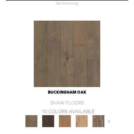
Get Financing
BUCKINGHAM OAK
SHAW FLOORS
10 COLORS AVAILABLE
+