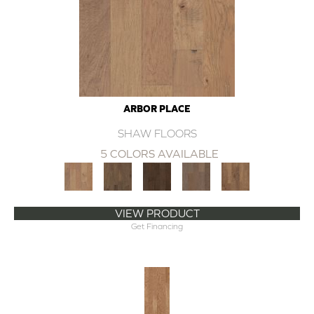
ARBOR PLACE
SHAW FLOORS
5 COLORS AVAILABLE
VIEW PRODUCT
Get Financing