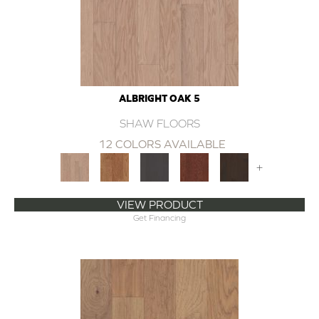
ALBRIGHT OAK 5
SHAW FLOORS
12 COLORS AVAILABLE
+
VIEW PRODUCT
Get Financing