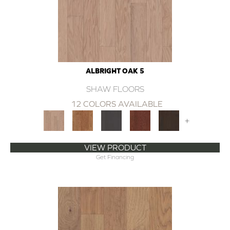
ALBRIGHT OAK 5
SHAW FLOORS
12 COLORS AVAILABLE
+
VIEW PRODUCT
Get Financing