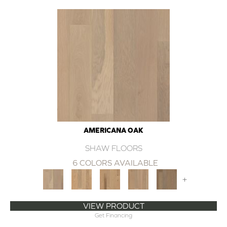
AMERICANA OAK
SHAW FLOORS
6 COLORS AVAILABLE
+
VIEW PRODUCT
Get Financing