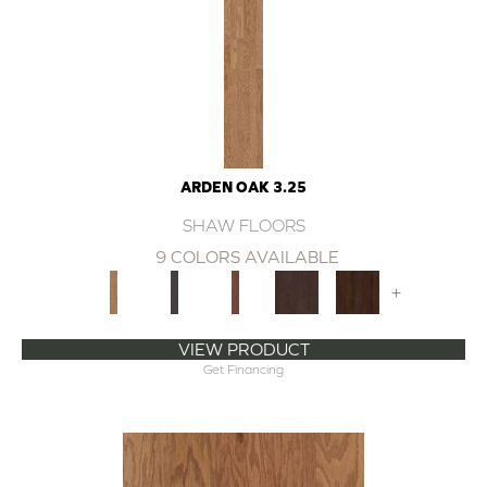
ARDEN OAK 3.25
SHAW FLOORS
9 COLORS AVAILABLE
+
VIEW PRODUCT
Get Financing