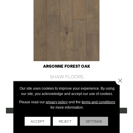
ARGONNE FOREST OAK
SHAW FLOORS
Close 
12 COLORS AVAILABLE
Our site uses cookies to improve your experience. By using
our site, you acknowledge and accept our use of cookies.
+
Please read our
privacy policy
and the
terms and conditions
for more information.
VIEW PRODUCT
Get Financing
ACCEPT
REJECT
SETTINGS