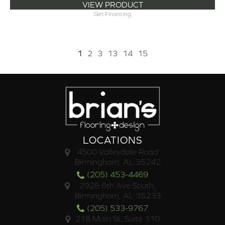
VIEW PRODUCT
Get Financing
1
2
3
13
14
15
LOCATIONS
4500 Valleydale Road
Birmingham, AL 35242
(205) 453-4469
2928 6th Ave South,
Birmingham, AL 35233
(205) 533-9767
218 Main St. Suite 110