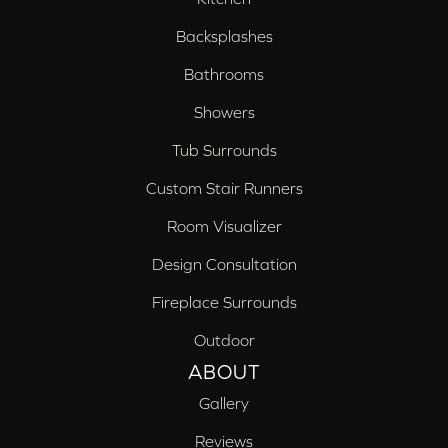
Backsplashes
Bathrooms
Showers
Tub Surrounds
Custom Stair Runners
Room Visualizer
Design Consultation
Fireplace Surrounds
Outdoor
ABOUT
Gallery
Reviews