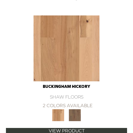
BUCKINGHAM HICKORY
SHAW FLOORS
2 COLORS AVAILABLE
VIEW PRODUCT