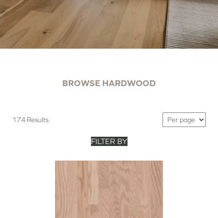
BROWSE HARDWOOD
174 Results
FILTER BY