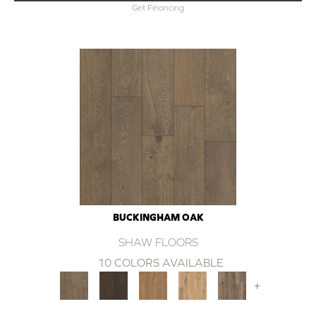
Get Financing
BUCKINGHAM OAK
SHAW FLOORS
10 COLORS AVAILABLE
+