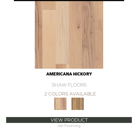
AMERICANA HICKORY
SHAW FLOORS
2 COLORS AVAILABLE
VIEW PRODUCT
Get Financing