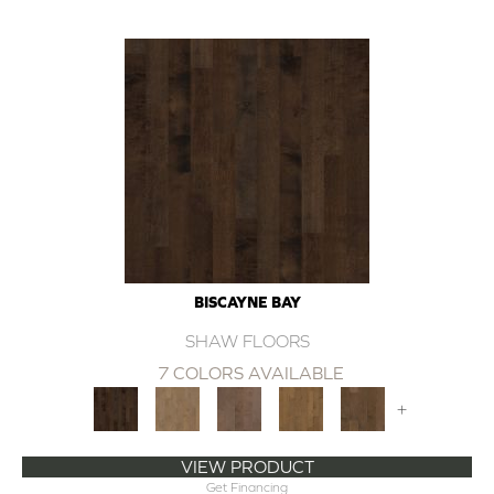
BISCAYNE BAY
SHAW FLOORS
7 COLORS AVAILABLE
+
VIEW PRODUCT
Get Financing