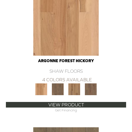
ARGONNE FOREST HICKORY
SHAW FLOORS
4 COLORS AVAILABLE
VIEW PRODUCT
Get Financing