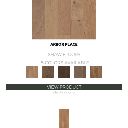
ARBOR PLACE
SHAW FLOORS
5 COLORS AVAILABLE
VIEW PRODUCT
Get Financing