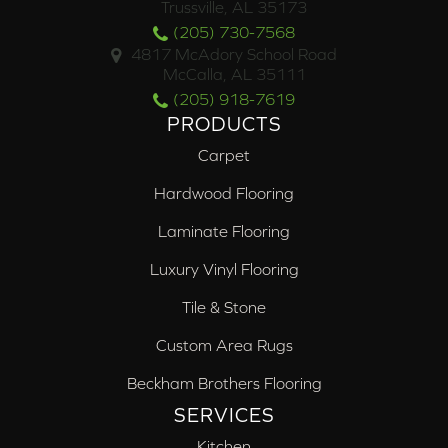
Trussville, AL 35173
(205) 730-7568
4817 McAdory School Road
McCalla, AL 35111
(205) 918-7619
PRODUCTS
Carpet
Hardwood Flooring
Laminate Flooring
Luxury Vinyl Flooring
Tile & Stone
Custom Area Rugs
Beckham Brothers Flooring
SERVICES
Kitchen