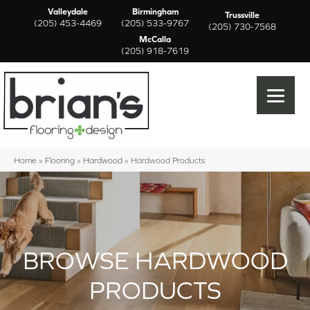
Valleydale
Birmingham
Trussville
(205) 453-4469
(205) 533-9767
(205) 730-7568
McCalla
(205) 918-7619
Home
»
Flooring
»
Hardwood
»
Hardwood Products
BROWSE HARDWOOD
PRODUCTS