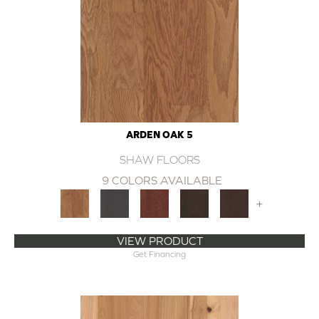
ARDEN OAK 5
SHAW FLOORS
9 COLORS AVAILABLE
+
VIEW PRODUCT
Get Financing