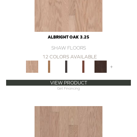
ALBRIGHT OAK 3.25
SHAW FLOORS
12 COLORS AVAILABLE
+
VIEW PRODUCT
Get Financing