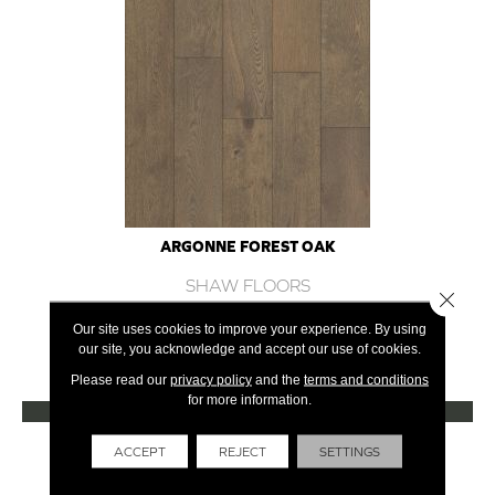
ARGONNE FOREST OAK
SHAW FLOORS
Close 
12 COLORS AVAILABLE
Our site uses cookies to improve your experience. By using
our site, you acknowledge and accept our use of cookies.
+
Please read our
privacy policy
and the
terms and conditions
for more information.
VIEW PRODUCT
Get Financing
ACCEPT
REJECT
SETTINGS