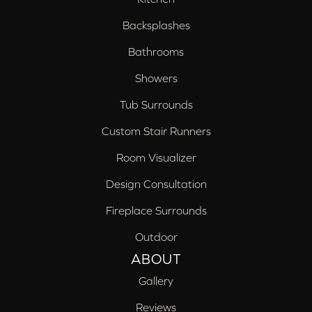
Backsplashes
Bathrooms
Showers
Tub Surrounds
Custom Stair Runners
Room Visualizer
Design Consultation
Fireplace Surrounds
Outdoor
ABOUT
Gallery
Reviews