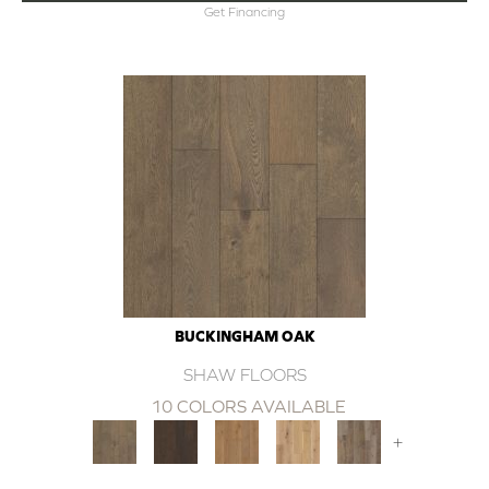
Get Financing
BUCKINGHAM OAK
SHAW FLOORS
10 COLORS AVAILABLE
+