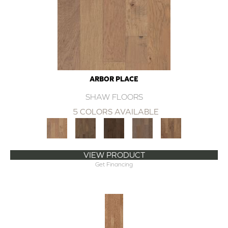
ARBOR PLACE
SHAW FLOORS
5 COLORS AVAILABLE
VIEW PRODUCT
Get Financing