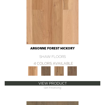
ARGONNE FOREST HICKORY
SHAW FLOORS
4 COLORS AVAILABLE
VIEW PRODUCT
Get Financing