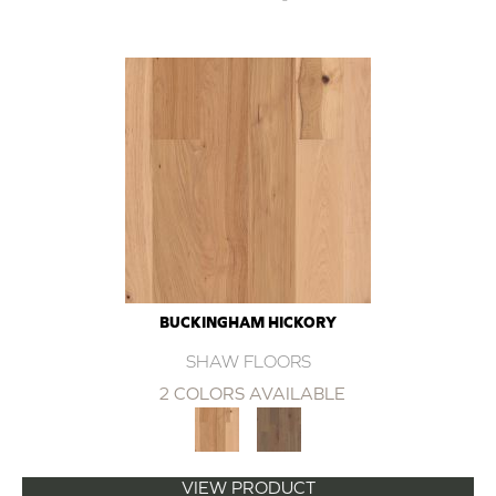
BUCKINGHAM HICKORY
SHAW FLOORS
2 COLORS AVAILABLE
VIEW PRODUCT