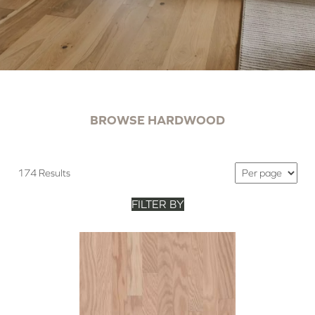
BROWSE HARDWOOD
174 Results
FILTER BY