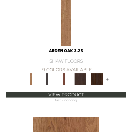
ARDEN OAK 3.25
SHAW FLOORS
9 COLORS AVAILABLE
+
VIEW PRODUCT
Get Financing