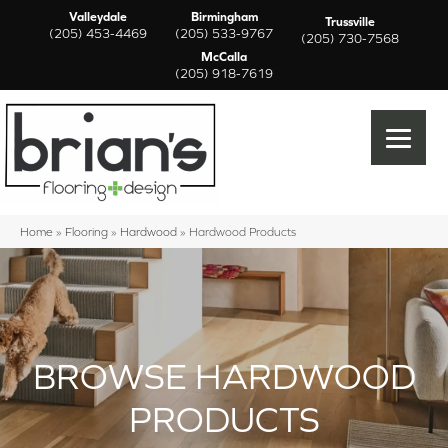
Valleydale
Birmingham
Trussville
(205) 453-4469
(205) 533-9767
(205) 730-7568
McCalla
(205) 918-7619
Home
»
Flooring
»
Hardwood
»
Hardwood Products
BROWSE HARDWOOD
PRODUCTS