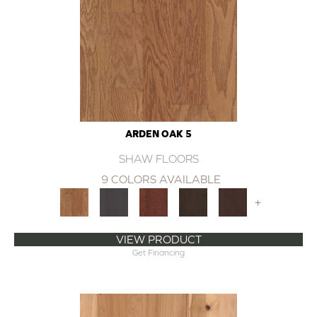
ARDEN OAK 5
SHAW FLOORS
9 COLORS AVAILABLE
+
VIEW PRODUCT
Get Financing