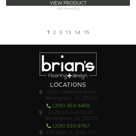
VIEW PRODUCT
Get Financing
1
2
3
13
14
15
LOCATIONS
4500 Valleydale Road
Birmingham, AL 35242
(205) 453-4469
2928 6th Ave South,
Birmingham, AL 35233
(205) 533-9767
218 Main St. Suite 110