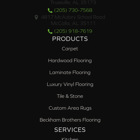
Trussville, AL 35173
(205) 730-7568
4817 McAdory School Road
McCalla, AL 35111
(205) 918-7619
PRODUCTS
Carpet
Hardwood Flooring
Laminate Flooring
Luxury Vinyl Flooring
Tile & Stone
Custom Area Rugs
Beckham Brothers Flooring
SERVICES
Kitchen