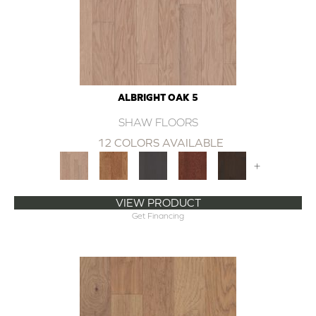
ALBRIGHT OAK 5
SHAW FLOORS
12 COLORS AVAILABLE
+
VIEW PRODUCT
Get Financing