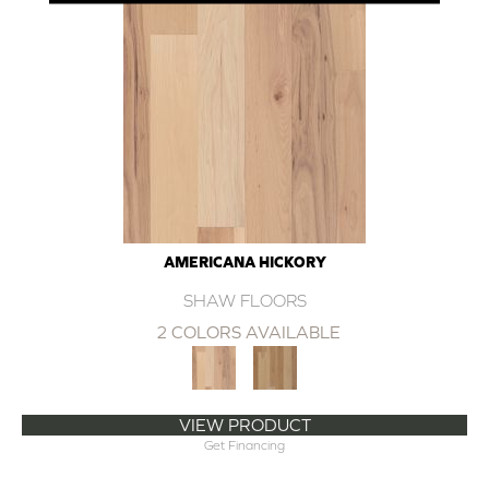
AMERICANA HICKORY
SHAW FLOORS
2 COLORS AVAILABLE
VIEW PRODUCT
Get Financing