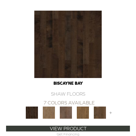
BISCAYNE BAY
SHAW FLOORS
7 COLORS AVAILABLE
+
VIEW PRODUCT
Get Financing