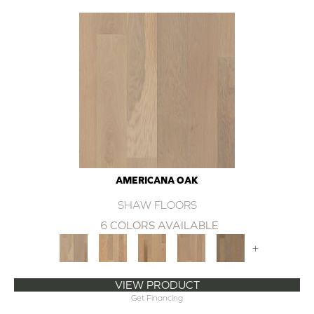
AMERICANA OAK
SHAW FLOORS
6 COLORS AVAILABLE
+
VIEW PRODUCT
Get Financing