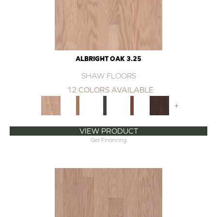
ALBRIGHT OAK 3.25
SHAW FLOORS
12 COLORS AVAILABLE
+
VIEW PRODUCT
Get Financing